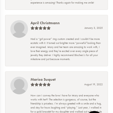
experience is amazing! Thanks again for making me smile!
April Christmann
January 3, 2025
Had a “girl power” ring custom created and I couldn’t be more
ecstatic with it. It turned out brighter more “powerful”looking than
ever imagined. Mary and her team are amazing to work with, I
love their energy and they’re excited over every single piece of
jewelry they deliver. I highly recommend Blochers’s for all your
milestone and just because moments.
Marisa Suquet
August 19, 2022
How can I convey the love I have for Mary and everyone who
works with her?! The selection is gorgeous, of course, but the
friendship is priceless. I’m always greeted with a smile and a hug,
and stay for hours laughing and “playing.” Last year, I walked in
for a gold bracelet for my daughter and walked out with a whole