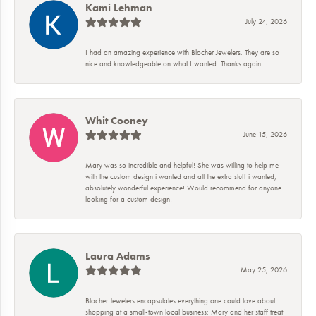
Kami Lehman
July 24, 2026
I had an amazing experience with Blocher Jewelers. They are so
nice and knowledgeable on what I wanted. Thanks again
Whit Cooney
June 15, 2026
Mary was so incredible and helpful! She was willing to help me
with the custom design i wanted and all the extra stuff i wanted,
absolutely wonderful experience! Would recommend for anyone
looking for a custom design!
Laura Adams
May 25, 2026
Blocher Jewelers encapsulates everything one could love about
shopping at a small-town local business: Mary and her staff treat