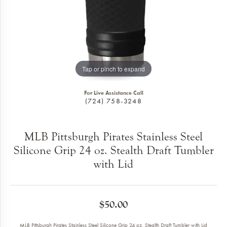
Tap or pinch to expand
For Live Assistance Call
(724) 758-3248
MLB Pittsburgh Pirates Stainless Steel
Silicone Grip 24 oz. Stealth Draft Tumbler
with Lid
$50.00
MLB Pittsburgh Pirates Stainless Steel Silicone Grip 24 oz. Stealth Draft Tumbler with Lid