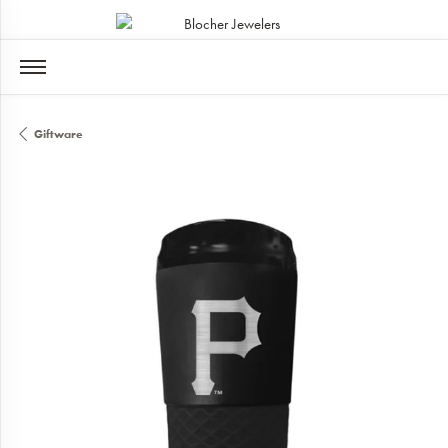
Giftware