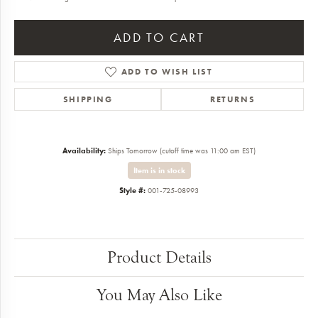
ADD TO CART
ADD TO WISH LIST
SHIPPING
RETURNS
Availability:
Ships Tomorrow (cutoff time was 11:00 am EST)
Item is in stock
Style #:
001-725-08993
Product Details
You May Also Like