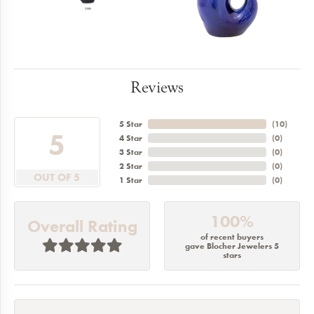
Reviews
5 Star
(
10
)
5
4 Star
(
0
)
3 Star
(
0
)
2 Star
(
0
)
OUT OF 5
1 Star
(
0
)
100%
Overall Rating
of recent buyers
gave Blocher Jewelers 5
stars