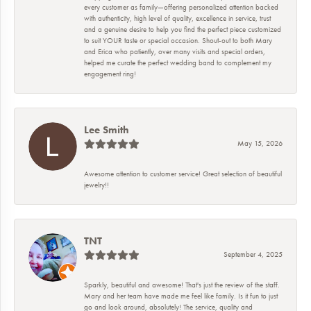
every customer as family—offering personalized attention backed
with authenticity, high level of quality, excellence in service, trust
and a genuine desire to help you find the perfect piece customized
to suit YOUR taste or special occasion. Shout-out to both Mary
and Erica who patiently, over many visits and special orders,
helped me curate the perfect wedding band to complement my
engagement ring!
Lee Smith
May 15, 2026
Awesome attention to customer service! Great selection of beautiful
jewelry!!
TNT
September 4, 2025
Sparkly, beautiful and awesome! That's just the review of the staff.
Mary and her team have made me feel like family. Is it fun to just
go and look around, absolutely! The service, quality and