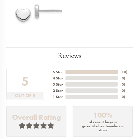
Reviews
5 Star
(
10
)
5
4 Star
(
0
)
3 Star
(
0
)
2 Star
(
0
)
OUT OF 5
1 Star
(
0
)
100%
Overall Rating
of recent buyers
gave Blocher Jewelers 5
stars