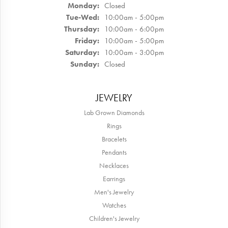
Monday:
Closed
Tuesday - Wednesday:
Tue-Wed:
10:00am - 5:00pm
Thursday:
10:00am - 6:00pm
Friday:
10:00am - 5:00pm
Saturday:
10:00am - 3:00pm
Sunday:
Closed
JEWELRY
Lab Grown Diamonds
Rings
Bracelets
Pendants
Necklaces
Earrings
Men's Jewelry
Watches
Children's Jewelry