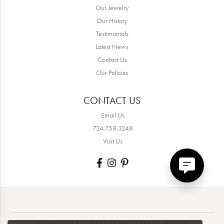
Our Jewelry
Our History
Testimonials
Latest News
Contact Us
Our Policies
CONTACT US
Email Us
724.758.3248
Visit Us
PRIVACY POLICY
TERMS OF USE
ADA COMPLIANCE