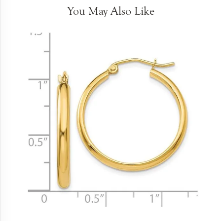
You May Also Like