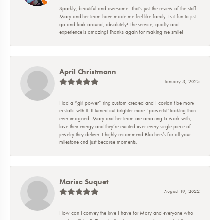
Sparkly, beautiful and awesome! That's just the review of the staff.
Mary and her team have made me feel like family. Is it fun to just
go and look around, absolutely! The service, quality and
experience is amazing! Thanks again for making me smile!
April Christmann
January 3, 2025
Had a “girl power” ring custom created and I couldn’t be more
ecstatic with it. It turned out brighter more “powerful”looking than
ever imagined. Mary and her team are amazing to work with, I
love their energy and they’re excited over every single piece of
jewelry they deliver. I highly recommend Blochers’s for all your
milestone and just because moments.
Marisa Suquet
August 19, 2022
How can I convey the love I have for Mary and everyone who