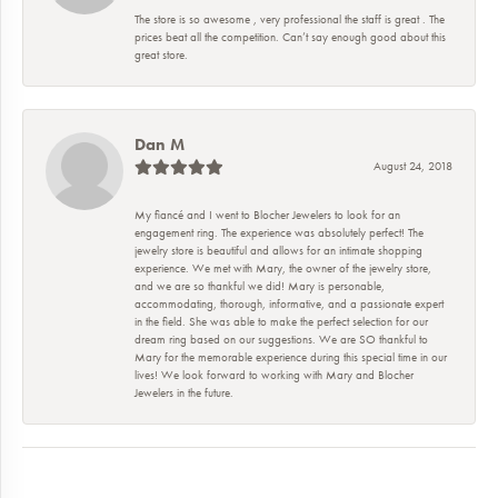
The store is so awesome , very professional the staff is great . The
prices beat all the competition. Can’t say enough good about this
great store.
Dan M
August 24, 2018
My fiancé and I went to Blocher Jewelers to look for an
engagement ring. The experience was absolutely perfect! The
jewelry store is beautiful and allows for an intimate shopping
experience. We met with Mary, the owner of the jewelry store,
and we are so thankful we did! Mary is personable,
accommodating, thorough, informative, and a passionate expert
in the field. She was able to make the perfect selection for our
dream ring based on our suggestions. We are SO thankful to
Mary for the memorable experience during this special time in our
lives! We look forward to working with Mary and Blocher
Jewelers in the future.