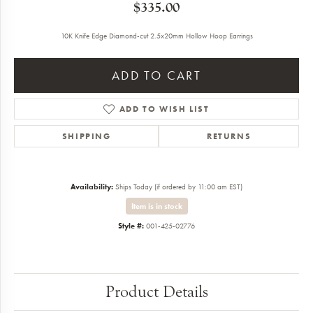
$335.00
10K Knife Edge Diamond-cut 2.5x20mm Hollow Hoop Earrings
ADD TO CART
ADD TO WISH LIST
SHIPPING
RETURNS
Availability:
Ships Today (if ordered by 11:00 am EST)
Item is in stock
Style #:
001-425-02776
Product Details