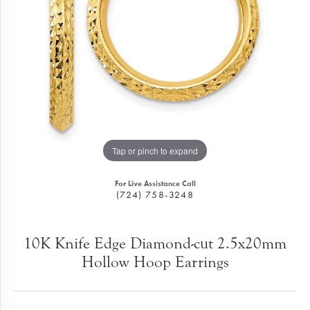
Tap or pinch to expand
For Live Assistance Call
(724) 758-3248
10K Knife Edge Diamond-cut 2.5x20mm
Hollow Hoop Earrings