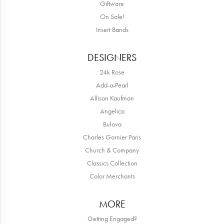
Giftware
On Sale!
Insert Bands
DESIGNERS
24k Rose
Add-a-Pearl
Allison Kaufman
Angelica
Bulova
Charles Garnier Paris
Church & Company
Classics Collection
Color Merchants
MORE
Getting Engaged?