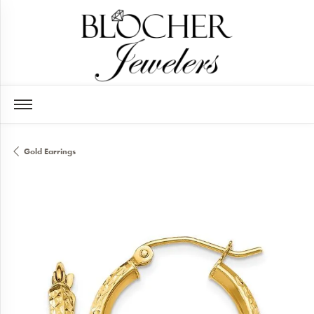
Gold Earrings