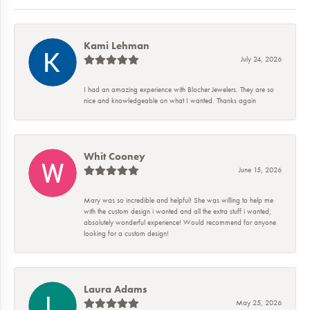
Kami Lehman
July 24, 2026
I had an amazing experience with Blocher Jewelers. They are so
nice and knowledgeable on what I wanted. Thanks again
Whit Cooney
June 15, 2026
Mary was so incredible and helpful! She was willing to help me
with the custom design i wanted and all the extra stuff i wanted,
absolutely wonderful experience! Would recommend for anyone
looking for a custom design!
Laura Adams
May 25, 2026