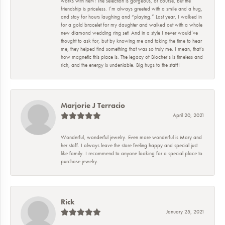
works with her?! The selection is gorgeous, of course, but the
friendship is priceless. I’m always greeted with a smile and a hug,
and stay for hours laughing and “playing.” Last year, I walked in
for a gold bracelet for my daughter and walked out with a whole
new diamond wedding ring set! And in a style I never would’ve
thought to ask for, but by knowing me and taking the time to hear
me, they helped find something that was so truly me. I mean, that’s
how magnetic this place is. The legacy of Blocher’s is timeless and
rich, and the energy is undeniable. Big hugs to the staff!
Marjorie J Terracio
April 20, 2021
Wonderful, wonderful jewelry. Even more wonderful is Mary and
her staff. I always leave the store feeling happy and special just
like family. I recommend to anyone looking for a special place to
purchase jewelry.
Rick
January 25, 2021