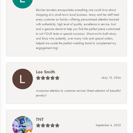
Blocher Jewelers encapsulates everything one could love about
shopping at a small-town local business: Mary and her staff treat
every customer as family—offering personalized attention backed
with authenticity, high level of quality, excellence in service, trust
and a genuine desire to help you find the perfect piece customized
to suit YOUR taste or special occasion. Shout-out to both Mary
and Erica who patiently, over many visits and special orders,
helped me curate the perfect wedding band to complement my
engagement ring!
Lee Smith
May 15, 2026
Awesome attention to customer service! Great selection of beautiful
jewelry!!
TNT
September 4, 2025