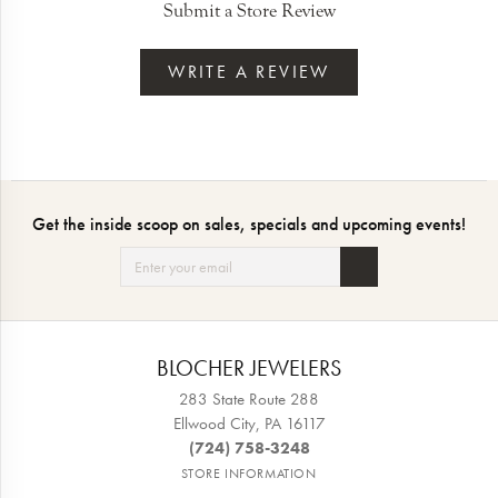
Submit a Store Review
WRITE A REVIEW
Get the inside scoop on sales, specials and upcoming events!
BLOCHER JEWELERS
283 State Route 288
Ellwood City, PA 16117
(724) 758-3248
STORE INFORMATION