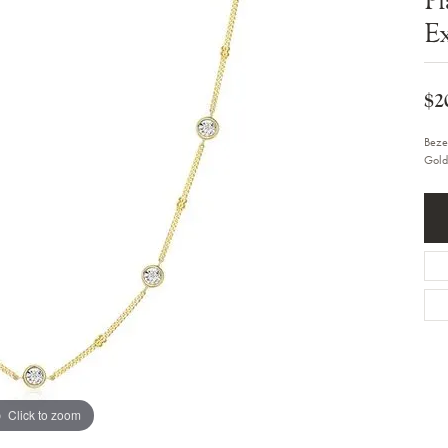
Bracelets
Diamond Earrings
Ex
e Bracelets
Colored Stone Earrings
racelets
Pearl Earrings
racelets
Gold Earrings
nts
$2
Silver Earrings
d Pendants
Hoop Earrings
 Stone Pendants
Earring Jackets
Beze
endants
Gemstone Earrings
Gold
endants / Charms
Stud Earrings
Pendants / Charms
Diamond Stud Earrings
endants
Fashion Earrings
d Crosses
Men's Jewelry
ne Pendants
Watches
 Pendants
endants
Children's Jewelry
Click to zoom