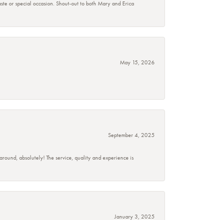
taste or special occasion. Shout-out to both Mary and Erica
May 15, 2026
September 4, 2025
 around, absolutely! The service, quality and experience is
January 3, 2025