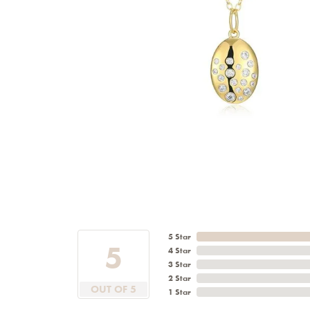
5 Star
5
4 Star
3 Star
2 Star
OUT OF 5
1 Star