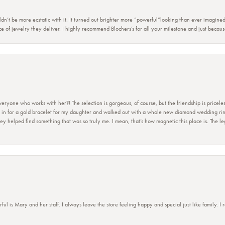
dn’t be more ecstatic with it. It turned out brighter more “powerful”looking than ever imagine
e of jewelry they deliver. I highly recommend Blochers’s for all your milestone and just becau
ryone who works with her?! The selection is gorgeous, of course, but the friendship is priceles
 in for a gold bracelet for my daughter and walked out with a whole new diamond wedding ring 
 helped find something that was so truly me. I mean, that’s how magnetic this place is. The leg
 is Mary and her staff. I always leave the store feeling happy and special just like family. I