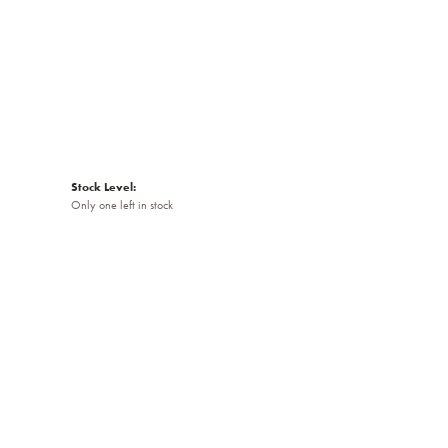
Stock Level:
Only one left in stock