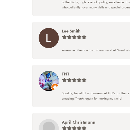
authenticity, high level of quality, excellence in
who patiently, over many visits and special ord
Lee Smith
Awesome attention to customer service! Great sele
TNT
Sparkly, beautiful and awesome! That's just the re
amazing! Thanks again for making me smile!
April Christmann