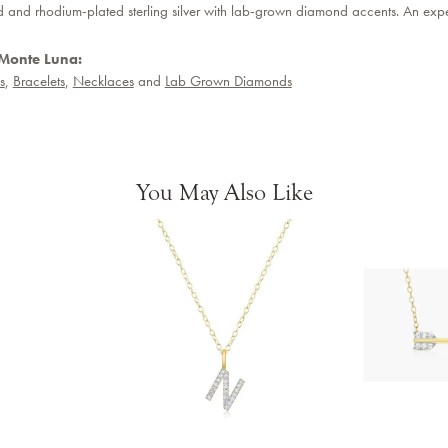
d and rhodium-plated sterling silver with lab-grown diamond accents. An expen
Monte Luna:
s
,
Bracelets
,
Necklaces
and
Lab Grown Diamonds
You May Also Like