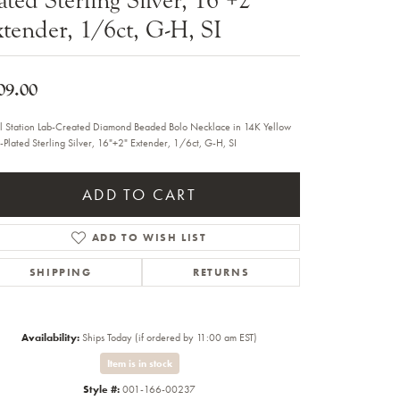
Sale Engagement Rings
tender, 1/6ct, G-H, SI
Insert Bands
09.00
l Station Lab-Created Diamond Beaded Bolo Necklace in 14K Yellow
-Plated Sterling Silver, 16"+2" Extender, 1/6ct, G-H, SI
ADD TO CART
ADD TO WISH LIST
SHIPPING
RETURNS
Availability:
Ships Today (if ordered by 11:00 am EST)
Item is in stock
Click to zoom
Style #:
001-166-00237