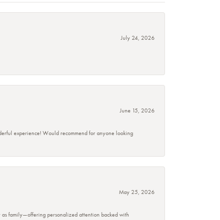
July 24, 2026
June 15, 2026
wonderful experience! Would recommend for anyone looking
May 25, 2026
r as family—offering personalized attention backed with