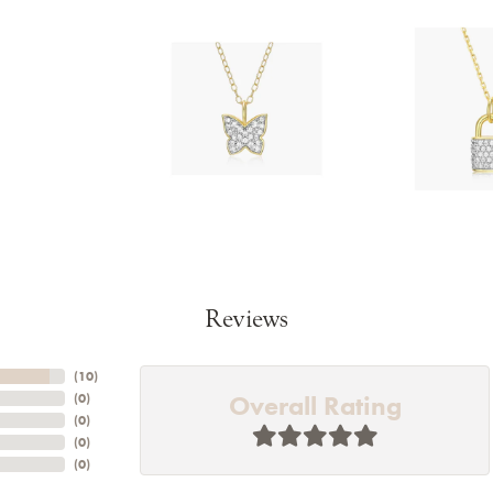
Reviews
(
10
)
Overall Rating
(
0
)
(
0
)
(
0
)
(
0
)