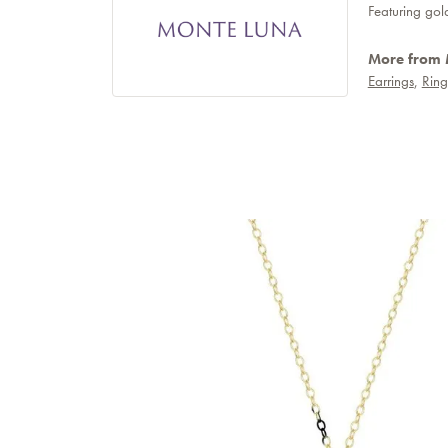
Featuring gol
More from 
Earrings
,
Ring