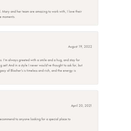
d. Mary and her team are amazing to work with, I love their
se moments.
August 19, 2022
s. I’m always greeted with a smile and a hug, and stay for
set! And in a style I never would’ve thought to ask for, but
acy of Blocher’s is timeless and rich, and the energy is
April 20, 2021
 recommend to anyone looking for a special place to