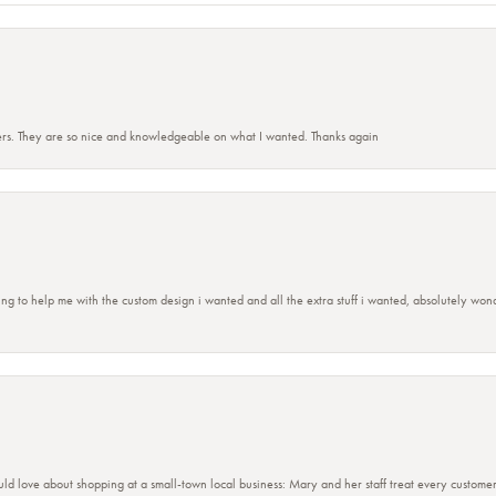
rs. They are so nice and knowledgeable on what I wanted. Thanks again
ing to help me with the custom design i wanted and all the extra stuff i wanted, absolutely 
ld love about shopping at a small-town local business: Mary and her staff treat every custome