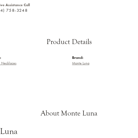
ive Assistance Call
24) 758-3248
Product Details
:
Brand:
 Necklaces
Monte Luna
About Monte Luna
 Luna