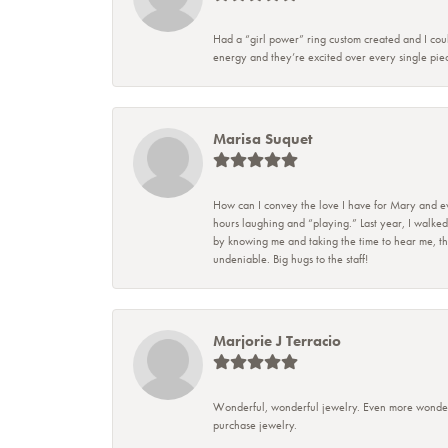
Had a “girl power” ring custom created and I coul
energy and they’re excited over every single piec
Marisa Suquet
How can I convey the love I have for Mary and eve
hours laughing and “playing.” Last year, I walked
by knowing me and taking the time to hear me, they
undeniable. Big hugs to the staff!
Marjorie J Terracio
Wonderful, wonderful jewelry. Even more wonderful
purchase jewelry.