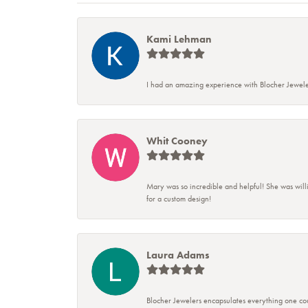
Kami Lehman
I had an amazing experience with Blocher Jewele
Whit Cooney
Mary was so incredible and helpful! She was will
for a custom design!
Laura Adams
Blocher Jewelers encapsulates everything one cou