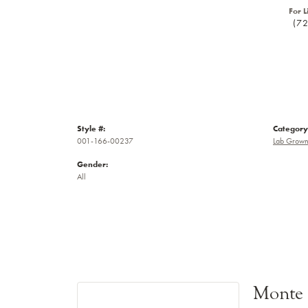
For L
(7
Style #:
Category
001-166-00237
Lab Grown
Gender:
All
Monte