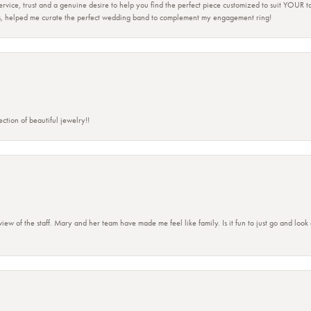
 service, trust and a genuine desire to help you find the perfect piece customized to suit YOUR 
ers, helped me curate the perfect wedding band to complement my engagement ring!
ction of beautiful jewelry!!
view of the staff. Mary and her team have made me feel like family. Is it fun to just go and look