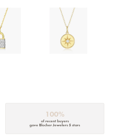
100%
of recent buyers
gave Blocher Jewelers 5 stars