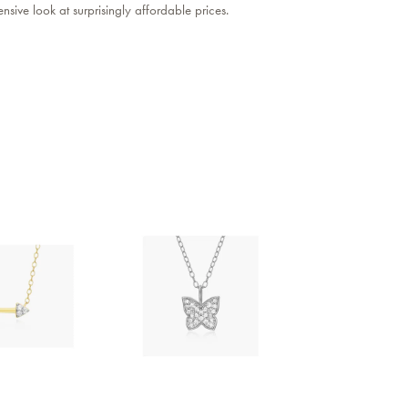
sive look at surprisingly affordable prices.