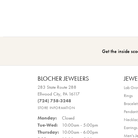
Get the inside sco
BLOCHER JEWELERS
JEWE
283 State Route 288
Lab Gr
Ellwood City, PA 16117
Rings
(724) 758-3248
Bracelet
STORE INFORMATION
Pendant
Monday:
Closed
Necklac
Tuesday - Wednesday:
Tue-Wed:
10:00am - 5:00pm
Earrings
Thursday:
10:00am - 6:00pm
Men's J