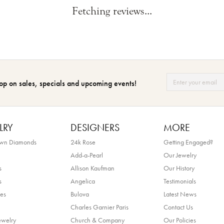
Fetching reviews...
op on sales, specials and upcoming events!
LRY
DESIGNERS
MORE
own Diamonds
24k Rose
Getting Engaged?
Add-a-Pearl
Our Jewelry
s
Allison Kaufman
Our History
s
Angelica
Testimonials
es
Bulova
Latest News
Charles Garnier Paris
Contact Us
ewelry
Church & Company
Our Policies