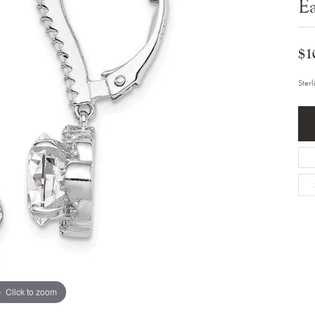
Ea
Bracelets
Diamond Earrings
e Bracelets
Colored Stone Earrings
racelets
Pearl Earrings
racelets
$1
Gold Earrings
nts
Silver Earrings
d Pendants
Hoop Earrings
Ster
 Stone Pendants
Earring Jackets
endants
Gemstone Earrings
endants / Charms
Stud Earrings
Pendants / Charms
Diamond Stud Earrings
endants
Fashion Earrings
d Crosses
Men's Jewelry
ne Pendants
Watches
 Pendants
endants
Children's Jewelry
Click to zoom