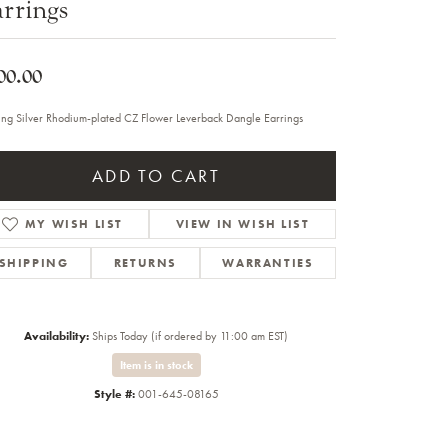
rrings
Sale Engagement Rings
Insert Bands
00.00
ling Silver Rhodium-plated CZ Flower Leverback Dangle Earrings
ADD TO CART
MY WISH LIST
VIEW IN WISH LIST
SHIPPING
RETURNS
WARRANTIES
Availability:
Ships Today (if ordered by 11:00 am EST)
Item is in stock
Style #:
001-645-08165
Click to zoom