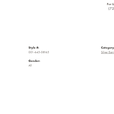
For L
(7
Style #:
Category
001-645-08165
Silver Earr
Gender:
All