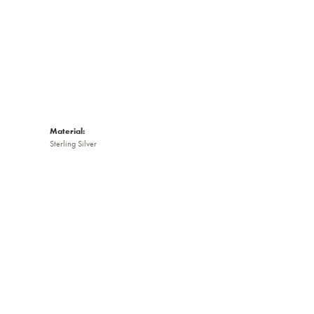
Material:
Sterling Silver