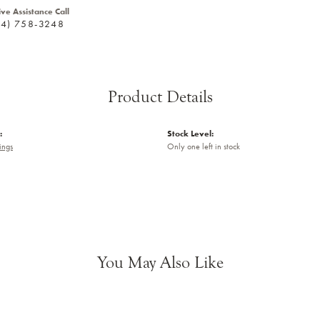
ive Assistance Call
24) 758-3248
Product Details
:
Stock Level:
ings
Only one left in stock
You May Also Like