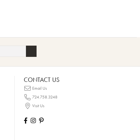
CONTACT US
Email Us
724.758.3248
Visit Us