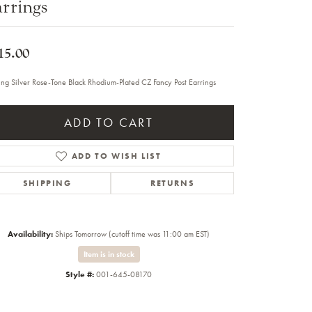
rrings
Sale Engagement Rings
Insert Bands
15.00
ling Silver Rose-Tone Black Rhodium-Plated CZ Fancy Post Earrings
ADD TO CART
ADD TO WISH LIST
SHIPPING
RETURNS
Availability:
Ships Tomorrow (cutoff time was 11:00 am EST)
Item is in stock
Style #:
001-645-08170
Click to zoom