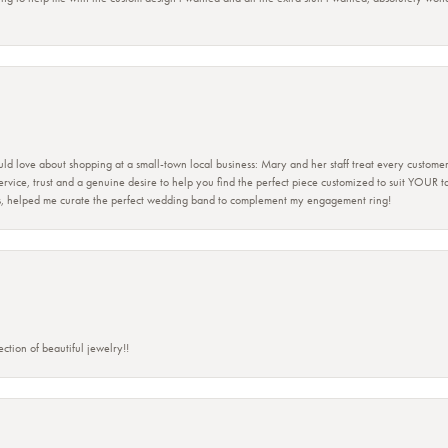
ld love about shopping at a small-town local business: Mary and her staff treat every custome
 service, trust and a genuine desire to help you find the perfect piece customized to suit YOUR 
ers, helped me curate the perfect wedding band to complement my engagement ring!
ction of beautiful jewelry!!