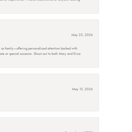
May 25, 2026
r as family—offering personalized attention backed with
taste or special occasion. Shout-out to both Mary and Erica
May 15, 2026