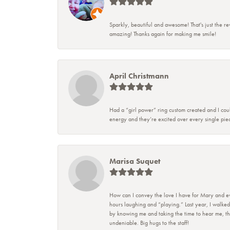
Sparkly, beautiful and awesome! That's just the re
amazing! Thanks again for making me smile!
April Christmann
Had a “girl power” ring custom created and I coul
energy and they’re excited over every single piec
Marisa Suquet
How can I convey the love I have for Mary and eve
hours laughing and “playing.” Last year, I walked
by knowing me and taking the time to hear me, they
undeniable. Big hugs to the staff!