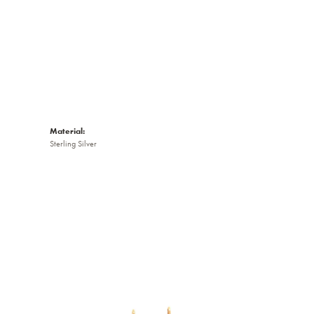
Material:
Sterling Silver