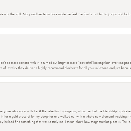
view of the staff. Mary and her team have made me feel like family. Is it fun to just go and look
dn’t be more ecstatic with it. It turned out brighter more “powerful”looking than ever imagine
e of jewelry they deliver. I highly recommend Blochers’s for all your milestone and just becau
ryone who works with her?! The selection is gorgeous, of course, but the friendship is priceles
 in for a gold bracelet for my daughter and walked out with a whole new diamond wedding ring 
 helped find something that was so truly me. I mean, that’s how magnetic this place is. The leg