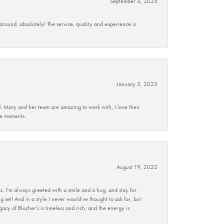
September 4, 2025
 around, absolutely! The service, quality and experience is
January 3, 2025
d. Mary and her team are amazing to work with, I love their
se moments.
August 19, 2022
s. I’m always greeted with a smile and a hug, and stay for
set! And in a style I never would’ve thought to ask for, but
acy of Blocher’s is timeless and rich, and the energy is