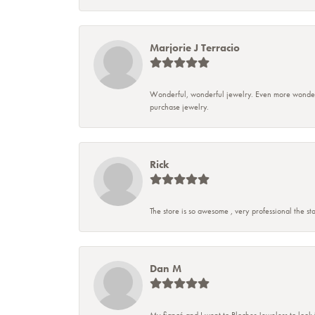
Marjorie J Terracio
Wonderful, wonderful jewelry. Even more wonderful
purchase jewelry.
Rick
The store is so awesome , very professional the sta
Dan M