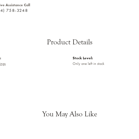
ive Assistance Call
24) 758-3248
Product Details
:
Stock Level:
ings
Only one left in stock
You May Also Like