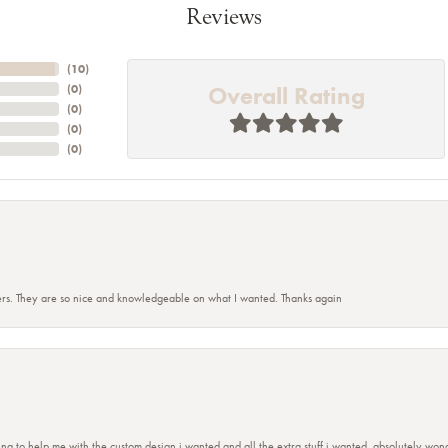
Reviews
(
10
)
Overall Rating
(
0
)
(
0
)
(
0
)
(
0
)
rs. They are so nice and knowledgeable on what I wanted. Thanks again
ing to help me with the custom design i wanted and all the extra stuff i wanted, absolutely 