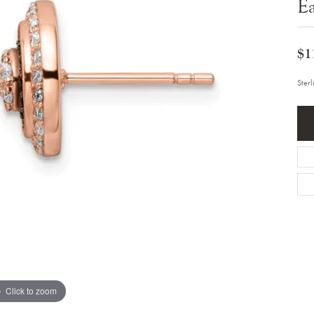
Ea
Bracelets
Diamond Earrings
e Bracelets
Colored Stone Earrings
racelets
Pearl Earrings
racelets
$1
Gold Earrings
nts
Silver Earrings
d Pendants
Hoop Earrings
Ster
 Stone Pendants
Earring Jackets
endants
Gemstone Earrings
endants / Charms
Stud Earrings
Pendants / Charms
Diamond Stud Earrings
endants
Fashion Earrings
d Crosses
Men's Jewelry
ne Pendants
Watches
 Pendants
endants
Children's Jewelry
Click to zoom