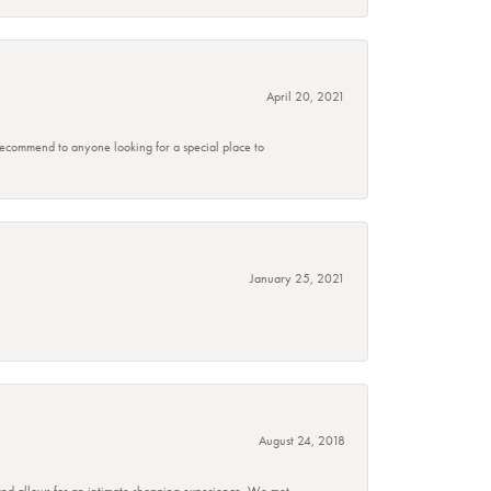
April 20, 2021
 recommend to anyone looking for a special place to
January 25, 2021
August 24, 2018