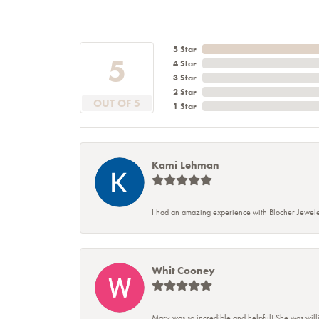
5 Star
5
4 Star
3 Star
2 Star
OUT OF 5
1 Star
Kami Lehman
I had an amazing experience with Blocher Jewele
Whit Cooney
Mary was so incredible and helpful! She was will