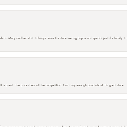
 is Mary and her staff. I always leave the store feeling happy and special just like family. I
ff is great . The prices beat all the competition. Can’t say enough good about this great store.