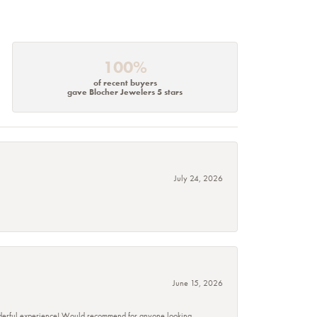
100%
of recent buyers
gave Blocher Jewelers 5 stars
July 24, 2026
June 15, 2026
wonderful experience! Would recommend for anyone looking