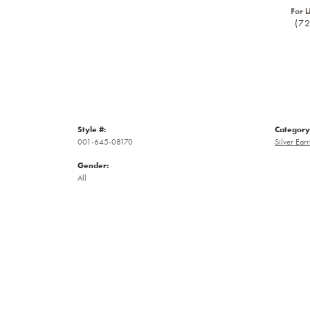
For L
(7
Style #:
Category
001-645-08170
Silver Earr
Gender:
All