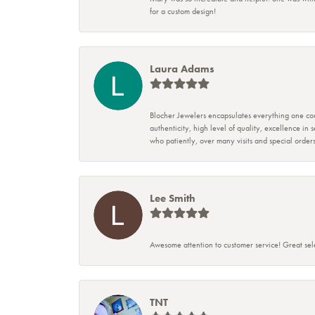
for a custom design!
Laura Adams
Blocher Jewelers encapsulates everything one cou
authenticity, high level of quality, excellence in
who patiently, over many visits and special ord
Lee Smith
Awesome attention to customer service! Great sele
TNT