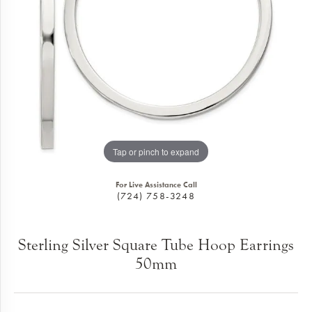
Tap or pinch to expand
For Live Assistance Call
(724) 758-3248
Sterling Silver Square Tube Hoop Earrings
50mm