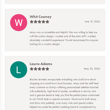
Whit Cooney
June 15, 2026
Mary was so incredible and helpful! She was willing to help me
with the custom design i wanted and all the extra stuff i wanted,
absolutely wonderful experience! Would recommend for anyone
looking for a custom design!
Laura Adams
May 25, 2026
Blocher Jewelers encapsulates everything one could love about
shopping at a small-town local business: Mary and her staff treat
every customer as family—offering personalized attention backed
with authenticity, high level of quality, excellence in service, trust
and a genuine desire to help you find the perfect piece customized
to suit YOUR taste or special occasion. Shout-out to both Mary
and Erica who patiently, over many visits and special orders,
helped me curate the perfect wedding band to complement my