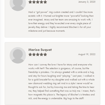
January 3, 2025
Had a “girl power” ring custom created and I couldn’t be more
ecstatic with it. It turned out brighter more “powerful”looking than
ever imagined. Mary and her team are amazing to work with, I
love their energy and they’re excited over every single piece of
jewelry they deliver. I highly recommend Blochers’s for all your
milestone and just because moments.
Marisa Suquet
August 19, 2022
How can I convey the love I have for Mary and everyone who
works with her?! The selection is gorgeous, of course, but the
friendship is priceless. I’m always greeted with a smile and a hug,
and stay for hours laughing and “playing.” Last year, I walked in
for a gold bracelet for my daughter and walked out with a whole
new diamond wedding ring set! And in a style I never would’ve
thought to ask for, but by knowing me and taking the time to hear
me, they helped find something that was so truly me. I mean, that’s
how magnetic this place is. The legacy of Blocher’s is timeless and
rich, and the energy is undeniable. Big hugs to the staff!