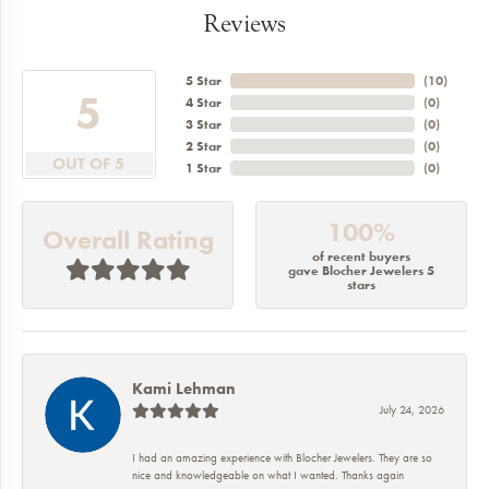
Reviews
5 Star
(
10
)
5
4 Star
(
0
)
3 Star
(
0
)
2 Star
(
0
)
OUT OF 5
1 Star
(
0
)
100%
Overall Rating
of recent buyers
gave Blocher Jewelers 5
stars
Kami Lehman
July 24, 2026
I had an amazing experience with Blocher Jewelers. They are so
nice and knowledgeable on what I wanted. Thanks again