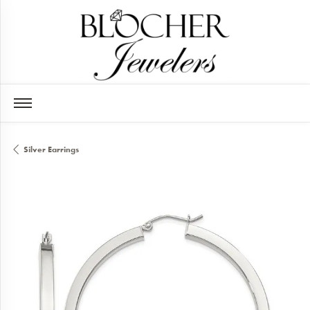
Silver Earrings