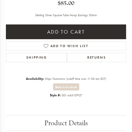
$85.00
Sterling Silver Square Tube Hoop Earrings 50mm
ADD TO CART
ADD TO WISH LIST
SHIPPING
RETURNS
Availability:
Ships Tomorrow (cutoff time was 11:00 am EST)
Item is in stock
Style #:
001-645-07927
Product Details