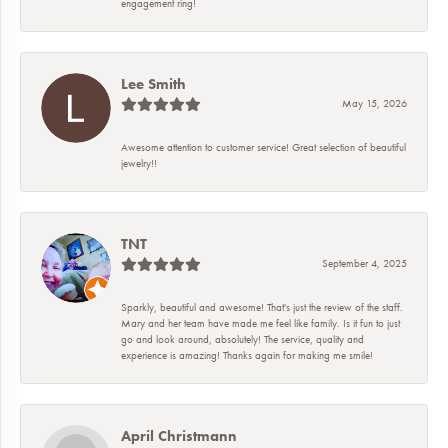
engagement ring!
Lee Smith
May 15, 2026
Awesome attention to customer service! Great selection of beautiful
jewelry!!
TNT
September 4, 2025
Sparkly, beautiful and awesome! That's just the review of the staff.
Mary and her team have made me feel like family. Is it fun to just
go and look around, absolutely! The service, quality and
experience is amazing! Thanks again for making me smile!
April Christmann