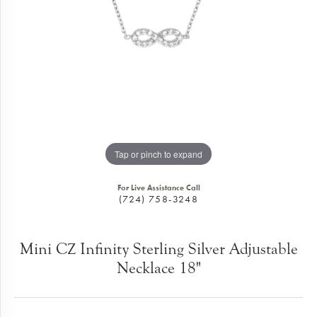
Tap or pinch to expand
For Live Assistance Call
(724) 758-3248
Mini CZ Infinity Sterling Silver Adjustable
Necklace 18"