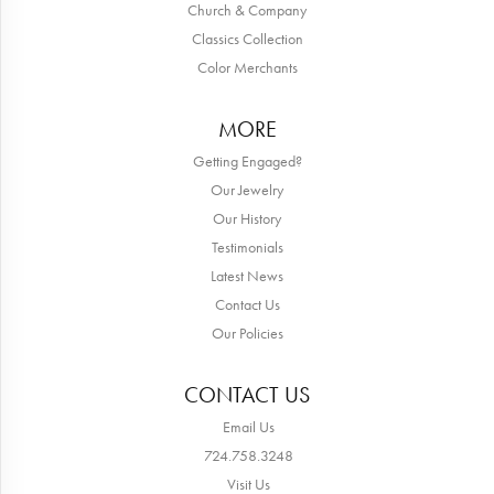
Church & Company
Classics Collection
Color Merchants
MORE
Getting Engaged?
Our Jewelry
Our History
Testimonials
Latest News
Contact Us
Our Policies
CONTACT US
Email Us
724.758.3248
Visit Us