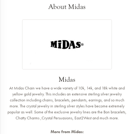
About Midas
Midas
At Midas Chain we have a wide variety of 10k, 14k, and 18k white and
yellow gold jewelry. This includes an extensive sterling silver jewelry
collection including chains, bracelets, pendants, earrings, and so much
more. The crystal jewelry in sterling silver styles have become extremely
popular as well. Some of the exclusive jewelry lines are the Bon bracelets,
Chatty Charms ,Crystal Persuasions, East2West and much more.
More from Midas: