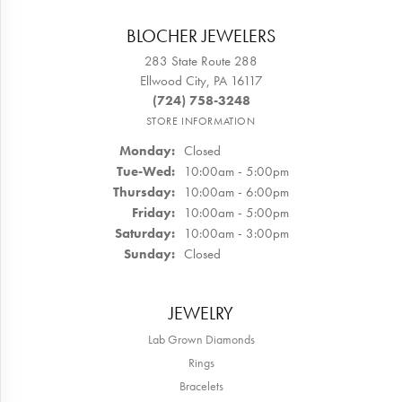
BLOCHER JEWELERS
283 State Route 288
Ellwood City, PA 16117
(724) 758-3248
STORE INFORMATION
Monday:
Closed
Tuesday - Wednesday:
Tue-Wed:
10:00am - 5:00pm
Thursday:
10:00am - 6:00pm
Friday:
10:00am - 5:00pm
Saturday:
10:00am - 3:00pm
Sunday:
Closed
JEWELRY
Lab Grown Diamonds
Rings
Bracelets