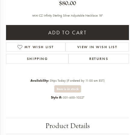
$80.00
Mini CZ Infinity Sterling Silver Adjustable Necklace 18"
ADD TO CART
MY WISH LIST
VIEW IN WISH LIST
SHIPPING
RETURNS
Availability:
Ships Today (if ordered by 11:00 am EST)
Item is in stock
Style #:
001-600-10227
Product Details