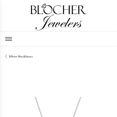
Silver Necklaces