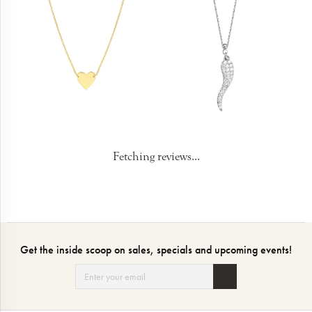
Fetching reviews...
Get the inside scoop on sales, specials and upcoming events!