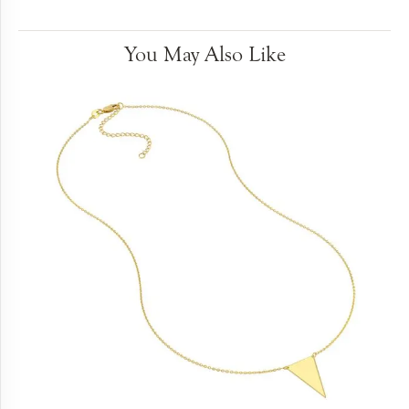
You May Also Like