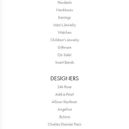
Pendants
Necklaces
Earrings
Men's Jewelry
Watches
Children's Jewelry
Giftware
On Sale!
Insert Bands
DESIGNERS
24k Rose
Add-a-Pearl
Allison Kaufman
Angelica
Bulova
Charles Garnier Paris