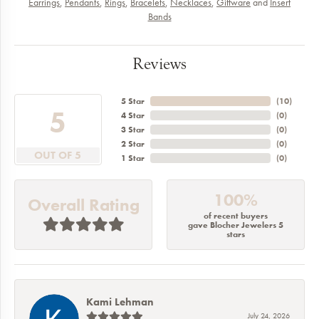
Earrings
,
Pendants
,
Rings
,
Bracelets
,
Necklaces
,
Giftware
and
Insert
Bands
Reviews
5 Star
(
10
)
5
4 Star
(
0
)
3 Star
(
0
)
2 Star
(
0
)
OUT OF 5
1 Star
(
0
)
100%
Overall Rating
of recent buyers
gave Blocher Jewelers 5
stars
Kami Lehman
July 24, 2026