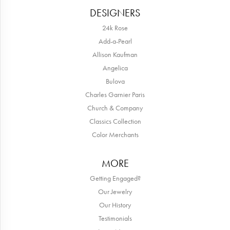
DESIGNERS
24k Rose
Add-a-Pearl
Allison Kaufman
Angelica
Bulova
Charles Garnier Paris
Church & Company
Classics Collection
Color Merchants
MORE
Getting Engaged?
Our Jewelry
Our History
Testimonials