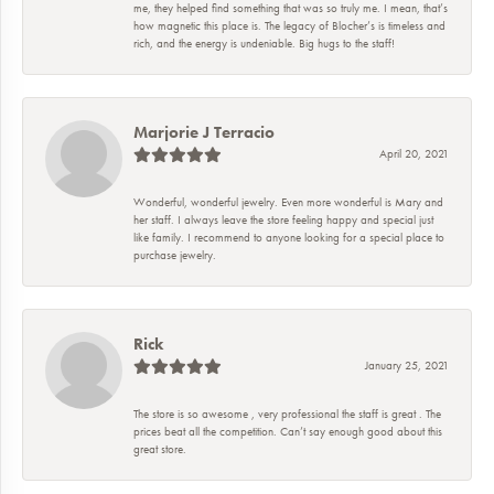
me, they helped find something that was so truly me. I mean, that’s
how magnetic this place is. The legacy of Blocher’s is timeless and
rich, and the energy is undeniable. Big hugs to the staff!
Marjorie J Terracio
April 20, 2021
Wonderful, wonderful jewelry. Even more wonderful is Mary and
her staff. I always leave the store feeling happy and special just
like family. I recommend to anyone looking for a special place to
purchase jewelry.
Rick
January 25, 2021
The store is so awesome , very professional the staff is great . The
prices beat all the competition. Can’t say enough good about this
great store.