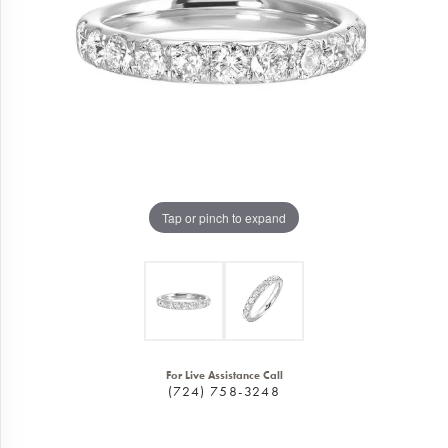
Tap or pinch to expand
For Live Assistance Call
(724) 758-3248