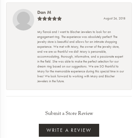
Dan M
August 24, 2018
My fiancé and I went to Blocher Jewelers to look for an
engagement ring. The experience was absolutely perfect! The
jewelry store is beautiful and allows for an intimate shopping
experience. We met with Mary, the owner of the jewelry store,
and we are so thankful we did! Mary is personable,
accommodating, thorough, informative, and a passionate expert
in the field. She was able to make the perfect selection for our
dream ring based on our suggestions. We are SO thankful to
Mary for the memorable experience during this special time in our
lives! We look forward to working with Mary and Blocher
Jewelers in the future.
Submit a Store Review
WRITE A REVIEW