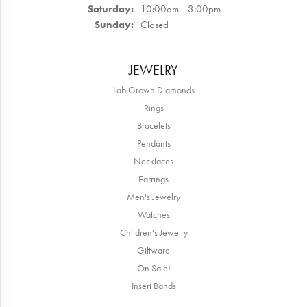
Saturday:
10:00am - 3:00pm
Sunday:
Closed
JEWELRY
Lab Grown Diamonds
Rings
Bracelets
Pendants
Necklaces
Earrings
Men's Jewelry
Watches
Children's Jewelry
Giftware
On Sale!
Insert Bands