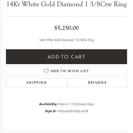
14Kt White Gold Diamond 1 3/8Ctw Ring
$5,250.00
14Kt White Gold Diamond 1 3/8Ctw Ring
ADD TO CART
ADD TO WISH LIST
SHIPPING
RETURNS
Availability:
Ships in 7-10 Business Days
Style #:
WBD6651RN200-4WB