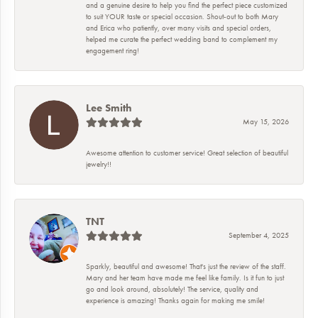
and a genuine desire to help you find the perfect piece customized
to suit YOUR taste or special occasion. Shout-out to both Mary
and Erica who patiently, over many visits and special orders,
helped me curate the perfect wedding band to complement my
engagement ring!
Lee Smith
May 15, 2026
Awesome attention to customer service! Great selection of beautiful
jewelry!!
TNT
September 4, 2025
Sparkly, beautiful and awesome! That's just the review of the staff.
Mary and her team have made me feel like family. Is it fun to just
go and look around, absolutely! The service, quality and
experience is amazing! Thanks again for making me smile!