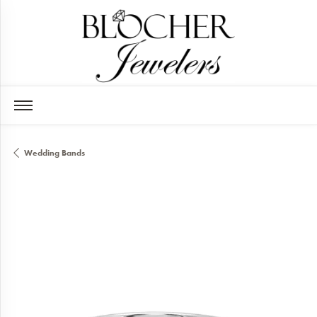
Wedding Bands