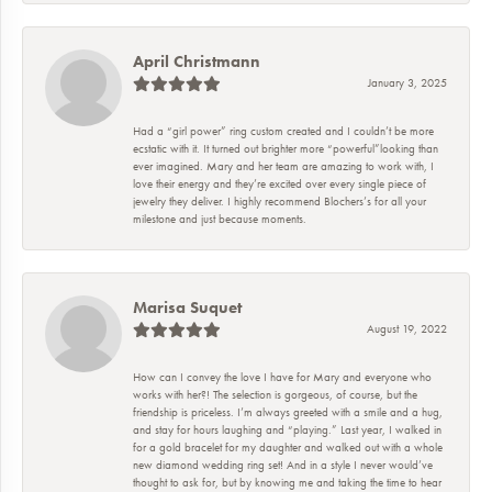
April Christmann
January 3, 2025
Had a “girl power” ring custom created and I couldn’t be more
ecstatic with it. It turned out brighter more “powerful”looking than
ever imagined. Mary and her team are amazing to work with, I
love their energy and they’re excited over every single piece of
jewelry they deliver. I highly recommend Blochers’s for all your
milestone and just because moments.
Marisa Suquet
August 19, 2022
How can I convey the love I have for Mary and everyone who
works with her?! The selection is gorgeous, of course, but the
friendship is priceless. I’m always greeted with a smile and a hug,
and stay for hours laughing and “playing.” Last year, I walked in
for a gold bracelet for my daughter and walked out with a whole
new diamond wedding ring set! And in a style I never would’ve
thought to ask for, but by knowing me and taking the time to hear