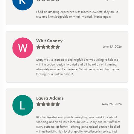
I had an amazing experience with Blocher Jewelers. They are so
nice and knowledgeable on what I wanted. Thanks again
Whit Cooney
June 15, 2026
Mary was so incredible and helpful! She was willing to help me
with the custom design i wanted and all the extra stuff i wanted,
absolutely wonderful experience! Would recommend for anyone
looking for a custom design!
Laura Adams
May 25, 2026
Blocher Jewelers encapsulates everything one could love about
shopping at a small-town local business: Mary and her staff treat
every customer as family—offering personalized attention backed
with authenticity, high level of quality, excellence in service, trust