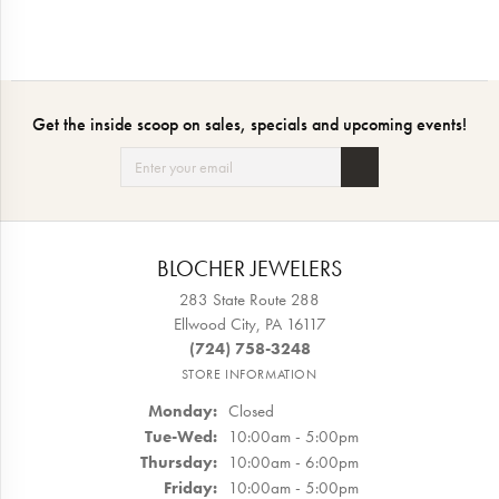
Get the inside scoop on sales, specials and upcoming events!
BLOCHER JEWELERS
283 State Route 288
Ellwood City, PA 16117
(724) 758-3248
STORE INFORMATION
Monday:
Closed
Tuesday - Wednesday:
Tue-Wed:
10:00am - 5:00pm
Thursday:
10:00am - 6:00pm
Friday:
10:00am - 5:00pm