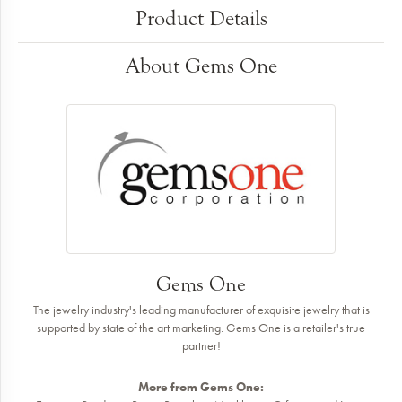
Product Details
About Gems One
Gems One
The jewelry industry's leading manufacturer of exquisite jewelry that is
supported by state of the art marketing. Gems One is a retailer's true
partner!
More from Gems One: