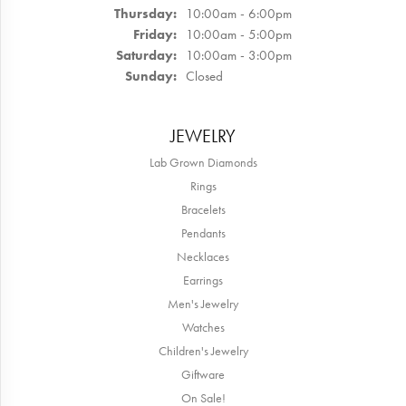
Thursday:
10:00am - 6:00pm
Friday:
10:00am - 5:00pm
Saturday:
10:00am - 3:00pm
Sunday:
Closed
JEWELRY
Lab Grown Diamonds
Rings
Bracelets
Pendants
Necklaces
Earrings
Men's Jewelry
Watches
Children's Jewelry
Giftware
On Sale!