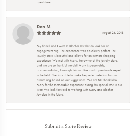
great store.
Dan M
August 24, 2018
My fiancé and I went to Blocher Jewelers to look for an
engagement ring. The experience was absolutely perfect! The
jewelry store is beautiful and allows for an intimate shopping
experience. We met with Mary, the owner of the jewelry store,
and we are so thankful we did! Mary is personable,
accommodating, thorough, informative, and a passionate expert
in the field. She was able to make the perfect selection for our
dream ring based on our suggestions. We are SO thankful to
Mary for the memorable experience during this special time in our
lives! We look forward to working with Mary and Blocher
Jewelers in the future.
Submit a Store Review