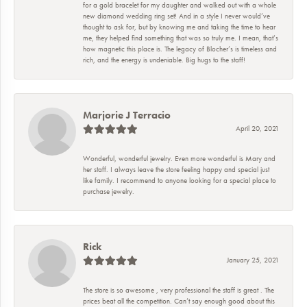
for a gold bracelet for my daughter and walked out with a whole
new diamond wedding ring set! And in a style I never would’ve
thought to ask for, but by knowing me and taking the time to hear
me, they helped find something that was so truly me. I mean, that’s
how magnetic this place is. The legacy of Blocher’s is timeless and
rich, and the energy is undeniable. Big hugs to the staff!
Marjorie J Terracio
April 20, 2021
Wonderful, wonderful jewelry. Even more wonderful is Mary and
her staff. I always leave the store feeling happy and special just
like family. I recommend to anyone looking for a special place to
purchase jewelry.
Rick
January 25, 2021
The store is so awesome , very professional the staff is great . The
prices beat all the competition. Can’t say enough good about this