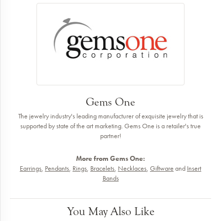
Gems One
The jewelry industry's leading manufacturer of exquisite jewelry that is
supported by state of the art marketing. Gems One is a retailer's true
partner!
More from Gems One:
Earrings
,
Pendants
,
Rings
,
Bracelets
,
Necklaces
,
Giftware
and
Insert
Bands
You May Also Like