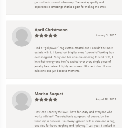
go and look around, absolutely! The service, quality and
experience is amazing! Thanks again for making me smile!
April Christmann
January 3, 2025
Had a “girl power” ring custom created and I couldn’t be more
ecstatic with it. It turned out brighter more “powerful”looking than
ever imagined. Mary and her team are amazing to work with, I
love their energy and they’re excited over every single piece of
jewelry they deliver. I highly recommend Blochers’s for all your
milestone and just because moments.
Marisa Suquet
August 19, 2022
How can I convey the love I have for Mary and everyone who
works with her?! The selection is gorgeous, of course, but the
friendship is priceless. I’m always greeted with a smile and a hug,
and stay for hours laughing and “playing.” Last year, I walked in