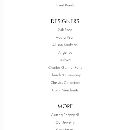
Insert Bands
DESIGNERS
24k Rose
Add-a-Pearl
Allison Kaufman
Angelica
Bulova
Charles Garnier Paris
Church & Company
Classics Collection
Color Merchants
MORE
Getting Engaged?
Our Jewelry
Our History