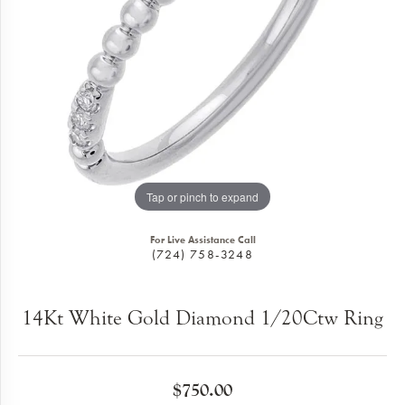
Tap or pinch to expand
For Live Assistance Call
(724) 758-3248
14Kt White Gold Diamond 1/20Ctw Ring
$750.00