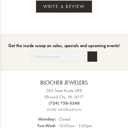
WRITE A REVIEW
Get the inside scoop on sales, specials and upcoming events!
BLOCHER JEWELERS
283 State Route 288
Ellwood City, PA 16117
(724) 758-3248
STORE INFORMATION
Monday:
Closed
Tuesday - Wednesday:
Tue-Wed:
10:00am - 5:00pm