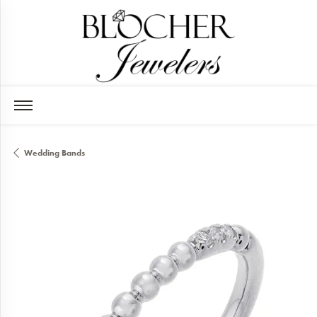
Wedding Bands