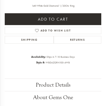
14Kt White Gold Diamond 1/20Ctw Ring
ADD TO CART
ADD TO WISH LIST
SHIPPING
RETURNS
Availability:
Ships in 7-10 Business Days
Style #:
WBD6212RN100-4WB
Product Details
About Gems One