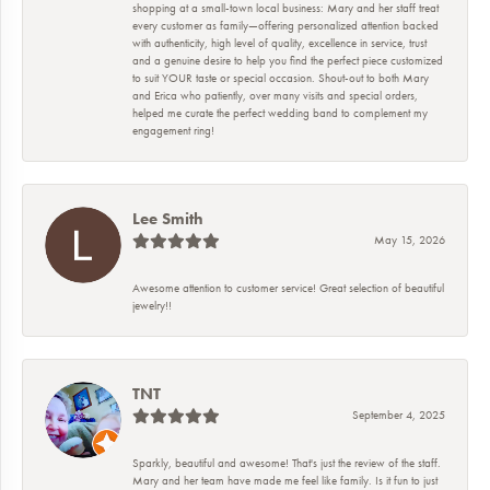
shopping at a small-town local business: Mary and her staff treat
every customer as family—offering personalized attention backed
with authenticity, high level of quality, excellence in service, trust
and a genuine desire to help you find the perfect piece customized
to suit YOUR taste or special occasion. Shout-out to both Mary
and Erica who patiently, over many visits and special orders,
helped me curate the perfect wedding band to complement my
engagement ring!
Lee Smith
May 15, 2026
Awesome attention to customer service! Great selection of beautiful
jewelry!!
TNT
September 4, 2025
Sparkly, beautiful and awesome! That's just the review of the staff.
Mary and her team have made me feel like family. Is it fun to just