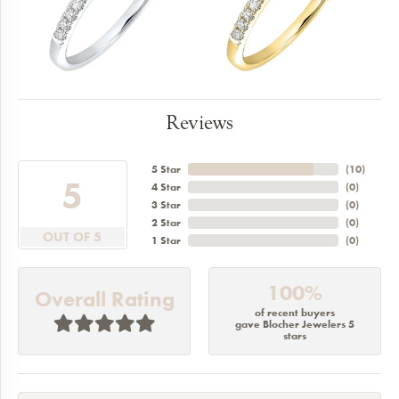
Reviews
5 Star
(
10
)
5
4 Star
(
0
)
3 Star
(
0
)
2 Star
(
0
)
OUT OF 5
1 Star
(
0
)
100%
Overall Rating
of recent buyers
gave Blocher Jewelers 5
stars