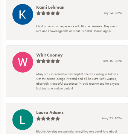
Kami Lehman
July 24, 2026
I had an amazing experience with Blocher Jewelers. They are so
nice and knowledgeable on what I wanted. Thanks again
Whit Cooney
June 15, 2026
Mary was so incredible and helpful! She was willing to help me
with the custom design i wanted and all the extra stuff i wanted,
absolutely wonderful experience! Would recommend for anyone
looking for a custom design!
Laura Adams
May 25, 2026
Blocher Jewelers encapsulates everything one could love about