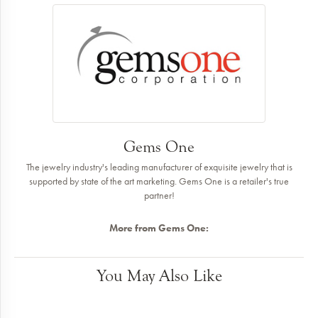
Gems One
The jewelry industry's leading manufacturer of exquisite jewelry that is
supported by state of the art marketing. Gems One is a retailer's true
partner!
More from Gems One:
You May Also Like