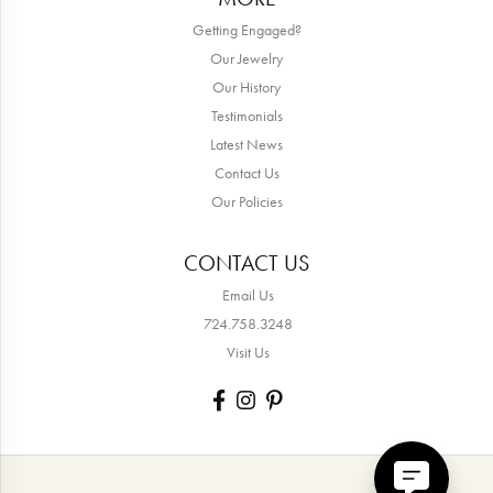
Getting Engaged?
Our Jewelry
Our History
Testimonials
Latest News
Contact Us
Our Policies
CONTACT US
Email Us
724.758.3248
Visit Us