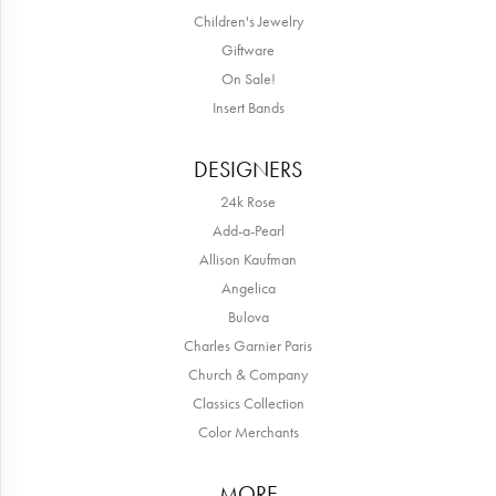
Children's Jewelry
Giftware
On Sale!
Insert Bands
DESIGNERS
24k Rose
Add-a-Pearl
Allison Kaufman
Angelica
Bulova
Charles Garnier Paris
Church & Company
Classics Collection
Color Merchants
MORE