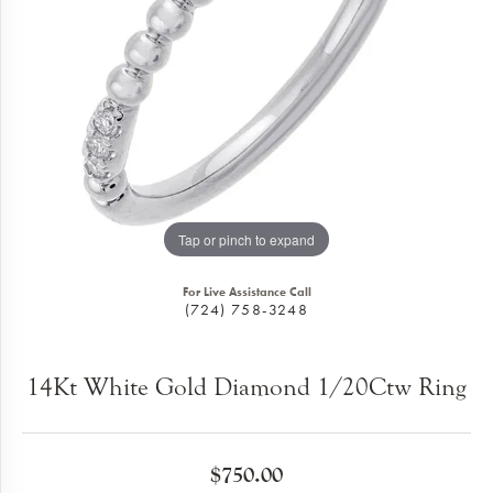
Tap or pinch to expand
For Live Assistance Call
(724) 758-3248
14Kt White Gold Diamond 1/20Ctw Ring
$750.00