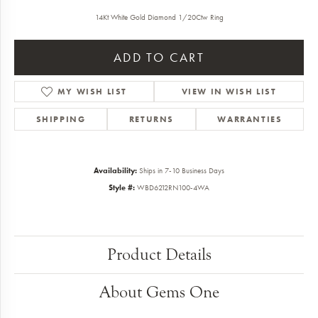
14Kt White Gold Diamond 1/20Ctw Ring
ADD TO CART
MY WISH LIST
VIEW IN WISH LIST
SHIPPING
RETURNS
WARRANTIES
Availability:
Ships in 7-10 Business Days
Style #:
WBD6212RN100-4WA
Product Details
About Gems One