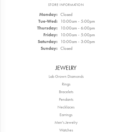
STORE INFORMATION
Monday:
Closed
Tuesday - Wednesday:
Tue-Wed:
10:00am - 5:00pm
Thursday:
10:00am - 6:00pm
Friday:
10:00am - 5:00pm
Saturday:
10:00am - 3:00pm
Sunday:
Closed
JEWELRY
Lab Grown Diamonds
Rings
Bracelets
Pendants
Necklaces
Earrings
Men's Jewelry
Watches