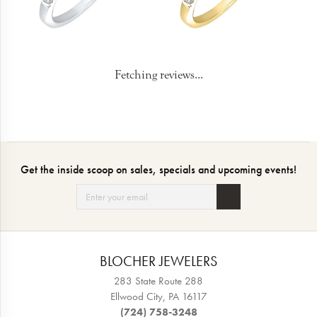
Fetching reviews...
Get the inside scoop on sales, specials and upcoming events!
BLOCHER JEWELERS
283 State Route 288
Ellwood City, PA 16117
(724) 758-3248