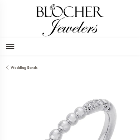
Wedding Bands