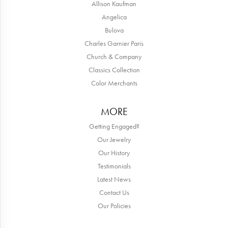
Allison Kaufman
Angelica
Bulova
Charles Garnier Paris
Church & Company
Classics Collection
Color Merchants
MORE
Getting Engaged?
Our Jewelry
Our History
Testimonials
Latest News
Contact Us
Our Policies