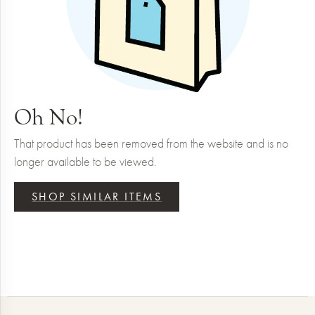
Oh No!
That product has been removed from the website and is no
longer available to be viewed.
SHOP SIMILAR ITEMS