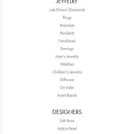
JEWELRY
Lab Grown Diamonds
Rings
Bracelets
Pendants
Necklaces
Earrings
Men's Jewelry
Watches
Children's Jewelry
Giftware
On Sale!
Insert Bands
DESIGNERS
24k Rose
Add-a-Pearl