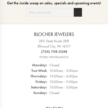
Get the inside scoop on sales, specials and upcoming events!
BLOCHER JEWELERS
283 State Route 288
Ellwood City, PA 16117
(724) 758-3248
STORE INFORMATION
Monday:
Closed
Tue-Wed:
Tuesday - Wednesday:
10:00am - 5:00pm
Thursday:
10:00am - 6:00pm
Friday:
10:00am - 5:00pm
Saturday:
10:00am - 3:00pm
Sunday:
Closed