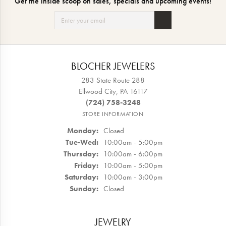
Get the inside scoop on sales, specials and upcoming events!
BLOCHER JEWELERS
283 State Route 288
Ellwood City, PA 16117
(724) 758-3248
STORE INFORMATION
Monday:
Closed
Tuesday - Wednesday:
Tue-Wed:
10:00am - 5:00pm
Thursday:
10:00am - 6:00pm
Friday:
10:00am - 5:00pm
Saturday:
10:00am - 3:00pm
Sunday:
Closed
JEWELRY