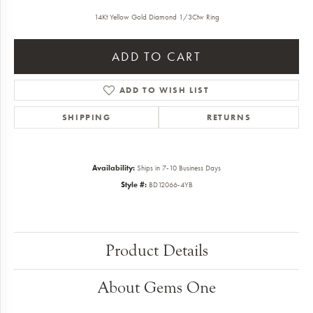
14Kt Yellow Gold Diamond 1/3Ctw Ring
ADD TO CART
ADD TO WISH LIST
SHIPPING
RETURNS
Availability:
Ships in 7-10 Business Days
Style #:
BD12066-4YB
Product Details
About Gems One