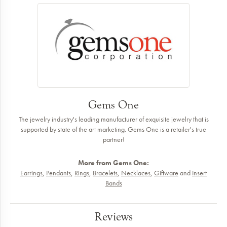
Gems One
The jewelry industry's leading manufacturer of exquisite jewelry that is
supported by state of the art marketing. Gems One is a retailer's true
partner!
More from Gems One:
Earrings
,
Pendants
,
Rings
,
Bracelets
,
Necklaces
,
Giftware
and
Insert
Bands
Reviews