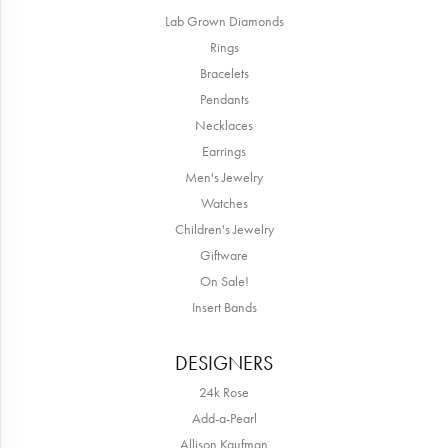
Lab Grown Diamonds
Rings
Bracelets
Pendants
Necklaces
Earrings
Men's Jewelry
Watches
Children's Jewelry
Giftware
On Sale!
Insert Bands
DESIGNERS
24k Rose
Add-a-Pearl
Allison Kaufman