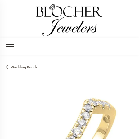
Wedding Bands