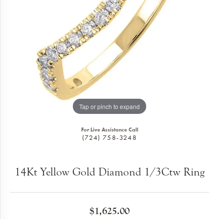
Tap or pinch to expand
For Live Assistance Call
(724) 758-3248
14Kt Yellow Gold Diamond 1/3Ctw Ring
$1,625.00