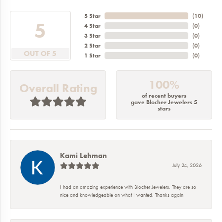
5 Star
(
10
)
5
4 Star
(
0
)
3 Star
(
0
)
2 Star
(
0
)
OUT OF 5
1 Star
(
0
)
100%
Overall Rating
of recent buyers
gave Blocher Jewelers 5
stars
Kami Lehman
July 24, 2026
I had an amazing experience with Blocher Jewelers. They are so
nice and knowledgeable on what I wanted. Thanks again