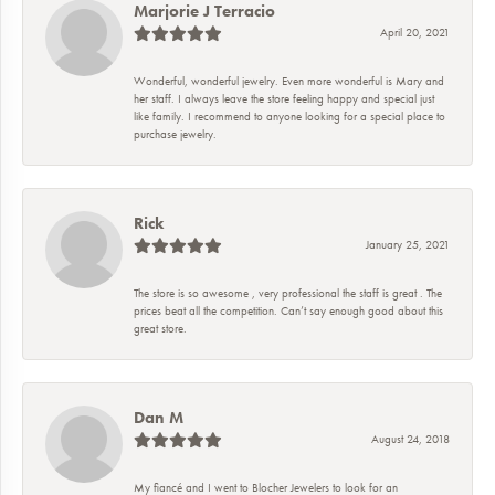
Marjorie J Terracio
April 20, 2021
Wonderful, wonderful jewelry. Even more wonderful is Mary and
her staff. I always leave the store feeling happy and special just
like family. I recommend to anyone looking for a special place to
purchase jewelry.
Rick
January 25, 2021
The store is so awesome , very professional the staff is great . The
prices beat all the competition. Can’t say enough good about this
great store.
Dan M
August 24, 2018
My fiancé and I went to Blocher Jewelers to look for an