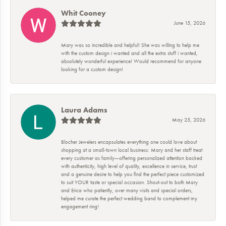
Whit Cooney
June 15, 2026
Mary was so incredible and helpful! She was willing to help me
with the custom design i wanted and all the extra stuff i wanted,
absolutely wonderful experience! Would recommend for anyone
looking for a custom design!
Laura Adams
May 25, 2026
Blocher Jewelers encapsulates everything one could love about
shopping at a small-town local business: Mary and her staff treat
every customer as family—offering personalized attention backed
with authenticity, high level of quality, excellence in service, trust
and a genuine desire to help you find the perfect piece customized
to suit YOUR taste or special occasion. Shout-out to both Mary
and Erica who patiently, over many visits and special orders,
helped me curate the perfect wedding band to complement my
engagement ring!