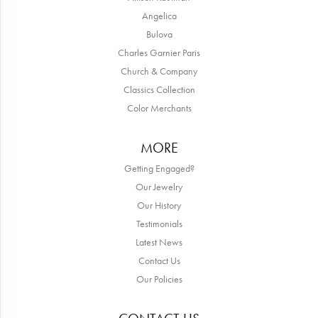
Angelica
Bulova
Charles Garnier Paris
Church & Company
Classics Collection
Color Merchants
MORE
Getting Engaged?
Our Jewelry
Our History
Testimonials
Latest News
Contact Us
Our Policies