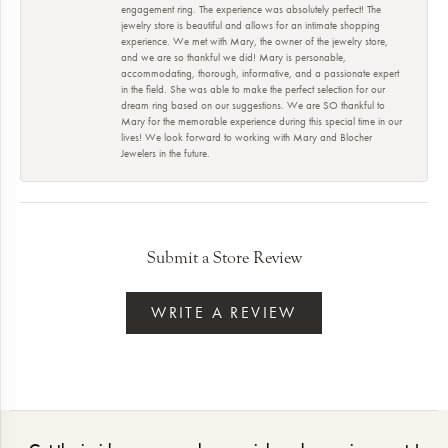
engagement ring. The experience was absolutely perfect! The
jewelry store is beautiful and allows for an intimate shopping
experience. We met with Mary, the owner of the jewelry store,
and we are so thankful we did! Mary is personable,
accommodating, thorough, informative, and a passionate expert
in the field. She was able to make the perfect selection for our
dream ring based on our suggestions. We are SO thankful to
Mary for the memorable experience during this special time in our
lives! We look forward to working with Mary and Blocher
Jewelers in the future.
Submit a Store Review
WRITE A REVIEW