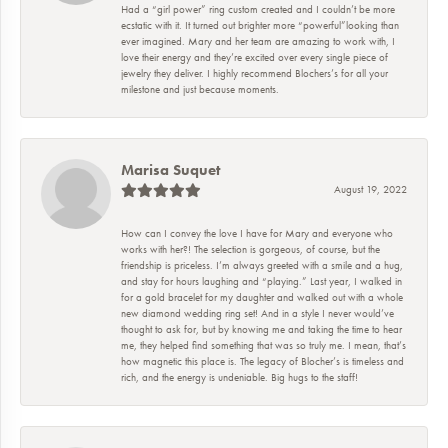
Had a “girl power” ring custom created and I couldn’t be more
ecstatic with it. It turned out brighter more “powerful”looking than
ever imagined. Mary and her team are amazing to work with, I
love their energy and they’re excited over every single piece of
jewelry they deliver. I highly recommend Blochers’s for all your
milestone and just because moments.
Marisa Suquet
August 19, 2022
How can I convey the love I have for Mary and everyone who
works with her?! The selection is gorgeous, of course, but the
friendship is priceless. I’m always greeted with a smile and a hug,
and stay for hours laughing and “playing.” Last year, I walked in
for a gold bracelet for my daughter and walked out with a whole
new diamond wedding ring set! And in a style I never would’ve
thought to ask for, but by knowing me and taking the time to hear
me, they helped find something that was so truly me. I mean, that’s
how magnetic this place is. The legacy of Blocher’s is timeless and
rich, and the energy is undeniable. Big hugs to the staff!