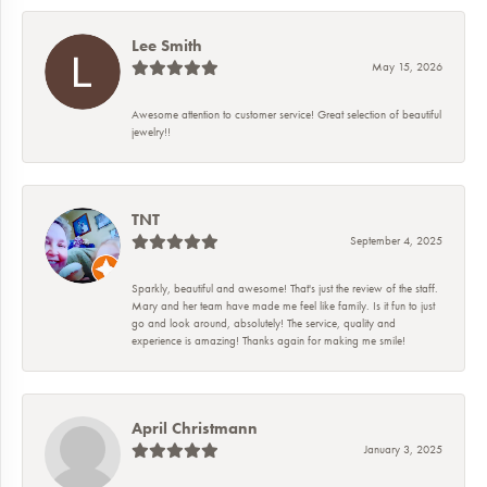
Lee Smith
May 15, 2026
Awesome attention to customer service! Great selection of beautiful
jewelry!!
TNT
September 4, 2025
Sparkly, beautiful and awesome! That's just the review of the staff.
Mary and her team have made me feel like family. Is it fun to just
go and look around, absolutely! The service, quality and
experience is amazing! Thanks again for making me smile!
April Christmann
January 3, 2025