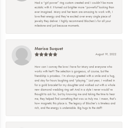
Had a “girl power” ring custom created and I couldn’t be more
ecstatic with it. It turned out brighter more “powerful”looking than
ever imagined. Mary and her team are amazing to work with, I
love their energy and they’re excited over every single piece of
jewelry they deliver. I highly recommend Blochers’s for all your
milestone and just because moments.
Marisa Suquet
August 19, 2022
How can I convey the love I have for Mary and everyone who
works with her?! The selection is gorgeous, of course, but the
friendship is priceless. I’m always greeted with a smile and a hug,
and stay for hours laughing and “playing.” Last year, I walked in
for a gold bracelet for my daughter and walked out with a whole
new diamond wedding ring set! And in a style I never would’ve
thought to ask for, but by knowing me and taking the time to hear
me, they helped find something that was so truly me. I mean, that’s
how magnetic this place is. The legacy of Blocher’s is timeless and
rich, and the energy is undeniable. Big hugs to the staff!