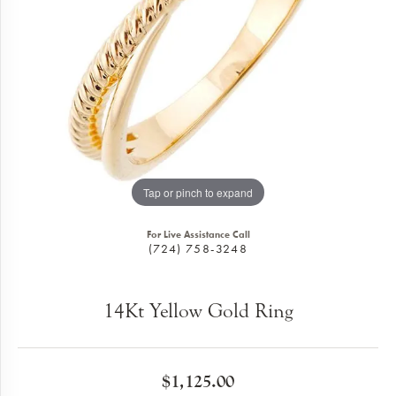
Tap or pinch to expand
For Live Assistance Call
(724) 758-3248
14Kt Yellow Gold Ring
$1,125.00