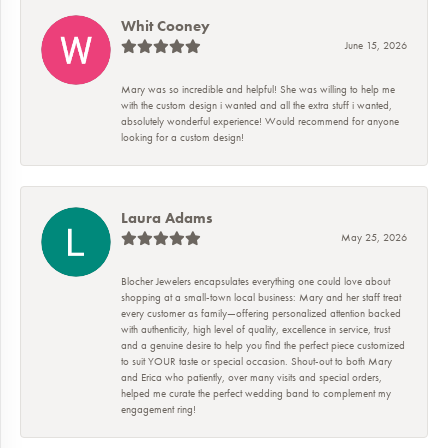
Whit Cooney
June 15, 2026
Mary was so incredible and helpful! She was willing to help me
with the custom design i wanted and all the extra stuff i wanted,
absolutely wonderful experience! Would recommend for anyone
looking for a custom design!
Laura Adams
May 25, 2026
Blocher Jewelers encapsulates everything one could love about
shopping at a small-town local business: Mary and her staff treat
every customer as family—offering personalized attention backed
with authenticity, high level of quality, excellence in service, trust
and a genuine desire to help you find the perfect piece customized
to suit YOUR taste or special occasion. Shout-out to both Mary
and Erica who patiently, over many visits and special orders,
helped me curate the perfect wedding band to complement my
engagement ring!