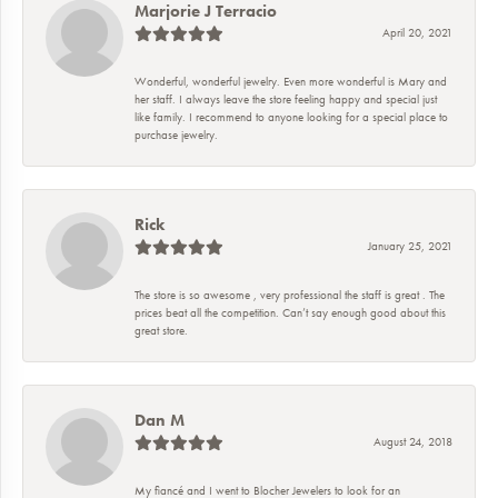
Marjorie J Terracio
April 20, 2021
Wonderful, wonderful jewelry. Even more wonderful is Mary and
her staff. I always leave the store feeling happy and special just
like family. I recommend to anyone looking for a special place to
purchase jewelry.
Rick
January 25, 2021
The store is so awesome , very professional the staff is great . The
prices beat all the competition. Can’t say enough good about this
great store.
Dan M
August 24, 2018
My fiancé and I went to Blocher Jewelers to look for an