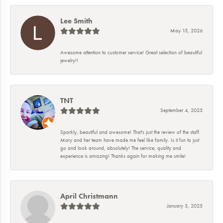
Lee Smith
May 15, 2026
Awesome attention to customer service! Great selection of beautiful
jewelry!!
TNT
September 4, 2025
Sparkly, beautiful and awesome! That's just the review of the staff.
Mary and her team have made me feel like family. Is it fun to just
go and look around, absolutely! The service, quality and
experience is amazing! Thanks again for making me smile!
April Christmann
January 3, 2025