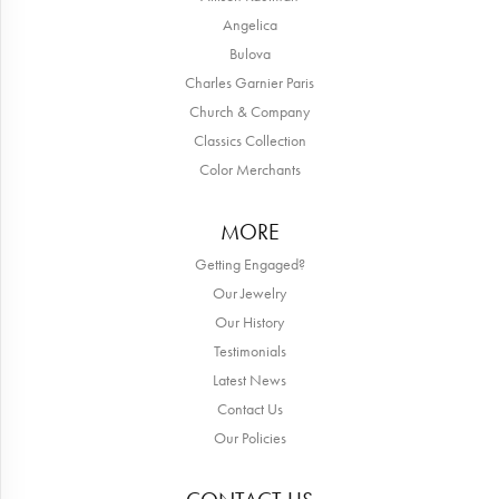
Angelica
Bulova
Charles Garnier Paris
Church & Company
Classics Collection
Color Merchants
MORE
Getting Engaged?
Our Jewelry
Our History
Testimonials
Latest News
Contact Us
Our Policies