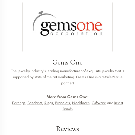
Gems One
The jewelry industry's leading manufacturer of exquisite jewelry that is
supported by state of the art marketing. Gems One is a retailer's true
partner!
More from Gems One:
Earrings
,
Pendants
,
Rings
,
Bracelets
,
Necklaces
,
Giftware
and
Insert
Bands
Reviews