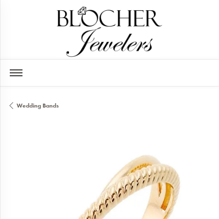
Wedding Bands