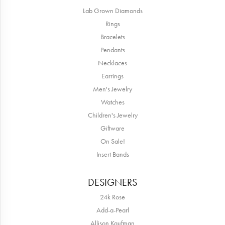
Lab Grown Diamonds
Rings
Bracelets
Pendants
Necklaces
Earrings
Men's Jewelry
Watches
Children's Jewelry
Giftware
On Sale!
Insert Bands
DESIGNERS
24k Rose
Add-a-Pearl
Allison Kaufman