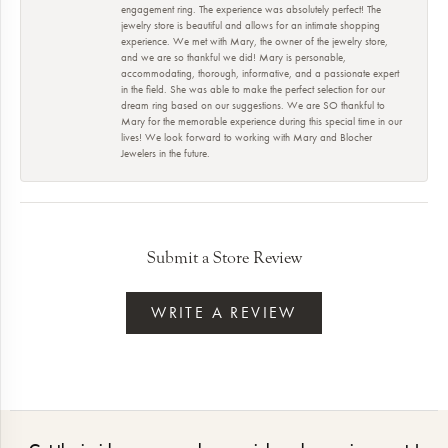
engagement ring. The experience was absolutely perfect! The
jewelry store is beautiful and allows for an intimate shopping
experience. We met with Mary, the owner of the jewelry store,
and we are so thankful we did! Mary is personable,
accommodating, thorough, informative, and a passionate expert
in the field. She was able to make the perfect selection for our
dream ring based on our suggestions. We are SO thankful to
Mary for the memorable experience during this special time in our
lives! We look forward to working with Mary and Blocher
Jewelers in the future.
Submit a Store Review
WRITE A REVIEW