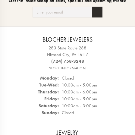
Get the inside scoop on sales, specials and upcoming events!
BLOCHER JEWELERS
283 State Route 288
Ellwood City, PA 16117
(724) 758-3248
STORE INFORMATION
Monday:
Closed
Tuesday - Wednesday:
Tue-Wed:
10:00am - 5:00pm
Thursday:
10:00am - 6:00pm
Friday:
10:00am - 5:00pm
Saturday:
10:00am - 3:00pm
Sunday:
Closed
JEWELRY