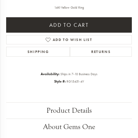
14Kt Yellow Gold Ring
ADD TO CART
ADD TO WISH LIST
SHIPPING
RETURNS
Availability:
Ships in 7-10 Business Days
Style #:
RG15451-4Y
Product Details
About Gems One