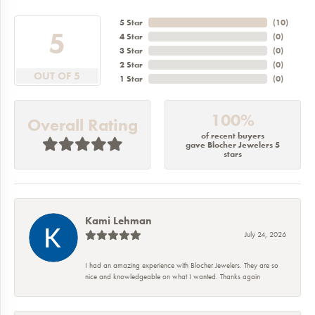
5 Star
(
10
)
5
4 Star
(
0
)
3 Star
(
0
)
2 Star
(
0
)
OUT OF 5
1 Star
(
0
)
100%
Overall Rating
of recent buyers
gave Blocher Jewelers 5
stars
Kami Lehman
July 24, 2026
I had an amazing experience with Blocher Jewelers. They are so
nice and knowledgeable on what I wanted. Thanks again