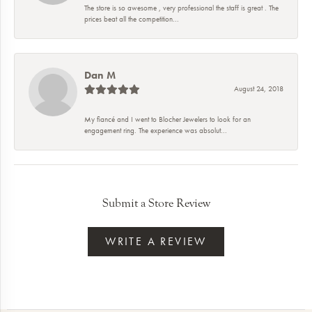
The store is so awesome , very professional the staff is great . The
prices beat all the competition...
Dan M
August 24, 2018
My fiancé and I went to Blocher Jewelers to look for an
engagement ring. The experience was absolut...
Submit a Store Review
WRITE A REVIEW