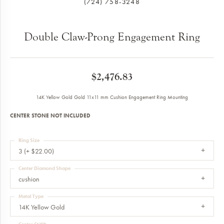
(724) 758-3248
Double Claw-Prong Engagement Ring
$2,476.83
14K Yellow Gold Gold 11x11 mm Cushion Engagement Ring Mounting
CENTER STONE NOT INCLUDED
Ring Size
3 (+ $22.00)
Center Diamond Shape
cushion
Metal Type
14K Yellow Gold