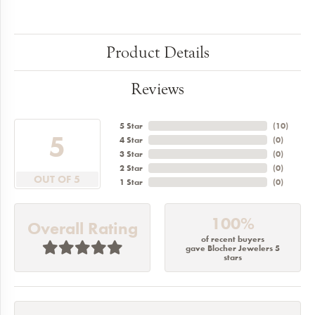
Product Details
Reviews
5 Star
(
10
)
5
4 Star
(
0
)
3 Star
(
0
)
2 Star
(
0
)
OUT OF 5
1 Star
(
0
)
100%
Overall Rating
of recent buyers
gave Blocher Jewelers 5
stars