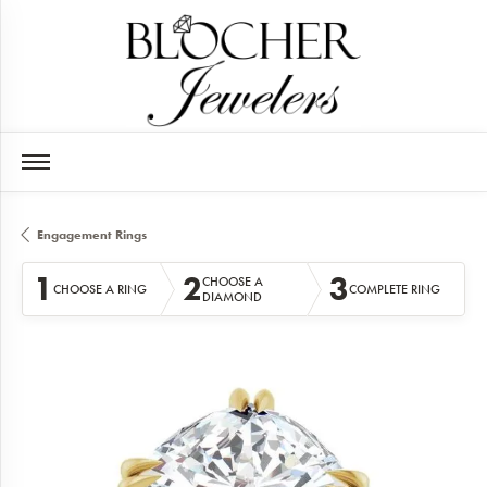
Engagement Rings
1
2
3
CHOOSE A
CHOOSE A RING
COMPLETE RING
DIAMOND