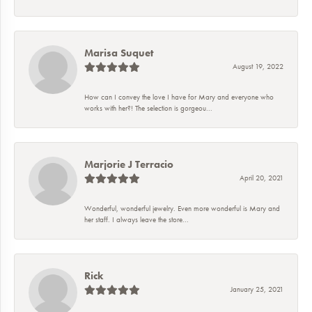
Marisa Suquet
August 19, 2022
How can I convey the love I have for Mary and everyone who
works with her?! The selection is gorgeou...
Marjorie J Terracio
April 20, 2021
Wonderful, wonderful jewelry. Even more wonderful is Mary and
her staff. I always leave the store...
Rick
January 25, 2021