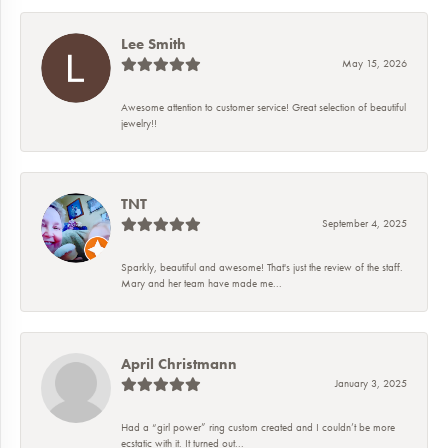
Lee Smith
May 15, 2026
Awesome attention to customer service! Great selection of beautiful
jewelry!!
TNT
September 4, 2025
Sparkly, beautiful and awesome! That's just the review of the staff.
Mary and her team have made me...
April Christmann
January 3, 2025
Had a “girl power” ring custom created and I couldn’t be more
ecstatic with it. It turned out...