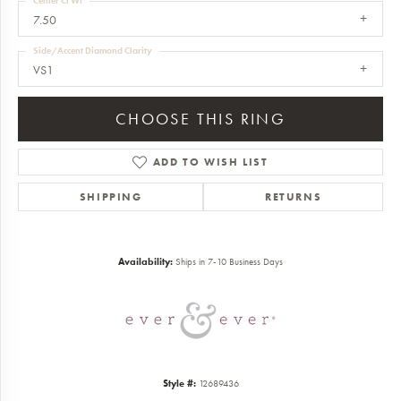
Center Ct Wt
7.50
Side/Accent Diamond Clarity
VS1
CHOOSE THIS RING
ADD TO WISH LIST
SHIPPING
RETURNS
Availability:
Ships in 7-10 Business Days
Style #:
12689436