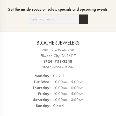
Get the inside scoop on sales, specials and upcoming events!
BLOCHER JEWELERS
283 State Route 288
Ellwood City, PA 16117
(724) 758-3248
STORE INFORMATION
Monday:
Closed
Tuesday - Wednesday:
Tue-Wed:
10:00am - 5:00pm
Thursday:
10:00am - 6:00pm
Friday:
10:00am - 5:00pm
Saturday:
10:00am - 3:00pm
Sunday:
Closed