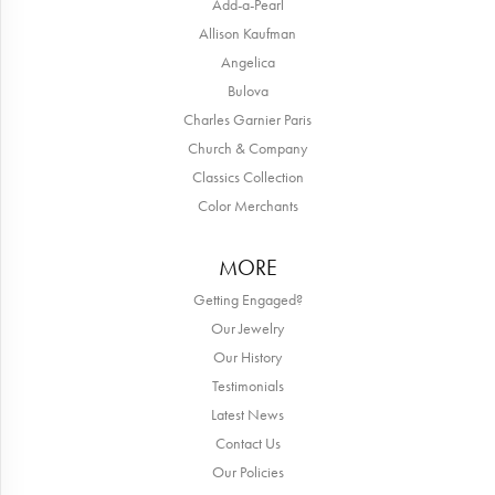
Add-a-Pearl
Allison Kaufman
Angelica
Bulova
Charles Garnier Paris
Church & Company
Classics Collection
Color Merchants
MORE
Getting Engaged?
Our Jewelry
Our History
Testimonials
Latest News
Contact Us
Our Policies