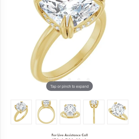
Tap or pinch to expand
For Live Assistance Call