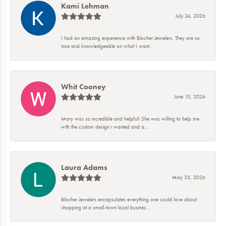
Kami Lehman
July 24, 2026
I had an amazing experience with Blocher Jewelers. They are so
nice and knowledgeable on what I want...
Whit Cooney
June 15, 2026
Mary was so incredible and helpful! She was willing to help me
with the custom design i wanted and a...
Laura Adams
May 25, 2026
Blocher Jewelers encapsulates everything one could love about
shopping at a small-town local busines...