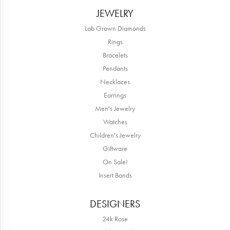
JEWELRY
Lab Grown Diamonds
Rings
Bracelets
Pendants
Necklaces
Earrings
Men's Jewelry
Watches
Children's Jewelry
Giftware
On Sale!
Insert Bands
DESIGNERS
24k Rose