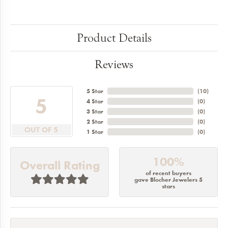
Product Details
Reviews
5 Star
(
10
)
5
4 Star
(
0
)
3 Star
(
0
)
2 Star
(
0
)
OUT OF 5
1 Star
(
0
)
100%
Overall Rating
of recent buyers
gave Blocher Jewelers 5
stars