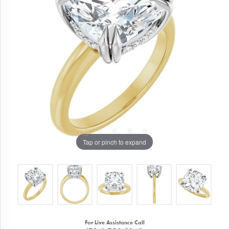
Tap or pinch to expand
For Live Assistance Call