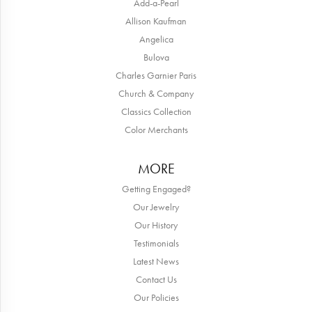
Add-a-Pearl
Allison Kaufman
Angelica
Bulova
Charles Garnier Paris
Church & Company
Classics Collection
Color Merchants
MORE
Getting Engaged?
Our Jewelry
Our History
Testimonials
Latest News
Contact Us
Our Policies