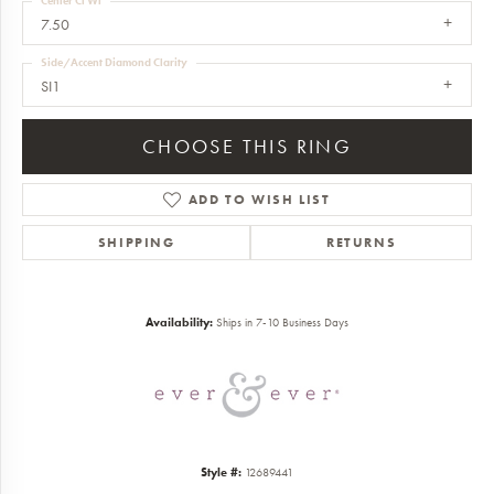
Center Ct Wt
7.50
Side/Accent Diamond Clarity
SI1
CHOOSE THIS RING
ADD TO WISH LIST
SHIPPING
RETURNS
Availability:
Ships in 7-10 Business Days
Style #:
12689441