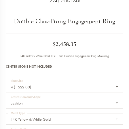
(724) 758-3248
Double Claw-Prong Engagement Ring
$2,458.35
14K Yellow/White Gold 11x11 mm Cushion Engagement Ring Mounting
CENTER STONE NOT INCLUDED
Ring Size
4 (+ $22.00)
Center Diamond Shape
cushion
Metal Type
14K Yellow & White Gold