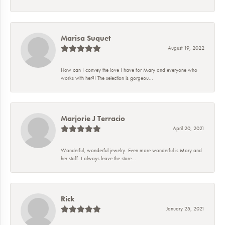
Marisa Suquet
August 19, 2022
How can I convey the love I have for Mary and everyone who
works with her?! The selection is gorgeou...
Marjorie J Terracio
April 20, 2021
Wonderful, wonderful jewelry. Even more wonderful is Mary and
her staff. I always leave the store...
Rick
January 25, 2021