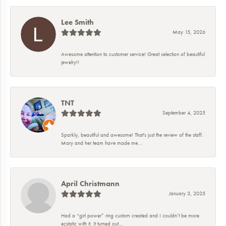
Lee Smith
May 15, 2026
Awesome attention to customer service! Great selection of beautiful
jewelry!!
TNT
September 4, 2025
Sparkly, beautiful and awesome! That's just the review of the staff.
Mary and her team have made me...
April Christmann
January 3, 2025
Had a “girl power” ring custom created and I couldn’t be more
ecstatic with it. It turned out...