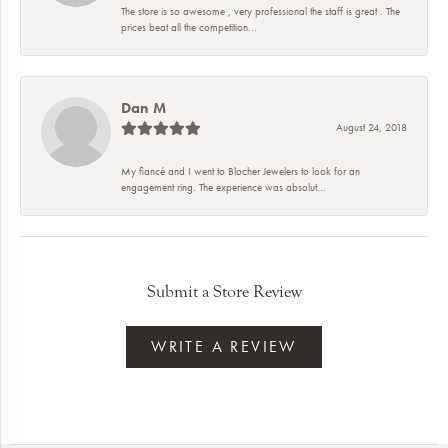
The store is so awesome , very professional the staff is great . The
prices beat all the competition...
Dan M
August 24, 2018
My fiancé and I went to Blocher Jewelers to look for an
engagement ring. The experience was absolut...
Submit a Store Review
WRITE A REVIEW