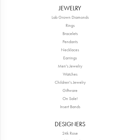
JEWELRY
Lab Grown Diamonds
Rings
Bracelets
Pendants
Necklaces
Earrings
Men's Jewelry
Watches
Children's Jewelry
Giftware
On Sale!
Insert Bands
DESIGNERS
24k Rose