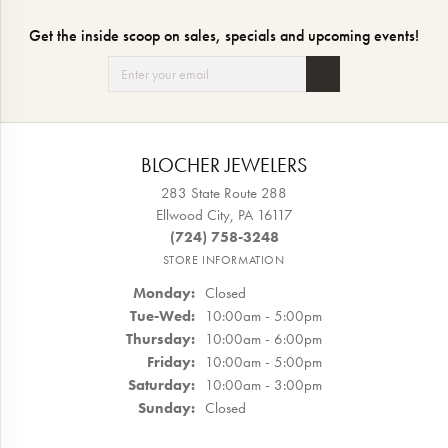
Get the inside scoop on sales, specials and upcoming events!
BLOCHER JEWELERS
283 State Route 288
Ellwood City, PA 16117
(724) 758-3248
STORE INFORMATION
Monday:
Closed
Tuesday - Wednesday:
Tue-Wed:
10:00am - 5:00pm
Thursday:
10:00am - 6:00pm
Friday:
10:00am - 5:00pm
Saturday:
10:00am - 3:00pm
Sunday:
Closed