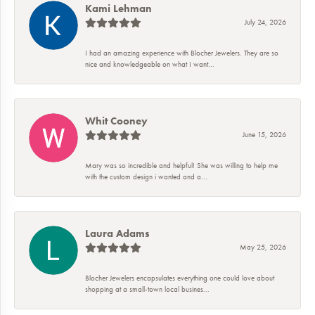
Kami Lehman
July 24, 2026
I had an amazing experience with Blocher Jewelers. They are so
nice and knowledgeable on what I want...
Whit Cooney
June 15, 2026
Mary was so incredible and helpful! She was willing to help me
with the custom design i wanted and a...
Laura Adams
May 25, 2026
Blocher Jewelers encapsulates everything one could love about
shopping at a small-town local busines...