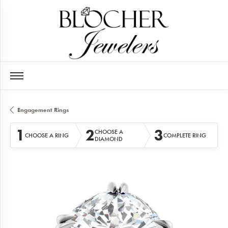
Engagement Rings
1
2
3
CHOOSE A
CHOOSE A RING
COMPLETE RING
DIAMOND