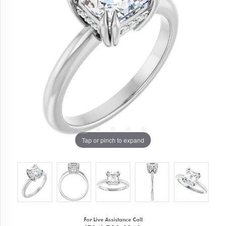
Tap or pinch to expand
For Live Assistance Call