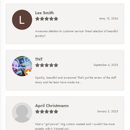
Lee Smith
May 15, 2026
Awesome attention to customer service! Great selection of beautiful
jewelry!!
TNT
September 4, 2025
Sparkly, beautiful and awesome! That's just the review of the staff.
Mary and her team have made me...
April Christmann
January 3, 2025
Had a “girl power” ring custom created and I couldn’t be more
ecstatic with it. It turned out...