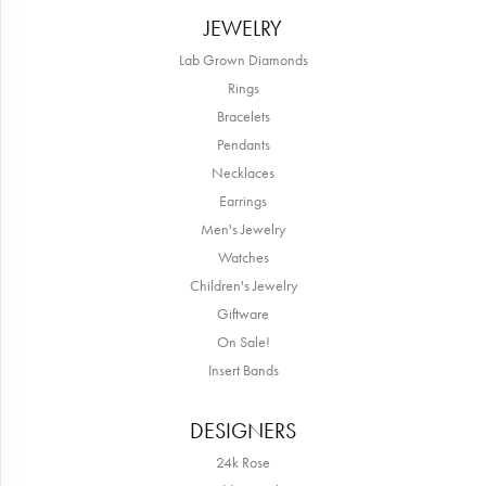
JEWELRY
Lab Grown Diamonds
Rings
Bracelets
Pendants
Necklaces
Earrings
Men's Jewelry
Watches
Children's Jewelry
Giftware
On Sale!
Insert Bands
DESIGNERS
24k Rose