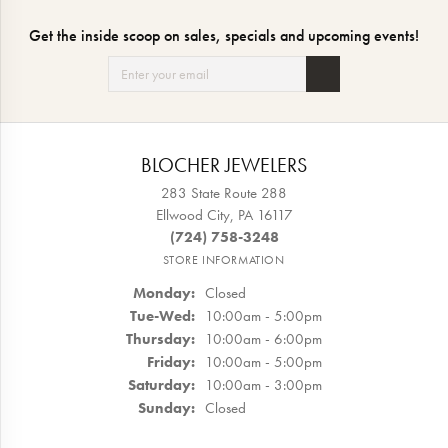
Get the inside scoop on sales, specials and upcoming events!
BLOCHER JEWELERS
283 State Route 288
Ellwood City, PA 16117
(724) 758-3248
STORE INFORMATION
Monday:
Closed
Tuesday - Wednesday:
Tue-Wed:
10:00am - 5:00pm
Thursday:
10:00am - 6:00pm
Friday:
10:00am - 5:00pm
Saturday:
10:00am - 3:00pm
Sunday:
Closed