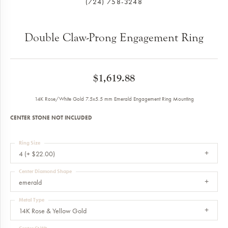
(724) 758-3248
Double Claw-Prong Engagement Ring
$1,619.88
14K Rose/White Gold 7.5x5.5 mm Emerald Engagement Ring Mounting
CENTER STONE NOT INCLUDED
Ring Size
4 (+ $22.00)
Center Diamond Shape
emerald
Metal Type
14K Rose & Yellow Gold