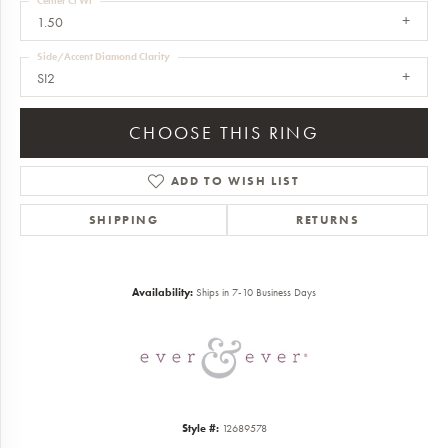
Center Ct Wt
1.50
Side/Accent Diamond Clarity
SI2
CHOOSE THIS RING
ADD TO WISH LIST
SHIPPING
RETURNS
Availability:
Ships in 7-10 Business Days
Style #:
12689578