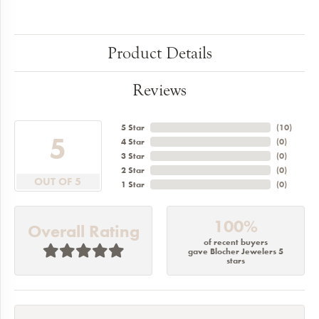
Product Details
Reviews
5 Star
(
10
)
5
4 Star
(
0
)
3 Star
(
0
)
2 Star
(
0
)
OUT OF 5
1 Star
(
0
)
100%
Overall Rating
of recent buyers
gave Blocher Jewelers 5
stars