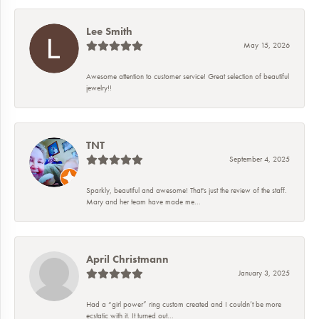
Lee Smith
May 15, 2026
Awesome attention to customer service! Great selection of beautiful
jewelry!!
TNT
September 4, 2025
Sparkly, beautiful and awesome! That's just the review of the staff.
Mary and her team have made me...
April Christmann
January 3, 2025
Had a “girl power” ring custom created and I couldn’t be more
ecstatic with it. It turned out...