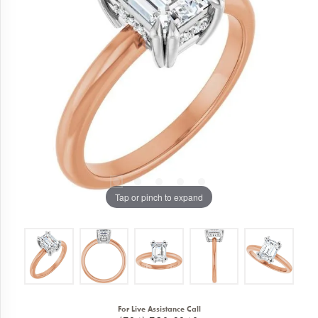
Tap or pinch to expand
For Live Assistance Call