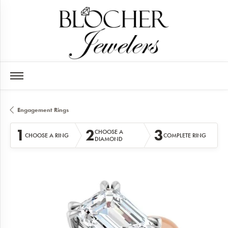
Engagement Rings
1
2
3
CHOOSE A
CHOOSE A RING
COMPLETE RING
DIAMOND