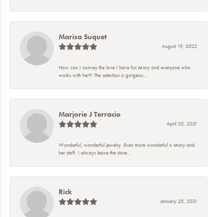
Marisa Suquet
August 19, 2022
How can I convey the love I have for Mary and everyone who
works with her?! The selection is gorgeou...
Marjorie J Terracio
April 20, 2021
Wonderful, wonderful jewelry. Even more wonderful is Mary and
her staff. I always leave the store...
Rick
January 25, 2021