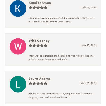
Kami Lehman
July 24, 2026
I had an amazing experience with Blocher Jewelers. They are so
nice and knowledgeable on what I want...
Whit Cooney
June 15, 2026
Mary was so incredible and helpful! She was willing to help me
with the custom design i wanted and a...
Laura Adams
May 25, 2026
Blocher Jewelers encapsulates everything one could love about
shopping at a small-town local busines...