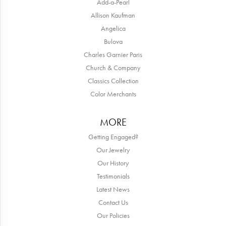
Add-a-Pearl
Allison Kaufman
Angelica
Bulova
Charles Garnier Paris
Church & Company
Classics Collection
Color Merchants
MORE
Getting Engaged?
Our Jewelry
Our History
Testimonials
Latest News
Contact Us
Our Policies