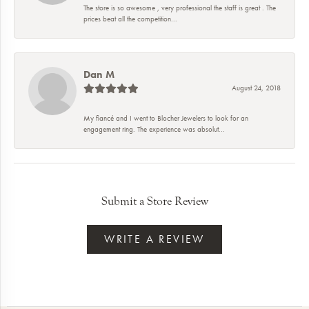
The store is so awesome , very professional the staff is great . The
prices beat all the competition...
Dan M
August 24, 2018
My fiancé and I went to Blocher Jewelers to look for an
engagement ring. The experience was absolut...
Submit a Store Review
WRITE A REVIEW