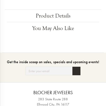
Product Details
You May Also Like
Get the inside scoop on sales, specials and upcoming events!
BLOCHER JEWELERS
283 State Route 288
Ellwood City, PA 16117