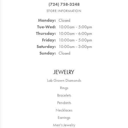
(724) 758-3248
STORE INFORMATION
Monday:
Closed
Tuesday - Wednesday:
Tue-Wed:
10:00am - 5:00pm
Thursday:
10:00am - 6:00pm
Friday:
10:00am - 5:00pm
Saturday:
10:00am - 3:00pm
Sunday:
Closed
JEWELRY
Lab Grown Diamonds
Rings
Bracelets
Pendants
Necklaces
Earrings
Men's Jewelry