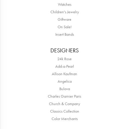
Watches
Children's Jewelry
Giftware
On Sale!
Insert Bands
DESIGNERS
24k Rose
Add-a-Pearl
Allison Kaufman
Angelica
Bulova
Charles Garnier Paris
Church & Company
Classics Collection
Color Merchants