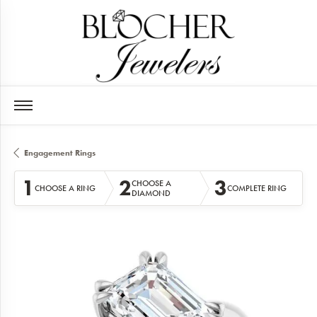
Engagement Rings
1
2
3
CHOOSE A
CHOOSE A RING
COMPLETE RING
DIAMOND