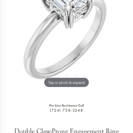
Tap or pinch to expand
For Live Assistance Call
(724) 758-3248
Double Claw-Prong Engagement Ring