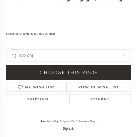
CENTER STONE NOT INCLUDED
Ring Size
3 (+ $22.00)
CHOOSE THIS RING
MY WISH LIST
VIEW IN WISH LIST
SHIPPING
RETURNS
Availability:
Ships in 7-10 Business Days
Style #: