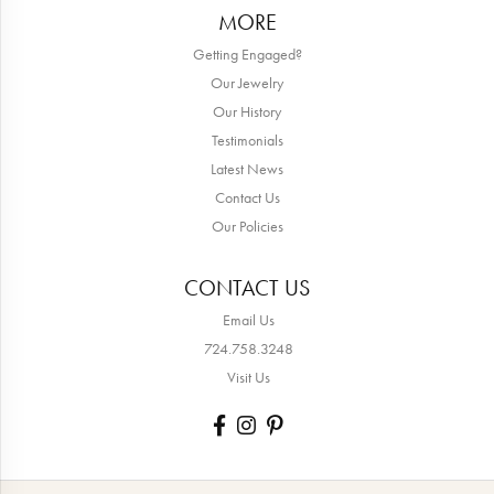
MORE
Getting Engaged?
Our Jewelry
Our History
Testimonials
Latest News
Contact Us
Our Policies
CONTACT US
Email Us
724.758.3248
Visit Us