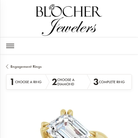
Engagement Rings
1
2
3
CHOOSE A
CHOOSE A RING
COMPLETE RING
DIAMOND