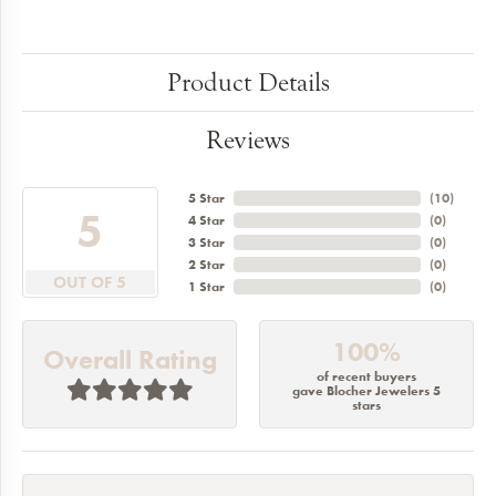
Product Details
Reviews
5 Star
(
10
)
5
4 Star
(
0
)
3 Star
(
0
)
2 Star
(
0
)
OUT OF 5
1 Star
(
0
)
100%
Overall Rating
of recent buyers
gave Blocher Jewelers 5
stars