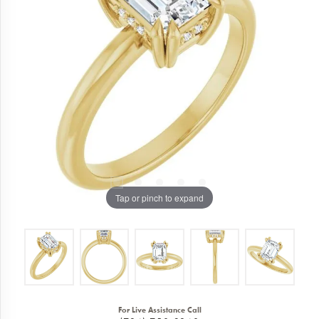
Tap or pinch to expand
For Live Assistance Call