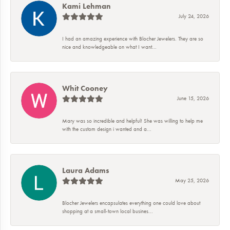
Kami Lehman
July 24, 2026
I had an amazing experience with Blocher Jewelers. They are so
nice and knowledgeable on what I want...
Whit Cooney
June 15, 2026
Mary was so incredible and helpful! She was willing to help me
with the custom design i wanted and a...
Laura Adams
May 25, 2026
Blocher Jewelers encapsulates everything one could love about
shopping at a small-town local busines...