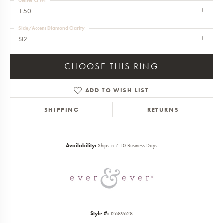
Center Ct Wt
1.50
Side/Accent Diamond Clarity
SI2
CHOOSE THIS RING
ADD TO WISH LIST
SHIPPING
RETURNS
Availability:
Ships in 7-10 Business Days
Style #:
12689628