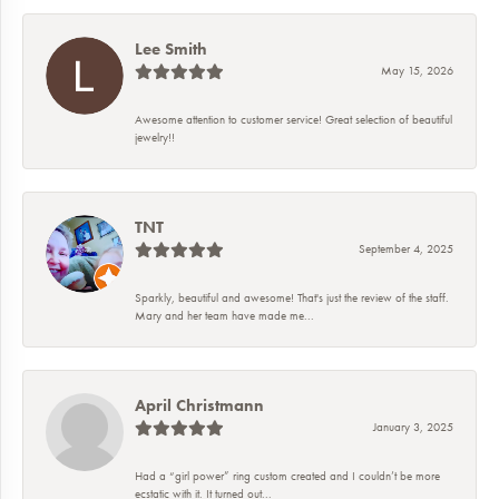
Lee Smith
May 15, 2026
Awesome attention to customer service! Great selection of beautiful
jewelry!!
TNT
September 4, 2025
Sparkly, beautiful and awesome! That's just the review of the staff.
Mary and her team have made me...
April Christmann
January 3, 2025
Had a “girl power” ring custom created and I couldn’t be more
ecstatic with it. It turned out...