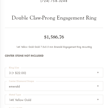
(724) 758-3248
Double Claw-Prong Engagement Ring
$1,586.76
14K Yellow Gold Gold 7.5x5.5 mm Emerald Engagement Ring Mounting
CENTER STONE NOT INCLUDED
Ring Size
3 (+ $22.00)
Center Diamond Shape
emerald
Metal Type
14K Yellow Gold