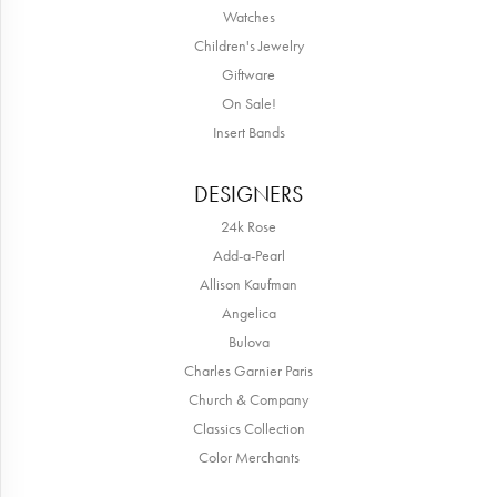
Watches
Children's Jewelry
Giftware
On Sale!
Insert Bands
DESIGNERS
24k Rose
Add-a-Pearl
Allison Kaufman
Angelica
Bulova
Charles Garnier Paris
Church & Company
Classics Collection
Color Merchants