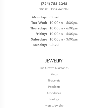
(724) 758-3248
STORE INFORMATION
Monday:
Closed
Tuesday - Wednesday:
Tue-Wed:
10:00am - 5:00pm
Thursday:
10:00am - 6:00pm
Friday:
10:00am - 5:00pm
Saturday:
10:00am - 3:00pm
Sunday:
Closed
JEWELRY
Lab Grown Diamonds
Rings
Bracelets
Pendants
Necklaces
Earrings
Men's Jewelry