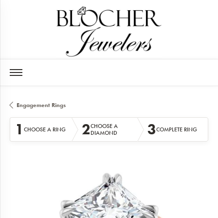
Engagement Rings
1
2
3
CHOOSE A
CHOOSE A RING
COMPLETE RING
DIAMOND