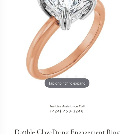
Tap or pinch to expand
For Live Assistance Call
(724) 758-3248
Double Claw-Prong Engagement Ring