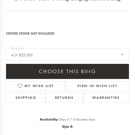
CENTER STONE NOT INCLUDED
Ring Size
4 (+ $22.00)
CHOOSE THIS RING
MY WISH LIST
VIEW IN WISH LIST
SHIPPING
RETURNS
WARRANTIES
Availability:
Ships in 7-10 Business Days
Style #: