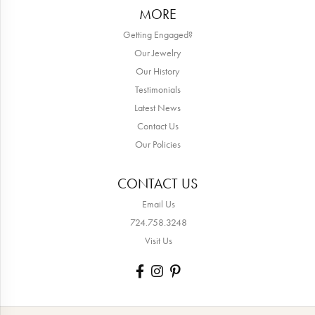
MORE
Getting Engaged?
Our Jewelry
Our History
Testimonials
Latest News
Contact Us
Our Policies
CONTACT US
Email Us
724.758.3248
Visit Us