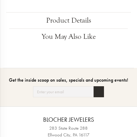
Product Details
You May Also Like
Get the inside scoop on sales, specials and upcoming events!
BLOCHER JEWELERS
283 State Route 288
Ellwood City, PA 16117