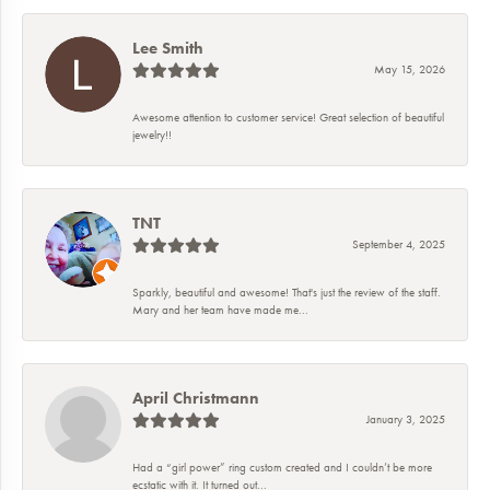
Lee Smith
May 15, 2026
Awesome attention to customer service! Great selection of beautiful
jewelry!!
TNT
September 4, 2025
Sparkly, beautiful and awesome! That's just the review of the staff.
Mary and her team have made me...
April Christmann
January 3, 2025
Had a “girl power” ring custom created and I couldn’t be more
ecstatic with it. It turned out...