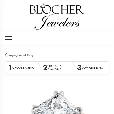
Engagement Rings
1
2
3
CHOOSE A
CHOOSE A RING
COMPLETE RING
DIAMOND