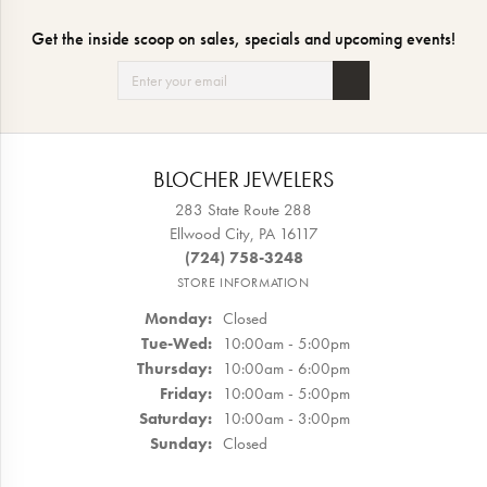
Get the inside scoop on sales, specials and upcoming events!
BLOCHER JEWELERS
283 State Route 288
Ellwood City, PA 16117
(724) 758-3248
STORE INFORMATION
Monday:
Closed
Tuesday - Wednesday:
Tue-Wed:
10:00am - 5:00pm
Thursday:
10:00am - 6:00pm
Friday:
10:00am - 5:00pm
Saturday:
10:00am - 3:00pm
Sunday:
Closed