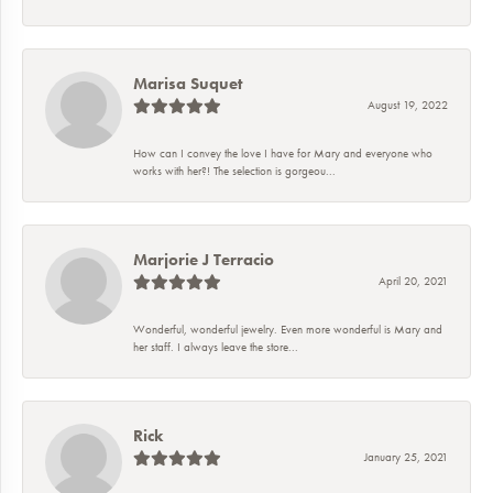
Marisa Suquet
August 19, 2022
How can I convey the love I have for Mary and everyone who
works with her?! The selection is gorgeou...
Marjorie J Terracio
April 20, 2021
Wonderful, wonderful jewelry. Even more wonderful is Mary and
her staff. I always leave the store...
Rick
January 25, 2021