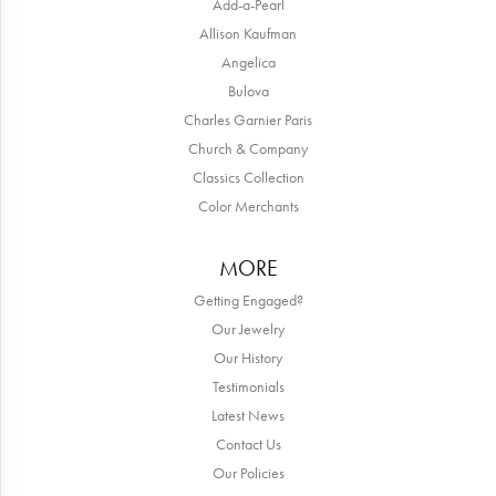
Add-a-Pearl
Allison Kaufman
Angelica
Bulova
Charles Garnier Paris
Church & Company
Classics Collection
Color Merchants
MORE
Getting Engaged?
Our Jewelry
Our History
Testimonials
Latest News
Contact Us
Our Policies