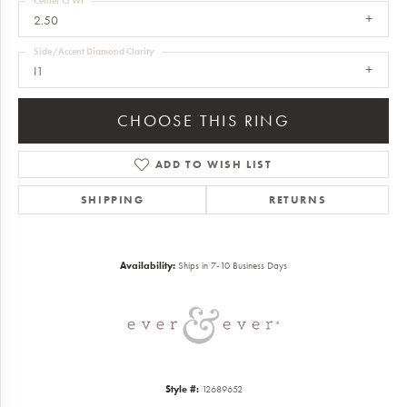
Center Ct Wt
2.50
Side/Accent Diamond Clarity
I1
CHOOSE THIS RING
ADD TO WISH LIST
SHIPPING
RETURNS
Availability:
Ships in 7-10 Business Days
Style #:
12689652