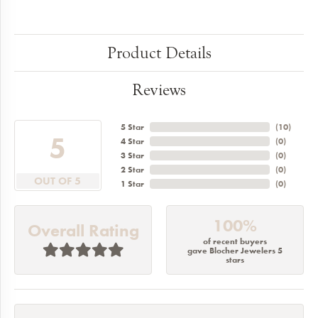
Product Details
Reviews
5 Star
(
10
)
5
4 Star
(
0
)
3 Star
(
0
)
2 Star
(
0
)
OUT OF 5
1 Star
(
0
)
100%
Overall Rating
of recent buyers
gave Blocher Jewelers 5
stars