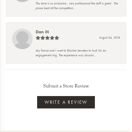
The store is so awesome , very professional the staff is great . The
prices beat all the competition...
Dan M
August 24, 2018
My fiancé and I went to Blocher Jewelers to look for an
engagement ring. The experience was absolut...
Submit a Store Review
WRITE A REVIEW