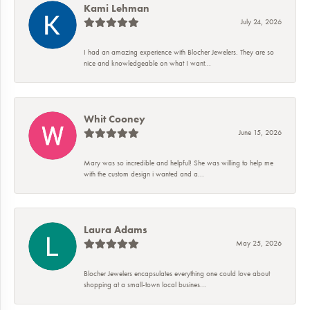
Kami Lehman
July 24, 2026
I had an amazing experience with Blocher Jewelers. They are so
nice and knowledgeable on what I want...
Whit Cooney
June 15, 2026
Mary was so incredible and helpful! She was willing to help me
with the custom design i wanted and a...
Laura Adams
May 25, 2026
Blocher Jewelers encapsulates everything one could love about
shopping at a small-town local busines...