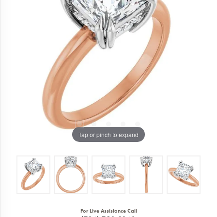
Tap or pinch to expand
For Live Assistance Call