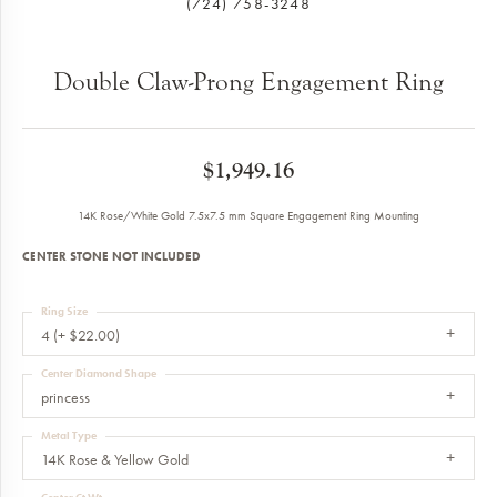
(724) 758-3248
Double Claw-Prong Engagement Ring
$1,949.16
14K Rose/White Gold 7.5x7.5 mm Square Engagement Ring Mounting
CENTER STONE NOT INCLUDED
Ring Size
4 (+ $22.00)
Center Diamond Shape
princess
Metal Type
14K Rose & Yellow Gold