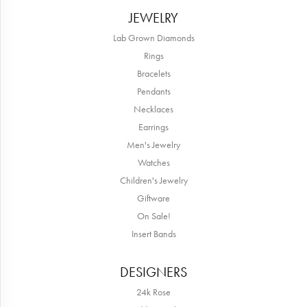
JEWELRY
Lab Grown Diamonds
Rings
Bracelets
Pendants
Necklaces
Earrings
Men's Jewelry
Watches
Children's Jewelry
Giftware
On Sale!
Insert Bands
DESIGNERS
24k Rose