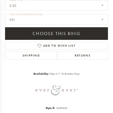
Center Ct Wt
2.50
Side/Accent Diamond Clarity
VS1
CHOOSE THIS RING
ADD TO WISH LIST
SHIPPING
RETURNS
Availability:
Ships in 7-10 Business Days
Style #:
12689653