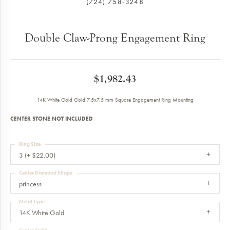
(724) 758-3248
Double Claw-Prong Engagement Ring
$1,982.43
14K White Gold Gold 7.5x7.5 mm Square Engagement Ring Mounting
CENTER STONE NOT INCLUDED
Ring Size
3 (+ $22.00)
Center Diamond Shape
princess
Metal Type
14K White Gold