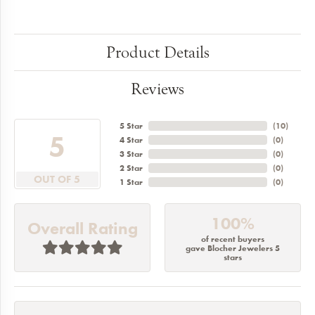
Product Details
Reviews
5 Star
(
10
)
5
4 Star
(
0
)
3 Star
(
0
)
2 Star
(
0
)
OUT OF 5
1 Star
(
0
)
100%
Overall Rating
of recent buyers
gave Blocher Jewelers 5
stars