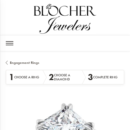
Engagement Rings
1
2
3
CHOOSE A
CHOOSE A RING
COMPLETE RING
DIAMOND