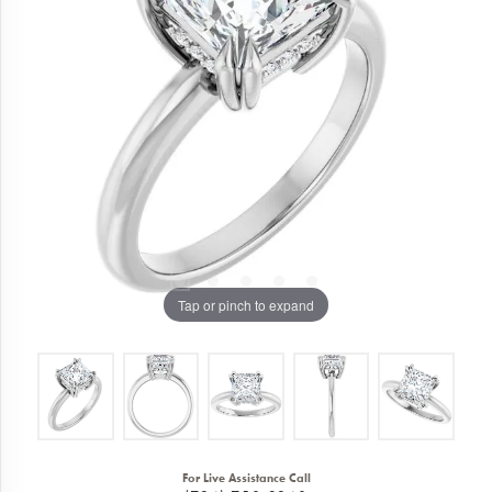
Tap or pinch to expand
For Live Assistance Call