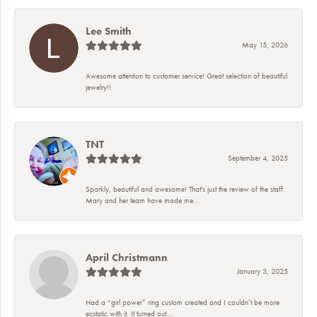
Lee Smith
May 15, 2026
Awesome attention to customer service! Great selection of beautiful
jewelry!!
TNT
September 4, 2025
Sparkly, beautiful and awesome! That's just the review of the staff.
Mary and her team have made me...
April Christmann
January 3, 2025
Had a “girl power” ring custom created and I couldn’t be more
ecstatic with it. It turned out...