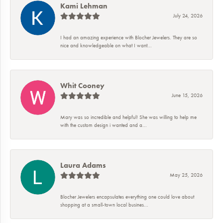
Kami Lehman
July 24, 2026
I had an amazing experience with Blocher Jewelers. They are so
nice and knowledgeable on what I want...
Whit Cooney
June 15, 2026
Mary was so incredible and helpful! She was willing to help me
with the custom design i wanted and a...
Laura Adams
May 25, 2026
Blocher Jewelers encapsulates everything one could love about
shopping at a small-town local busines...