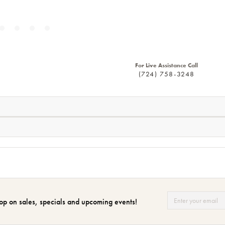
For Live Assistance Call
(724) 758-3248
op on sales, specials and upcoming events!