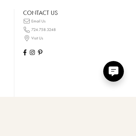
CONTACT US
Email Us
724.758.3248
Visit Us