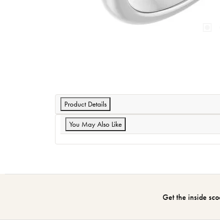
Product Details
You May Also Like
Get the inside sco