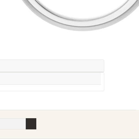
Availability:
Ships in 7-10 Business Days
Style #: