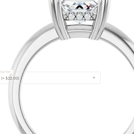
Sale Engagement Rings
Insert Bands
ouble Claw-Prong
ngagement Ring
TER STONE NOT INCLUDED
ing Size
 (+ $22.00)
CHOOSE THIS RING
MY WISH LIST
VIEW IN WISH LIST
SHIPPING
RETURNS
WARRANTIES