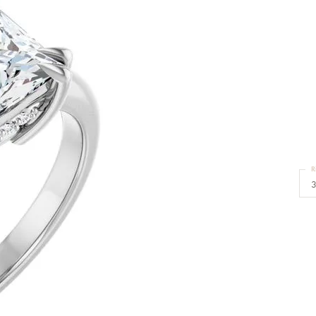
Bracelets
Diamond Earrings
e Bracelets
Colored Stone Earrings
racelets
Pearl Earrings
D
racelets
Gold Earrings
nts
E
Silver Earrings
d Pendants
Hoop Earrings
 Stone Pendants
Earring Jackets
endants
Gemstone Earrings
endants / Charms
Stud Earrings
Pendants / Charms
Diamond Stud Earrings
CEN
endants
Fashion Earrings
d Crosses
Men's Jewelry
R
ne Pendants
3
Watches
 Pendants
endants
Children's Jewelry