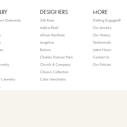
LRY
DESIGNERS
MORE
own Diamonds
24k Rose
Getting Engaged?
Add-a-Pearl
Our Jewelry
s
Allison Kaufman
Our History
s
Angelica
Testimonials
es
Bulova
Latest News
Charles Garnier Paris
Contact Us
nsent popup
ewelry
Church & Company
Our Policies
s
Classics Collection
's Jewelry
Color Merchants
e
!
ands