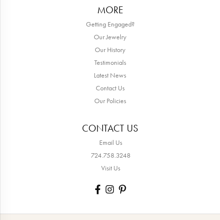
MORE
Getting Engaged?
Our Jewelry
Our History
Testimonials
Latest News
Contact Us
Our Policies
CONTACT US
Email Us
724.758.3248
Visit Us