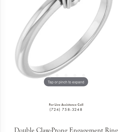
Tap or pinch to expand
For Live Assistance Call
(724) 758-3248
Double Claw-Prong Engagement Ring