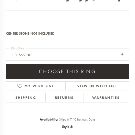
CENTER STONE NOT INCLUDED
Ring Size
3 (+ $22.00)
CHOOSE THIS RING
MY WISH LIST
VIEW IN WISH LIST
SHIPPING
RETURNS
WARRANTIES
Availability:
Ships in 7-10 Business Days
Style #: