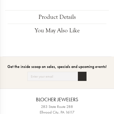
Product Details
You May Also Like
Get the inside scoop on sales, specials and upcoming events!
BLOCHER JEWELERS
283 State Route 288
Ellwood City, PA 16117