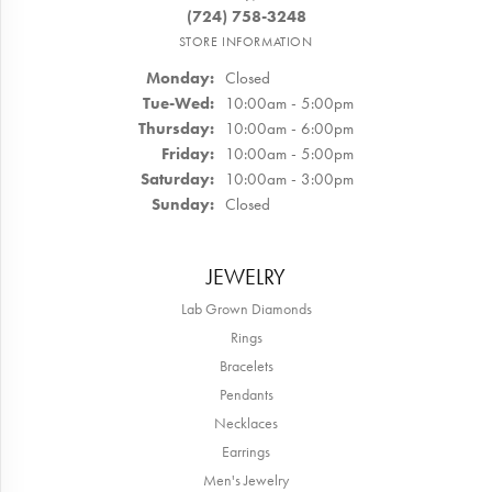
(724) 758-3248
STORE INFORMATION
Monday:
Closed
Tuesday - Wednesday:
Tue-Wed:
10:00am - 5:00pm
Thursday:
10:00am - 6:00pm
Friday:
10:00am - 5:00pm
Saturday:
10:00am - 3:00pm
Sunday:
Closed
JEWELRY
Lab Grown Diamonds
Rings
Bracelets
Pendants
Necklaces
Earrings
Men's Jewelry