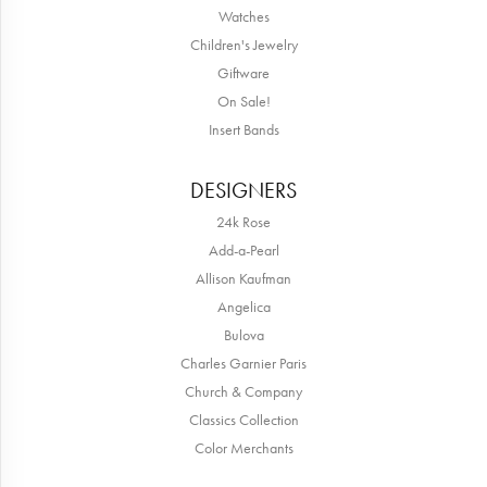
Watches
Children's Jewelry
Giftware
On Sale!
Insert Bands
DESIGNERS
24k Rose
Add-a-Pearl
Allison Kaufman
Angelica
Bulova
Charles Garnier Paris
Church & Company
Classics Collection
Color Merchants