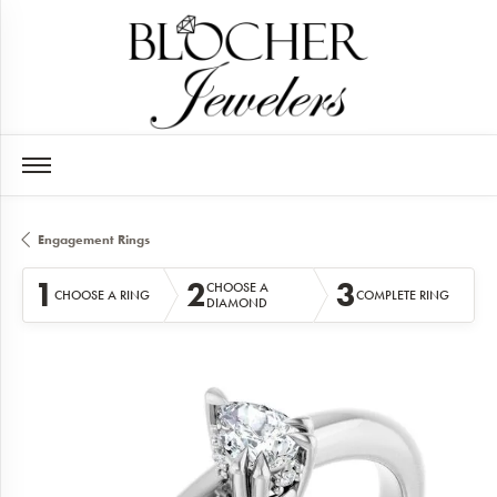
Engagement Rings
1
2
3
CHOOSE A
CHOOSE A RING
COMPLETE RING
DIAMOND