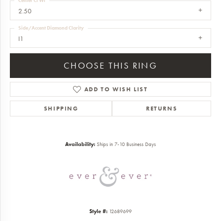
Center Ct Wt
2.50
Side/Accent Diamond Clarity
I1
CHOOSE THIS RING
ADD TO WISH LIST
SHIPPING
RETURNS
Availability:
Ships in 7-10 Business Days
Style #:
12689699