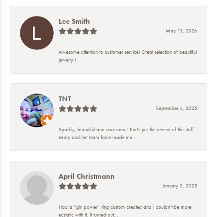
Lee Smith
May 15, 2026
Awesome attention to customer service! Great selection of beautiful
jewelry!!
TNT
September 4, 2025
Sparkly, beautiful and awesome! That's just the review of the staff.
Mary and her team have made me...
April Christmann
January 3, 2025
Had a “girl power” ring custom created and I couldn’t be more
ecstatic with it. It turned out...