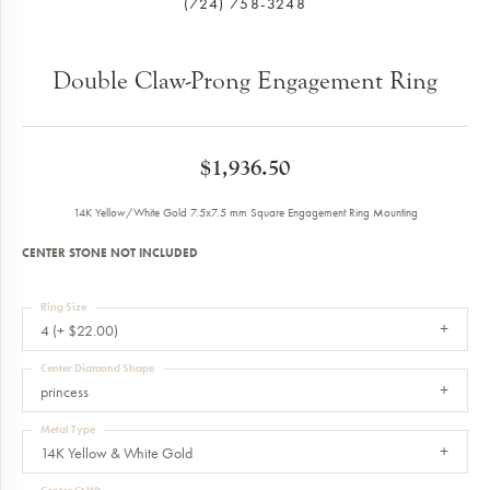
(724) 758-3248
Double Claw-Prong Engagement Ring
$1,936.50
14K Yellow/White Gold 7.5x7.5 mm Square Engagement Ring Mounting
CENTER STONE NOT INCLUDED
Ring Size
4 (+ $22.00)
Center Diamond Shape
princess
Metal Type
14K Yellow & White Gold