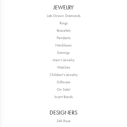
JEWELRY
Lab Grown Diamonds
Rings
Bracelets
Pendants
Necklaces
Earrings
Men's Jewelry
Watches
Children's Jewelry
Giftware
On Sale!
Insert Bands
DESIGNERS
24k Rose