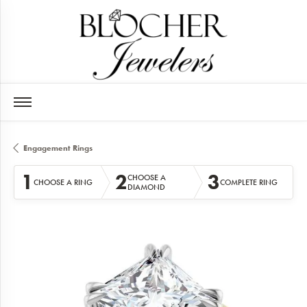
Engagement Rings
1
2
3
CHOOSE A
CHOOSE A RING
COMPLETE RING
DIAMOND