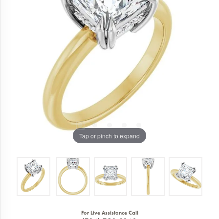
Tap or pinch to expand
For Live Assistance Call