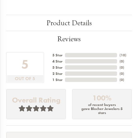
Product Details
Reviews
5 Star
(
10
)
5
4 Star
(
0
)
3 Star
(
0
)
2 Star
(
0
)
OUT OF 5
1 Star
(
0
)
100%
Overall Rating
of recent buyers
gave Blocher Jewelers 5
stars