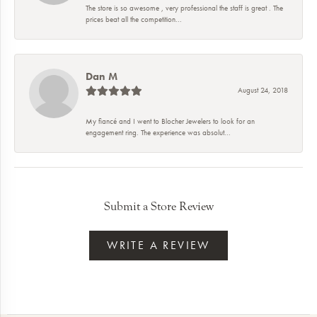
The store is so awesome , very professional the staff is great . The
prices beat all the competition...
Dan M
August 24, 2018
My fiancé and I went to Blocher Jewelers to look for an
engagement ring. The experience was absolut...
Submit a Store Review
WRITE A REVIEW