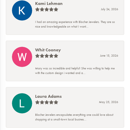
Kami Lehman
July 24, 2026
I had an amazing experience with Blocher Jewelers. They are so
nice and knowledgeable on what I want...
Whit Cooney
June 15, 2026
Mary was so incredible and helpful! She was willing to help me
with the custom design i wanted and a...
Laura Adams
May 25, 2026
Blocher Jewelers encapsulates everything one could love about
shopping at a small-town local busines...