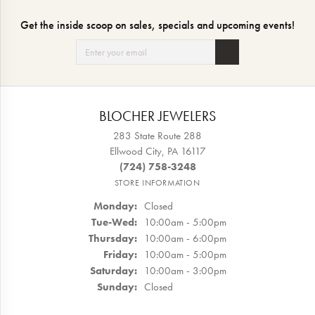
Get the inside scoop on sales, specials and upcoming events!
BLOCHER JEWELERS
283 State Route 288
Ellwood City, PA 16117
(724) 758-3248
STORE INFORMATION
Monday:
Closed
Tuesday - Wednesday:
Tue-Wed:
10:00am - 5:00pm
Thursday:
10:00am - 6:00pm
Friday:
10:00am - 5:00pm
Saturday:
10:00am - 3:00pm
Sunday:
Closed