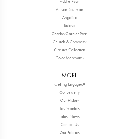
Add-a-Pearl
Allison Kaufman
Angelica
Bulova
Charles Garnier Paris
Church & Company
Classics Collection
Color Merchants
MORE
Getting Engaged?
Our Jewelry
Our History
Testimonials
Latest News
Contact Us
Our Policies