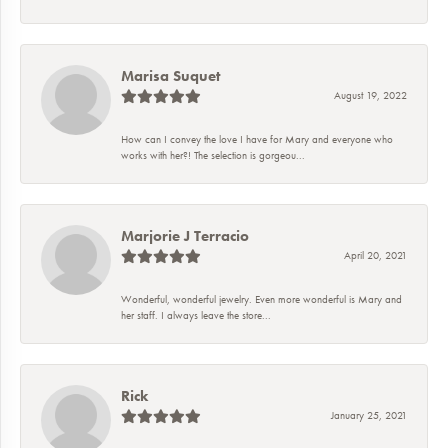
Marisa Suquet
August 19, 2022
How can I convey the love I have for Mary and everyone who
works with her?! The selection is gorgeou...
Marjorie J Terracio
April 20, 2021
Wonderful, wonderful jewelry. Even more wonderful is Mary and
her staff. I always leave the store...
Rick
January 25, 2021