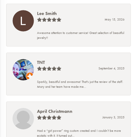
Lee Smith
May 15, 2026
Awesome attention to customer service! Great selection of beautiful
jewelry!!
TNT
September 4, 2025
Sparkly, beautiful and awesome! That's just the review of the staff.
Mary and her team have made me...
April Christmann
January 3, 2025
Had a “girl power” ring custom created and I couldn’t be more
ecstatic with it. It turned out...