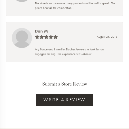
The store is so awesome , very professional the staff is great . The
prices beat all the competition...
Dan M
August 24, 2018
My fiancé and I went to Blocher Jewelers to look for an
engagement ring. The experience was absolut...
Submit a Store Review
WRITE A REVIEW