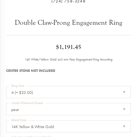
(724) 758-3248
Double Claw-Prong Engagement Ring
$1,191.45
14K White/Yellow Gold 4x3 mm Pear Engagement Ring Mounting
CENTER STONE NOT INCLUDED
Ring Size
4 (+ $22.00)
Center Diamond Shape
pear
Metal Type
14K Yellow & White Gold