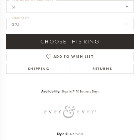
Side/Accent Diamond Clarity
SI1
Center Ct Wt
0.25
CHOOSE THIS RING
ADD TO WISH LIST
SHIPPING
RETURNS
Availability:
Ships in 7-10 Business Days
Style #:
12689701