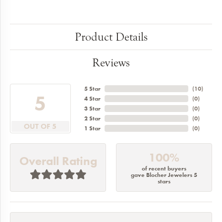
Product Details
Reviews
5 Star
(
10
)
5
4 Star
(
0
)
3 Star
(
0
)
2 Star
(
0
)
OUT OF 5
1 Star
(
0
)
100%
Overall Rating
of recent buyers
gave Blocher Jewelers 5
stars