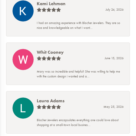
Kami Lehman
July 24, 2026
I had an amazing experience with Blocher Jewelers. They are so
nice and knowledgeable on what I want...
Whit Cooney
June 15, 2026
Mary was so incredible and helpful! She was willing to help me
with the custom design i wanted and a...
Laura Adams
May 25, 2026
Blocher Jewelers encapsulates everything one could love about
shopping at a small-town local busines...