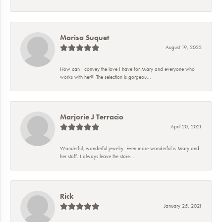
Marisa Suquet
August 19, 2022
How can I convey the love I have for Mary and everyone who
works with her?! The selection is gorgeou...
Marjorie J Terracio
April 20, 2021
Wonderful, wonderful jewelry. Even more wonderful is Mary and
her staff. I always leave the store...
Rick
January 25, 2021