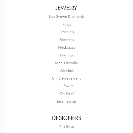
JEWELRY
Lab Grown Diamonds
Rings
Bracelets
Pendants
Necklaces
Earrings
Men's Jewelry
Watches
Children's Jewelry
Giftware
On Sale!
Insert Bands
DESIGNERS
24k Rose