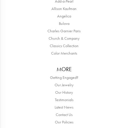
Add-a-Pearl
Allison Kaufman
Angelica
Bulova
Charles Garnier Paris
Church & Company
Classics Collection
Color Merchants
MORE
Getting Engaged?
Our Jewelry
Our History
Testimonials
Latest News
Contact Us
Our Policies