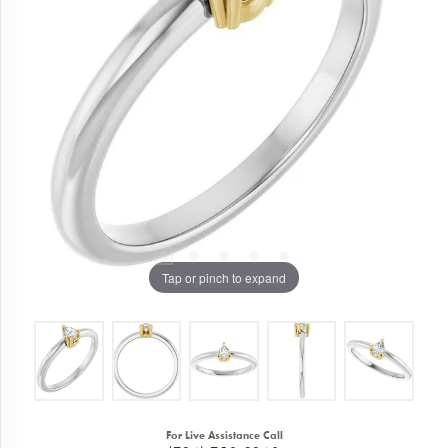
Tap or pinch to expand
For Live Assistance Call