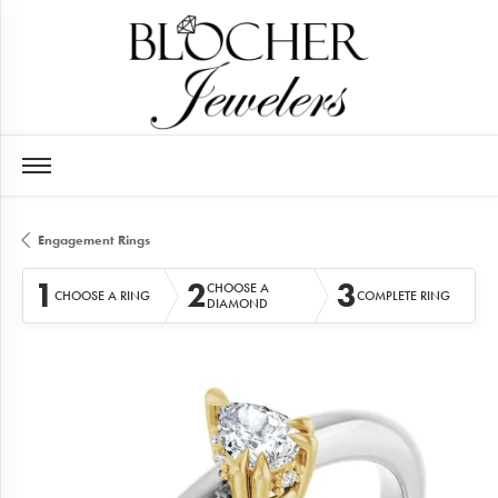
Engagement Rings
1
2
3
CHOOSE A
CHOOSE A RING
COMPLETE RING
DIAMOND