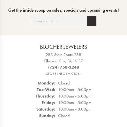
Get the inside scoop on sales, specials and upcoming events!
BLOCHER JEWELERS
283 State Route 288
Ellwood City, PA 16117
(724) 758-3248
STORE INFORMATION
Monday:
Closed
Tuesday - Wednesday:
Tue-Wed:
10:00am - 5:00pm
Thursday:
10:00am - 6:00pm
Friday:
10:00am - 5:00pm
Saturday:
10:00am - 3:00pm
Sunday:
Closed