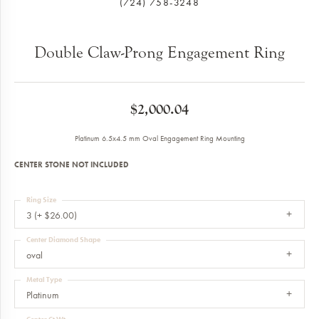
(724) 758-3248
Double Claw-Prong Engagement Ring
$2,000.04
Platinum 6.5x4.5 mm Oval Engagement Ring Mounting
CENTER STONE NOT INCLUDED
Ring Size
3 (+ $26.00)
Center Diamond Shape
oval
Metal Type
Platinum