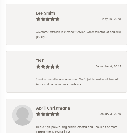
Lee Smith
May 15, 2026
Awesome attention to customer service! Great selection of beautiful
jewelry!!
TNT
September 4, 2025
Sparkly, beautiful and awesome! That's just the review of the staff.
Mary and her team have made me...
April Christmann
January 3, 2025
Had a “girl power” ring custom created and I couldn’t be more
ecstatic with it. It turned out...