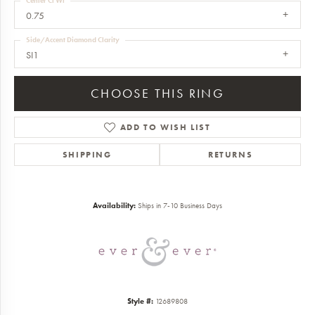
Center Ct Wt
0.75
Side/Accent Diamond Clarity
SI1
CHOOSE THIS RING
ADD TO WISH LIST
SHIPPING
RETURNS
Availability:
Ships in 7-10 Business Days
Style #:
12689808