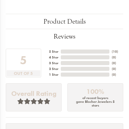
Product Details
Reviews
5 Star
(
10
)
5
4 Star
(
0
)
3 Star
(
0
)
2 Star
(
0
)
OUT OF 5
1 Star
(
0
)
100%
Overall Rating
of recent buyers
gave Blocher Jewelers 5
stars