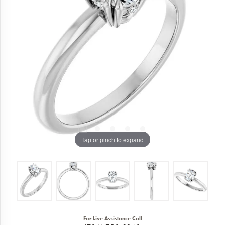
Tap or pinch to expand
For Live Assistance Call