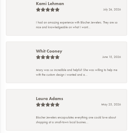
Kami Lehman
July 24, 2026
I had an amazing experience with Blocher Jewelers. They are so
nice and knowledgeable on what I want...
Whit Cooney
June 15, 2026
Mary was so incredible and helpful! She was willing to help me
with the custom design i wanted and a...
Laura Adams
May 25, 2026
Blocher Jewelers encapsulates everything one could love about
shopping at a small-town local busines...