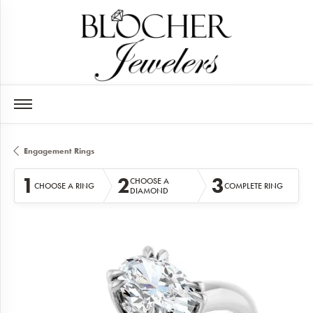
Engagement Rings
1
2
3
CHOOSE A
CHOOSE A RING
COMPLETE RING
DIAMOND