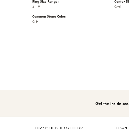
Ring Size Range:
Center D
4 – 9
Oval
Common Stone Color:
G-H
Get the inside sco