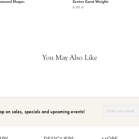
iamond Shape:
Center Carat Weight:
6.00 ct
You May Also Like
op on sales, specials and upcoming events!