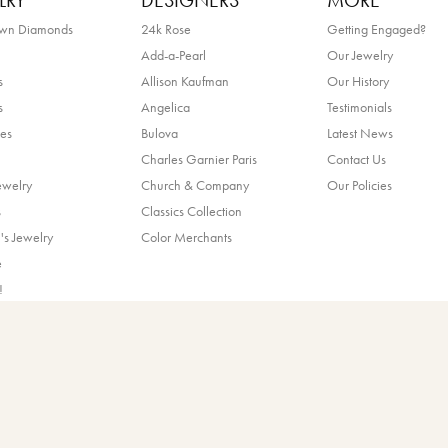
LRY
DESIGNERS
MORE
own Diamonds
24k Rose
Getting Engaged?
Add-a-Pearl
Our Jewelry
s
Allison Kaufman
Our History
s
Angelica
Testimonials
es
Bulova
Latest News
Charles Garnier Paris
Contact Us
ewelry
Church & Company
Our Policies
nsent popup
s
Classics Collection
's Jewelry
Color Merchants
e
!
ands