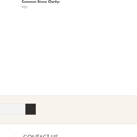
Common Stone Clarity:
VS1