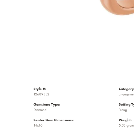
Style #:
Category
12689832
Engagemen
Gemstone Type:
Setting T
Diamond
Prong
Center Gem Dimensions:
Weight:
14x10
5.33 gram