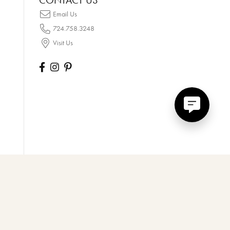
CONTACT US
Email Us
724.758.3248
Visit Us