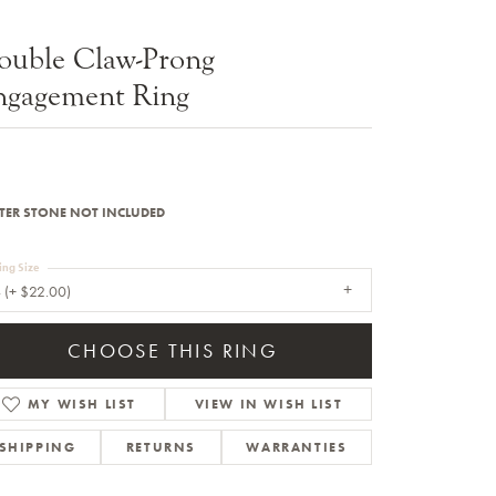
Sale Engagement Rings
ouble Claw-Prong
Insert Bands
ngagement Ring
TER STONE NOT INCLUDED
ing Size
 (+ $22.00)
CHOOSE THIS RING
MY WISH LIST
VIEW IN WISH LIST
SHIPPING
RETURNS
WARRANTIES