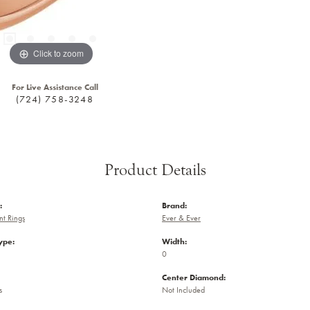
Click to zoom
For Live Assistance Call
(724) 758-3248
Product Details
:
Brand:
t Rings
Ever & Ever
ype:
Width:
0
Center Diamond:
s
Not Included