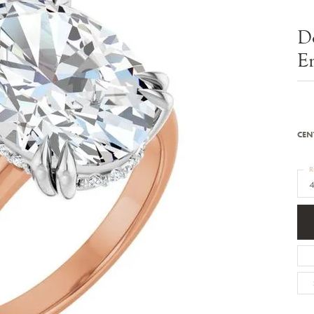
Bracelets
Diamond Earrings
e Bracelets
Colored Stone Earrings
D
racelets
Pearl Earrings
racelets
Gold Earrings
E
nts
Silver Earrings
d Pendants
Hoop Earrings
 Stone Pendants
Earring Jackets
endants
Gemstone Earrings
endants / Charms
Stud Earrings
Pendants / Charms
Diamond Stud Earrings
CEN
endants
Fashion Earrings
d Crosses
Men's Jewelry
R
ne Pendants
4
Watches
 Pendants
endants
Children's Jewelry