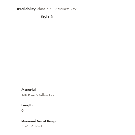
Availability:
Ships in 7-10 Business Days
Style #:
Click to zoom
Material:
14K Rose & Yellow Gold
Length:
0
Diamond Carat Range:
5.70 - 6.30 ct