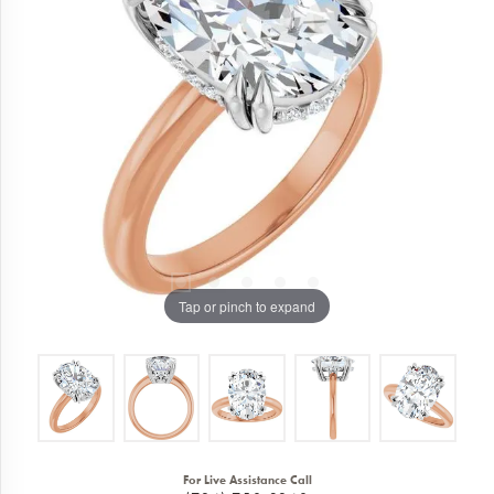
Tap or pinch to expand
For Live Assistance Call