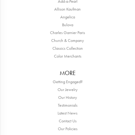
Add-a-Pearl
Allison Kaufman
Angelica
Bulova
Charles Garnier Paris
Church & Company
Classics Collection
Color Merchants
MORE
Getting Engaged?
Our Jewelry
Our History
Testimonials
Latest News
Contact Us
Our Policies