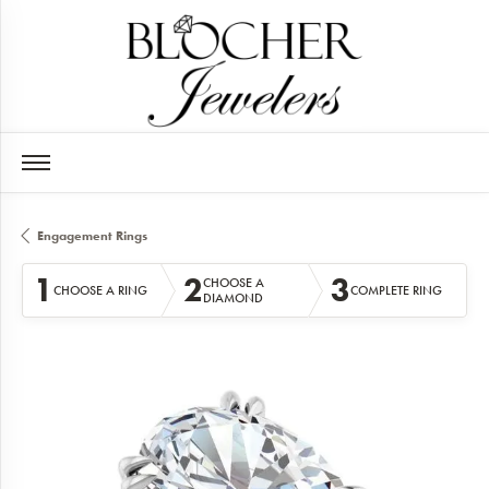
Engagement Rings
1
2
3
CHOOSE A
CHOOSE A RING
COMPLETE RING
DIAMOND