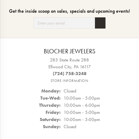
Get the inside scoop on sales, specials and upcoming events!
BLOCHER JEWELERS
283 State Route 288
Ellwood City, PA 16117
(724) 758-3248
STORE INFORMATION
Monday:
Closed
Tuesday - Wednesday:
Tue-Wed:
10:00am - 5:00pm
Thursday:
10:00am - 6:00pm
Friday:
10:00am - 5:00pm
Saturday:
10:00am - 3:00pm
Sunday:
Closed