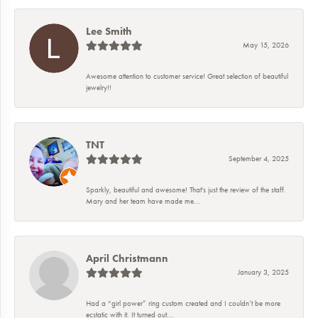
Lee Smith
May 15, 2026
Awesome attention to customer service! Great selection of beautiful
jewelry!!
TNT
September 4, 2025
Sparkly, beautiful and awesome! That's just the review of the staff.
Mary and her team have made me...
April Christmann
January 3, 2025
Had a “girl power” ring custom created and I couldn’t be more
ecstatic with it. It turned out...