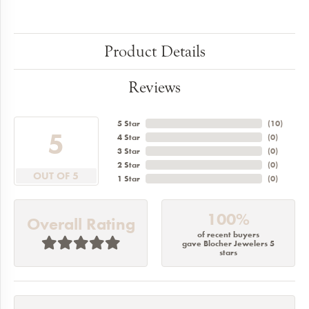
Product Details
Reviews
5 Star
(
10
)
5
4 Star
(
0
)
3 Star
(
0
)
2 Star
(
0
)
OUT OF 5
1 Star
(
0
)
100%
Overall Rating
of recent buyers
gave Blocher Jewelers 5
stars