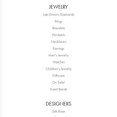
JEWELRY
Lab Grown Diamonds
Rings
Bracelets
Pendants
Necklaces
Earrings
Men's Jewelry
Watches
Children's Jewelry
Giftware
On Sale!
Insert Bands
DESIGNERS
24k Rose