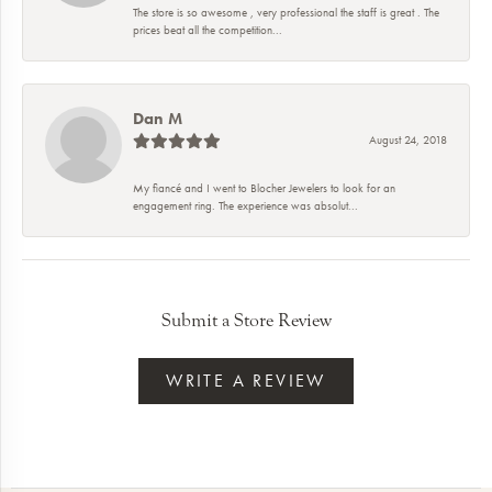
The store is so awesome , very professional the staff is great . The
prices beat all the competition...
Dan M
August 24, 2018
My fiancé and I went to Blocher Jewelers to look for an
engagement ring. The experience was absolut...
Submit a Store Review
WRITE A REVIEW