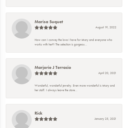
Marisa Suquet
August 19, 2022
How can I convey the love I have for Mary and everyone who
works with her?! The selection is gorgeou...
Marjorie J Terracio
April 20, 2021
Wonderful, wonderful jewelry. Even more wonderful is Mary and
her staff. I always leave the store...
Rick
January 25, 2021