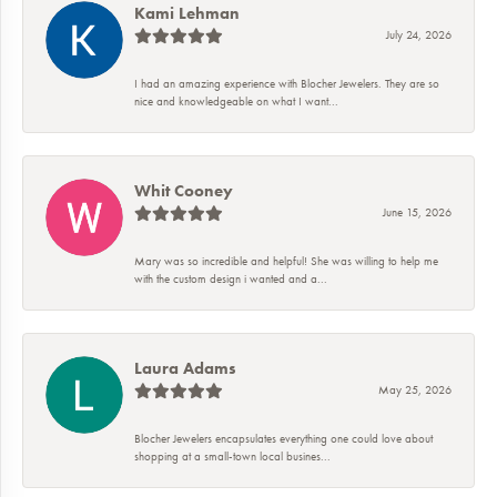
Kami Lehman
July 24, 2026
I had an amazing experience with Blocher Jewelers. They are so
nice and knowledgeable on what I want...
Whit Cooney
June 15, 2026
Mary was so incredible and helpful! She was willing to help me
with the custom design i wanted and a...
Laura Adams
May 25, 2026
Blocher Jewelers encapsulates everything one could love about
shopping at a small-town local busines...