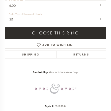
Center Ct Wt
6.00
Side/Accent Diamond Clarity
SI1
CHOOSE THIS RING
ADD TO WISH LIST
SHIPPING
RETURNS
Availability:
Ships in 7-10 Business Days
Style #:
12689834