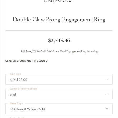
(724) 758-3248
Double Claw-Prong Engagement Ring
$2,535.36
14K Rose/White Gold 14x10 mm Oval Engagement Ring Mounting
CENTER STONE NOT INCLUDED
Ring Size
4 (+ $22.00)
Center Diamond Shape
oval
Metal Type
14K Rose & Yellow Gold