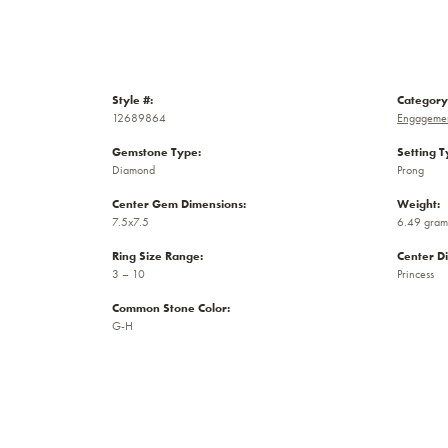
Style #:
Category
12689864
Engagemen
Gemstone Type:
Setting T
Diamond
Prong
Center Gem Dimensions:
Weight:
7.5x7.5
6.49 gram
Ring Size Range:
Center D
3 – 10
Princess
Common Stone Color:
G-H