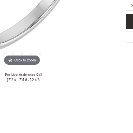
S
Click to zoom
For Live Assistance Call
(724) 758-3248