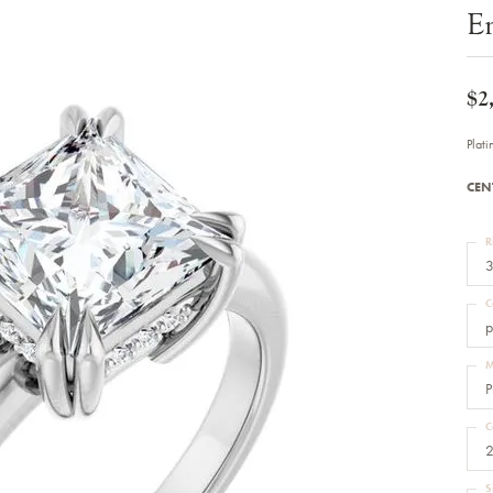
Bracelets
E
Diamond Earrings
e Bracelets
Colored Stone Earrings
racelets
Pearl Earrings
racelets
Gold Earrings
$2
nts
Silver Earrings
d Pendants
Hoop Earrings
Plat
 Stone Pendants
Earring Jackets
endants
Gemstone Earrings
CEN
endants / Charms
Stud Earrings
Pendants / Charms
Diamond Stud Earrings
endants
Fashion Earrings
R
d Crosses
Men's Jewelry
3
ne Pendants
Watches
 Pendants
C
endants
Children's Jewelry
p
M
P
C
2
S