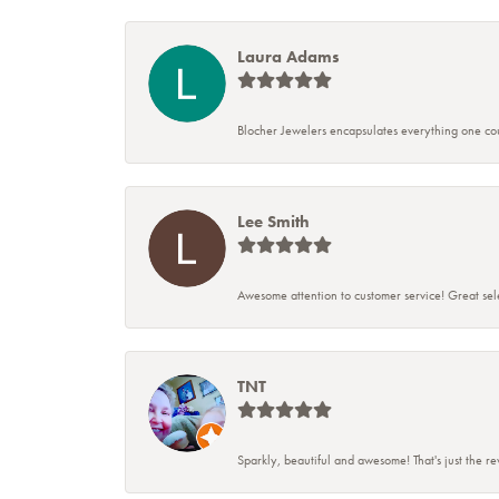
Laura Adams
Blocher Jewelers encapsulates everything one cou
Lee Smith
Awesome attention to customer service! Great sele
TNT
Sparkly, beautiful and awesome! That's just the r