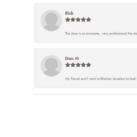
Rick
The store is so awesome , very professional the staf
Dan M
My fiancé and I went to Blocher Jewelers to look