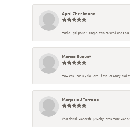
April Christmann
Had a “girl power” ring custom created and I couldn
Marisa Suquet
How can I convey the love I have for Mary and ev
Marjorie J Terracio
Wonderful, wonderful jewelry. Even more wonderful