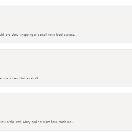
ld love about shopping at a small-town local busines...
ction of beautiful jewelry!!
eview of the staff. Mary and her team have made me...