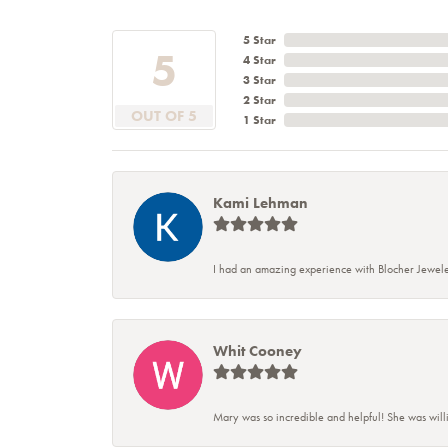
5 Star
5
4 Star
3 Star
2 Star
OUT OF 5
1 Star
Kami Lehman
I had an amazing experience with Blocher Jewele
Whit Cooney
Mary was so incredible and helpful! She was will