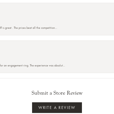
f is great . The prices beat all the competition...
 for an engagement ring. The experience was absolut...
Submit a Store Review
WRITE A REVIEW