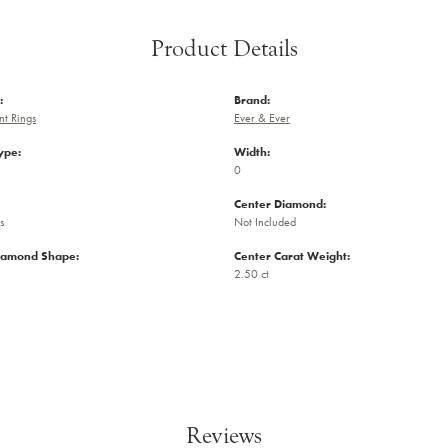
Product Details
:
Brand:
t Rings
Ever & Ever
ype:
Width:
0
Center Diamond:
s
Not Included
iamond Shape:
Center Carat Weight:
2.50 ct
Reviews