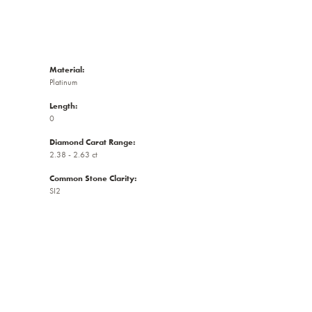
Material:
Platinum
Length:
0
Diamond Carat Range:
2.38 - 2.63 ct
Common Stone Clarity:
SI2