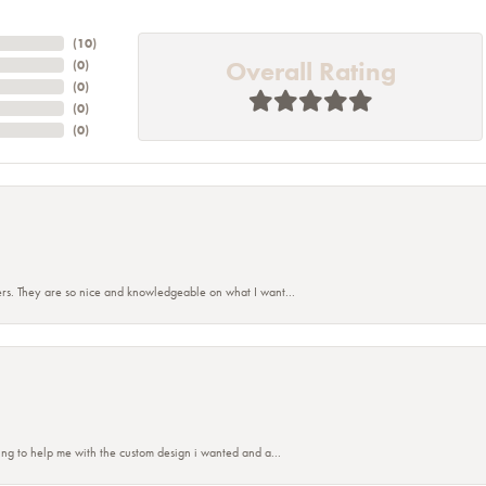
(
10
)
Overall Rating
(
0
)
(
0
)
(
0
)
(
0
)
rs. They are so nice and knowledgeable on what I want...
ing to help me with the custom design i wanted and a...