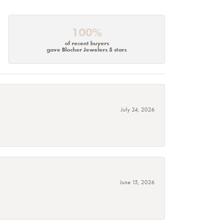
100%
of recent buyers
gave Blocher Jewelers 5 stars
July 24, 2026
June 15, 2026