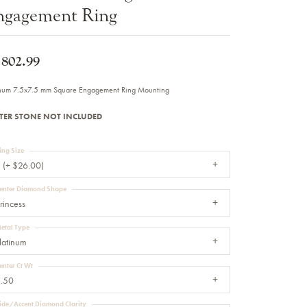
ngagement Ring
Sale Engagement Rings
Insert Bands
,802.99
inum 7.5x7.5 mm Square Engagement Ring Mounting
TER STONE NOT INCLUDED
ing Size
 (+ $26.00)
enter Diamond Shape
rincess
etal Type
latinum
enter Ct Wt
.50
ide/Accent Diamond Clarity