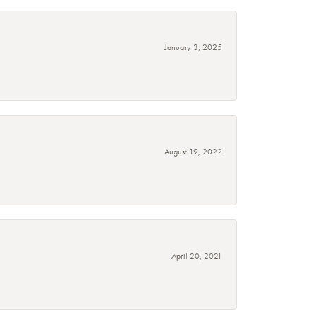
January 3, 2025
August 19, 2022
April 20, 2021