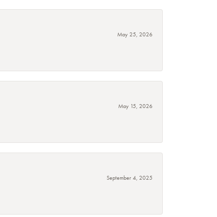
May 25, 2026
May 15, 2026
September 4, 2025