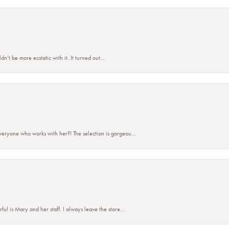
’t be more ecstatic with it. It turned out...
eryone who works with her?! The selection is gorgeou...
 is Mary and her staff. I always leave the store...