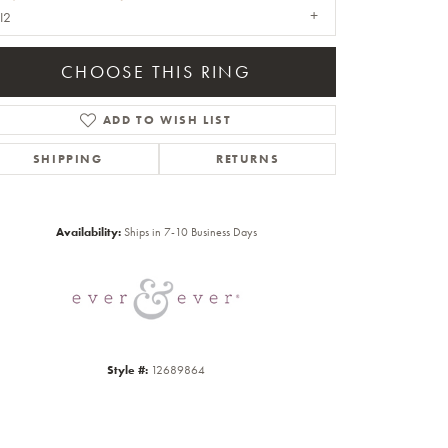
I2
CHOOSE THIS RING
ADD TO WISH LIST
SHIPPING
RETURNS
Click to zoom
Availability:
Ships in 7-10 Business Days
Style #:
12689864