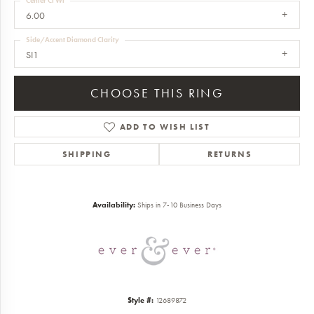
Center Ct Wt
6.00
Side/Accent Diamond Clarity
SI1
CHOOSE THIS RING
ADD TO WISH LIST
SHIPPING
RETURNS
Availability:
Ships in 7-10 Business Days
Style #:
12689872