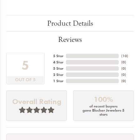
Product Details
Reviews
5 Star
(
10
)
5
4 Star
(
0
)
3 Star
(
0
)
2 Star
(
0
)
OUT OF 5
1 Star
(
0
)
100%
Overall Rating
of recent buyers
gave Blocher Jewelers 5
stars