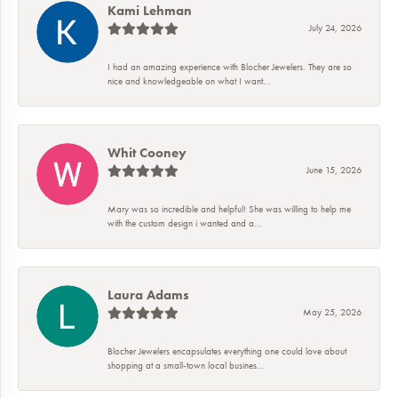
Kami Lehman
July 24, 2026
I had an amazing experience with Blocher Jewelers. They are so
nice and knowledgeable on what I want...
Whit Cooney
June 15, 2026
Mary was so incredible and helpful! She was willing to help me
with the custom design i wanted and a...
Laura Adams
May 25, 2026
Blocher Jewelers encapsulates everything one could love about
shopping at a small-town local busines...