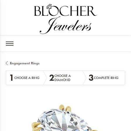
Engagement Rings
1
2
3
CHOOSE A
CHOOSE A RING
COMPLETE RING
DIAMOND