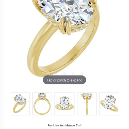
Tap or pinch to expand
For Live Assistance Call