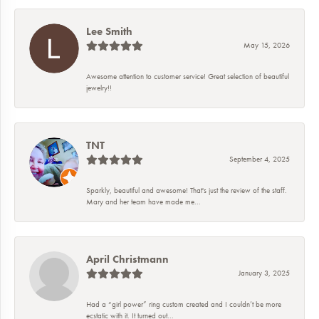
Lee Smith
May 15, 2026
Awesome attention to customer service! Great selection of beautiful
jewelry!!
TNT
September 4, 2025
Sparkly, beautiful and awesome! That's just the review of the staff.
Mary and her team have made me...
April Christmann
January 3, 2025
Had a “girl power” ring custom created and I couldn’t be more
ecstatic with it. It turned out...