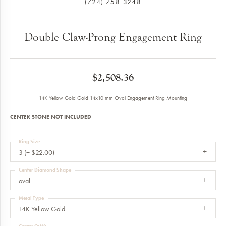
(724) 758-3248
Double Claw-Prong Engagement Ring
$2,508.36
14K Yellow Gold Gold 14x10 mm Oval Engagement Ring Mounting
CENTER STONE NOT INCLUDED
Ring Size
3 (+ $22.00)
Center Diamond Shape
oval
Metal Type
14K Yellow Gold