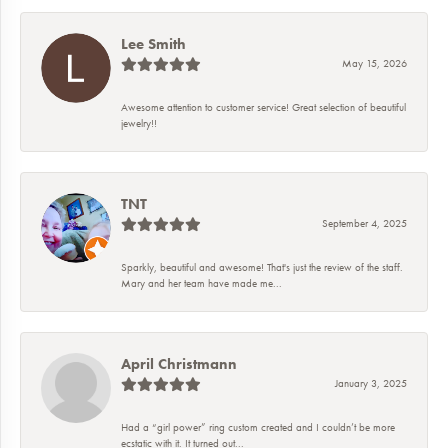
Lee Smith
May 15, 2026
Awesome attention to customer service! Great selection of beautiful
jewelry!!
TNT
September 4, 2025
Sparkly, beautiful and awesome! That's just the review of the staff.
Mary and her team have made me...
April Christmann
January 3, 2025
Had a “girl power” ring custom created and I couldn’t be more
ecstatic with it. It turned out...