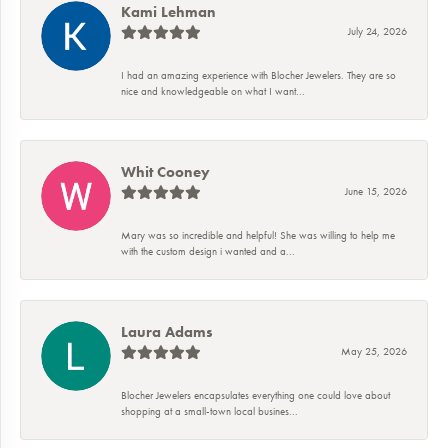
Kami Lehman
July 24, 2026
I had an amazing experience with Blocher Jewelers. They are so
nice and knowledgeable on what I want...
Whit Cooney
June 15, 2026
Mary was so incredible and helpful! She was willing to help me
with the custom design i wanted and a...
Laura Adams
May 25, 2026
Blocher Jewelers encapsulates everything one could love about
shopping at a small-town local busines...