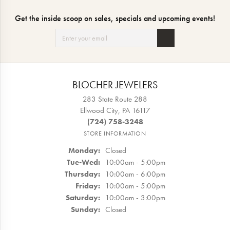
Get the inside scoop on sales, specials and upcoming events!
BLOCHER JEWELERS
283 State Route 288
Ellwood City, PA 16117
(724) 758-3248
STORE INFORMATION
Monday:
Closed
Tuesday - Wednesday:
Tue-Wed:
10:00am - 5:00pm
Thursday:
10:00am - 6:00pm
Friday:
10:00am - 5:00pm
Saturday:
10:00am - 3:00pm
Sunday:
Closed