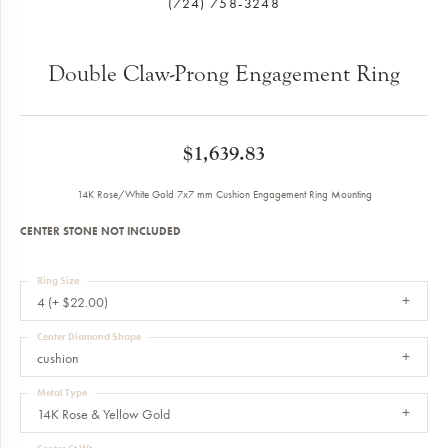
(724) 758-3248
Double Claw-Prong Engagement Ring
$1,639.83
14K Rose/White Gold 7x7 mm Cushion Engagement Ring Mounting
CENTER STONE NOT INCLUDED
Ring Size
4 (+ $22.00)
Center Diamond Shape
cushion
Metal Type
14K Rose & Yellow Gold