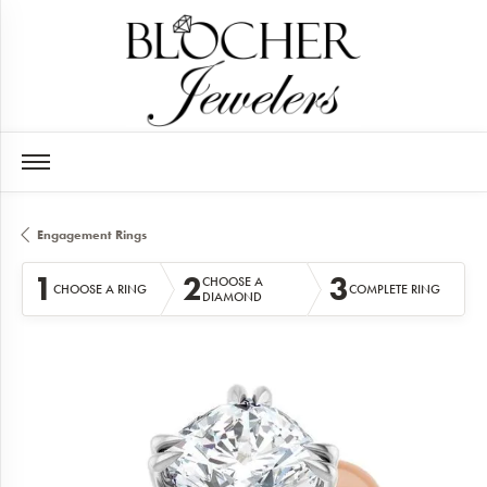
Engagement Rings
1
2
3
CHOOSE A
CHOOSE A RING
COMPLETE RING
DIAMOND