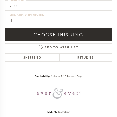
Center Ct Wt
2.00
Side/Accent Diamond Clarity
I1
CHOOSE THIS RING
ADD TO WISH LIST
SHIPPING
RETURNS
Availability:
Ships in 7-10 Business Days
Style #:
12689897