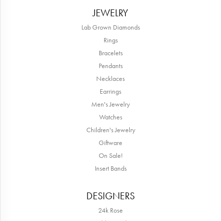
JEWELRY
Lab Grown Diamonds
Rings
Bracelets
Pendants
Necklaces
Earrings
Men's Jewelry
Watches
Children's Jewelry
Giftware
On Sale!
Insert Bands
DESIGNERS
24k Rose