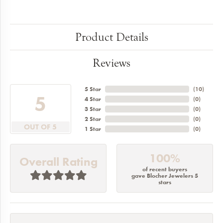
Product Details
Reviews
5 Star
(
10
)
5
4 Star
(
0
)
3 Star
(
0
)
2 Star
(
0
)
OUT OF 5
1 Star
(
0
)
100%
Overall Rating
of recent buyers
gave Blocher Jewelers 5
stars