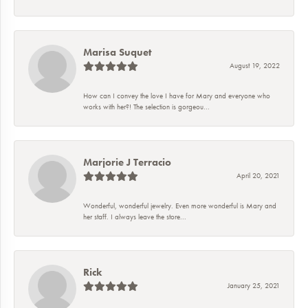
Marisa Suquet
August 19, 2022
How can I convey the love I have for Mary and everyone who
works with her?! The selection is gorgeou...
Marjorie J Terracio
April 20, 2021
Wonderful, wonderful jewelry. Even more wonderful is Mary and
her staff. I always leave the store...
Rick
January 25, 2021