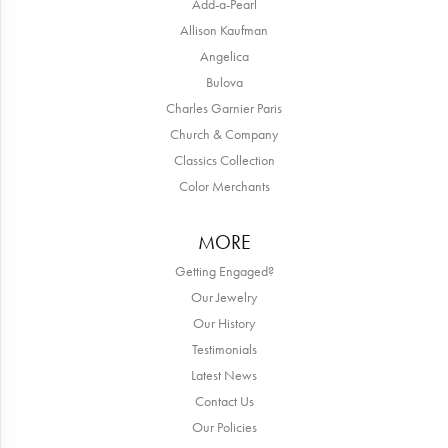
Add-a-Pearl
Allison Kaufman
Angelica
Bulova
Charles Garnier Paris
Church & Company
Classics Collection
Color Merchants
MORE
Getting Engaged?
Our Jewelry
Our History
Testimonials
Latest News
Contact Us
Our Policies