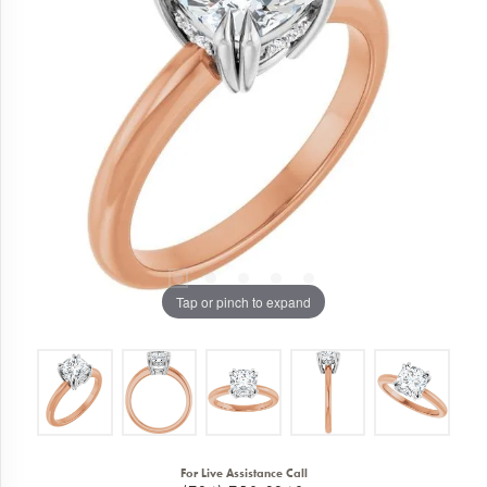
Tap or pinch to expand
For Live Assistance Call