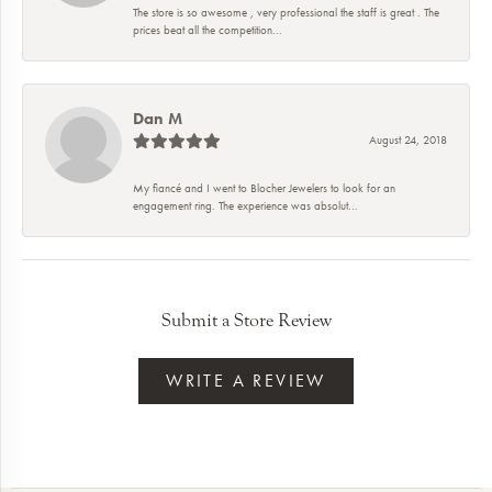
The store is so awesome , very professional the staff is great . The
prices beat all the competition...
Dan M
August 24, 2018
My fiancé and I went to Blocher Jewelers to look for an
engagement ring. The experience was absolut...
Submit a Store Review
WRITE A REVIEW