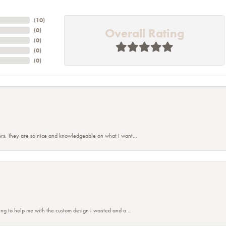
(
10
)
Overall Rating
(
0
)
(
0
)
(
0
)
(
0
)
rs. They are so nice and knowledgeable on what I want...
ing to help me with the custom design i wanted and a...