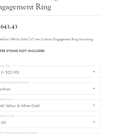
ngagement Ring
Sale Engagement Rings
Insert Bands
,643.43
Yellow/White Gold 7x7 mm Cushion Engagement Ring Mounting
TER STONE NOT INCLUDED
ing Size
 (+ $22.00)
enter Diamond Shape
ushion
etal Type
4K Yellow & White Gold
enter Ct Wt
.00
ide/Accent Diamond Clarity