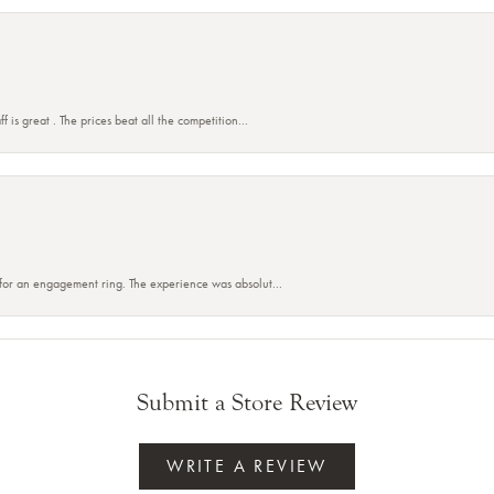
f is great . The prices beat all the competition...
 for an engagement ring. The experience was absolut...
Submit a Store Review
WRITE A REVIEW