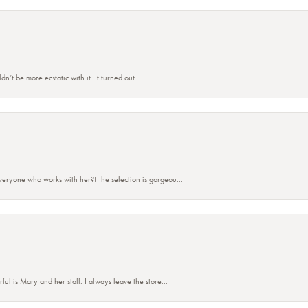
’t be more ecstatic with it. It turned out...
eryone who works with her?! The selection is gorgeou...
 is Mary and her staff. I always leave the store...