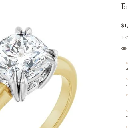
Bracelets
E
Diamond Earrings
e Bracelets
Colored Stone Earrings
racelets
Pearl Earrings
racelets
Gold Earrings
$1
nts
Silver Earrings
d Pendants
Hoop Earrings
14K 
 Stone Pendants
Earring Jackets
endants
Gemstone Earrings
CEN
endants / Charms
Stud Earrings
Pendants / Charms
Diamond Stud Earrings
endants
Fashion Earrings
R
d Crosses
Men's Jewelry
4
ne Pendants
Watches
 Pendants
C
endants
Children's Jewelry
c
M
1
C
2
S