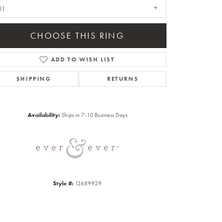
I1
CHOOSE THIS RING
ADD TO WISH LIST
SHIPPING
RETURNS
Click to zoom
Availability:
Ships in 7-10 Business Days
Style #:
12689929