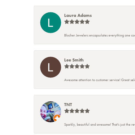
Laura Adams
Blocher Jewelers encapsulates everything one cou
Lee Smith
Awesome attention to customer service! Great sele
TNT
Sparkly, beautiful and awesome! That's just the r