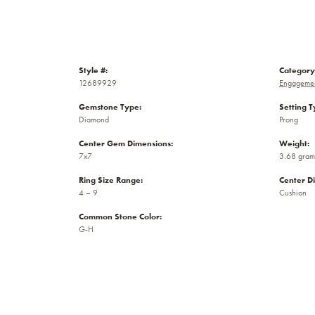
Style #:
Category
12689929
Engagemen
Gemstone Type:
Setting T
Diamond
Prong
Center Gem Dimensions:
Weight:
7x7
3.68 gram
Ring Size Range:
Center D
4 – 9
Cushion
Common Stone Color:
G-H