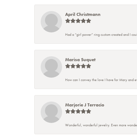
April Christmann
Had a “girl power” ring custom created and I couldn
Marisa Suquet
How can I convey the love I have for Mary and ev
Marjorie J Terracio
Wonderful, wonderful jewelry. Even more wonderful