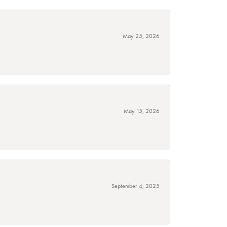
May 25, 2026
May 15, 2026
September 4, 2025