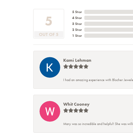
5 Star
5
4 Star
3 Star
2 Star
OUT OF 5
1 Star
Kami Lehman
I had an amazing experience with Blocher Jewele
Whit Cooney
Mary was so incredible and helpful! She was will