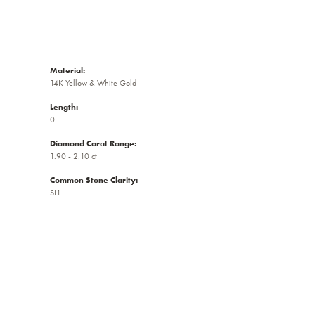
Material:
14K Yellow & White Gold
Length:
0
Diamond Carat Range:
1.90 - 2.10 ct
Common Stone Clarity:
SI1