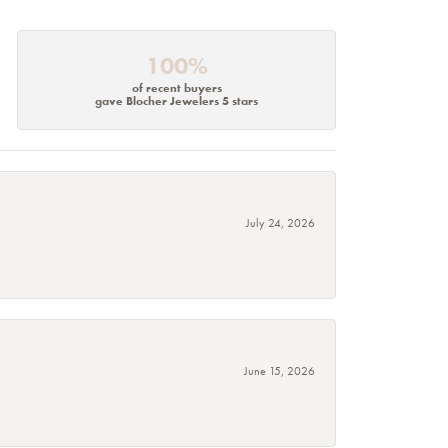
100%
of recent buyers
gave Blocher Jewelers 5 stars
July 24, 2026
June 15, 2026