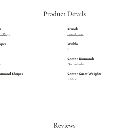
Product Details
:
Brand:
t Rings
Ever & Ever
ype:
Width:
0
Center Diamond:
s
Not Included
iamond Shape:
Center Carat Weight:
2.00 ct
Reviews