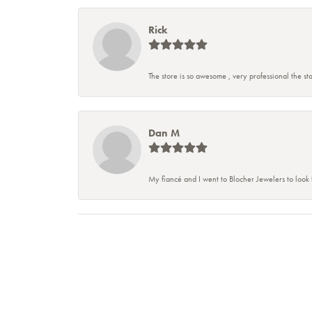
Rick
The store is so awesome , very professional the staf
Dan M
My fiancé and I went to Blocher Jewelers to look