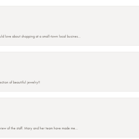
ld love about shopping at a small-town local busines...
ction of beautiful jewelry!!
eview of the staff. Mary and her team have made me...