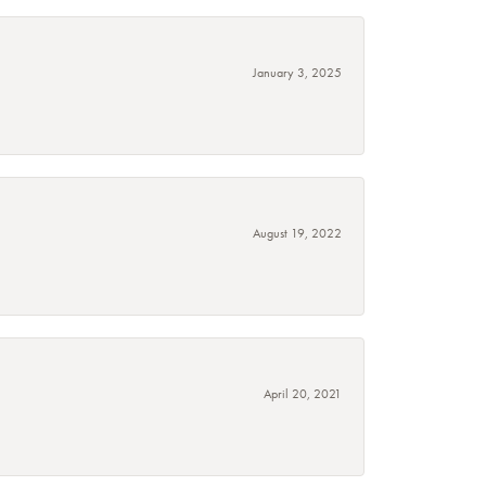
January 3, 2025
August 19, 2022
April 20, 2021