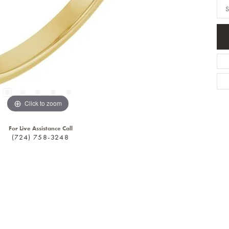
S
Click to zoom
For Live Assistance Call
(724) 758-3248