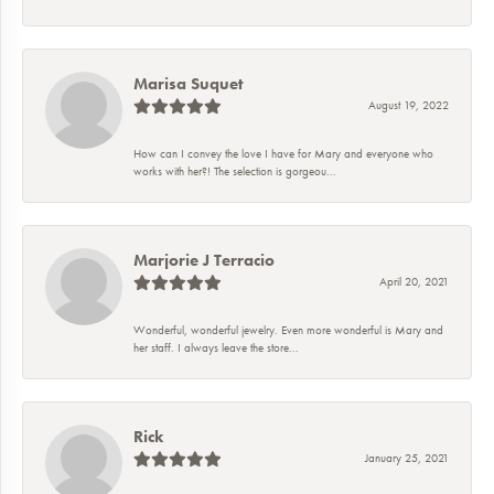
Marisa Suquet
August 19, 2022
How can I convey the love I have for Mary and everyone who
works with her?! The selection is gorgeou...
Marjorie J Terracio
April 20, 2021
Wonderful, wonderful jewelry. Even more wonderful is Mary and
her staff. I always leave the store...
Rick
January 25, 2021