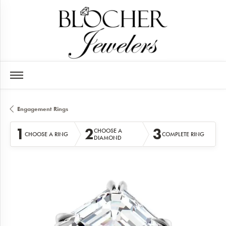
Engagement Rings
1
2
3
CHOOSE A
CHOOSE A RING
COMPLETE RING
DIAMOND