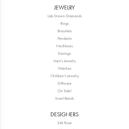
JEWELRY
Lab Grown Diamonds
Rings
Bracelets
Pendants
Necklaces
Earrings
Men's Jewelry
Watches
Children's Jewelry
Giftware
On Sale!
Insert Bands
DESIGNERS
24k Rose