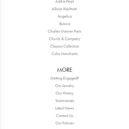
Add-a-Pearl
Allison Kaufman
Angelica
Bulova
Charles Garnier Paris
Church & Company
Classics Collection
Color Merchants
MORE
Getting Engaged?
Our Jewelry
Our History
Testimonials
Latest News
Contact Us
Our Policies