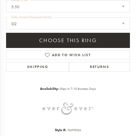
Center Ct Wt
5.50
Side/Accent Diamond Clarity
SI2
CHOOSE THIS RING
ADD TO WISH LIST
SHIPPING
RETURNS
Availability:
Ships in 7-10 Business Days
Style #:
12690036