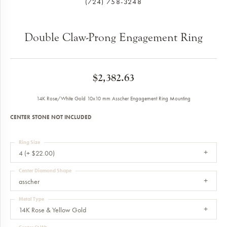
(724) 758-3248
Double Claw-Prong Engagement Ring
$2,382.63
14K Rose/White Gold 10x10 mm Asscher Engagement Ring Mounting
CENTER STONE NOT INCLUDED
Ring Size
4 (+ $22.00)
Center Diamond Shape
asscher
Metal Type
14K Rose & Yellow Gold