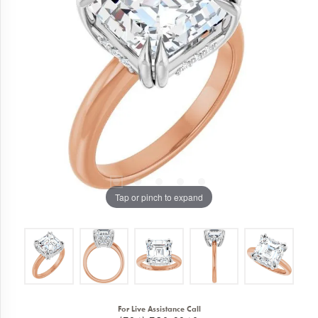
Tap or pinch to expand
For Live Assistance Call