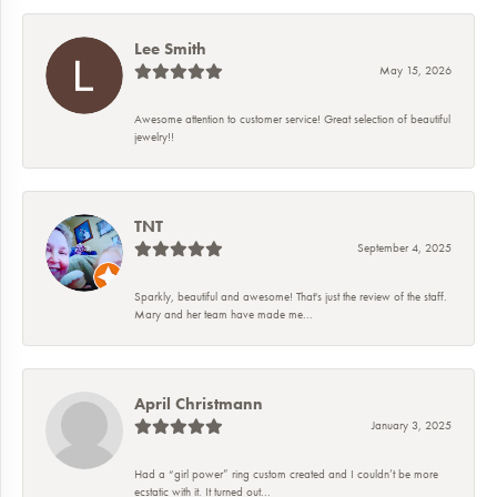
Lee Smith
May 15, 2026
Awesome attention to customer service! Great selection of beautiful
jewelry!!
TNT
September 4, 2025
Sparkly, beautiful and awesome! That's just the review of the staff.
Mary and her team have made me...
April Christmann
January 3, 2025
Had a “girl power” ring custom created and I couldn’t be more
ecstatic with it. It turned out...