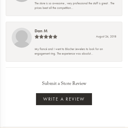
The store is so awesome , very professional the staff is great . The
prices beat all the competition...
Dan M
August 24, 2018
My fiancé and I went to Blocher Jewelers to look for an
engagement ring. The experience was absolut...
Submit a Store Review
WRITE A REVIEW