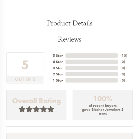
Product Details
Reviews
5 Star
(
10
)
5
4 Star
(
0
)
3 Star
(
0
)
2 Star
(
0
)
OUT OF 5
1 Star
(
0
)
100%
Overall Rating
of recent buyers
gave Blocher Jewelers 5
stars