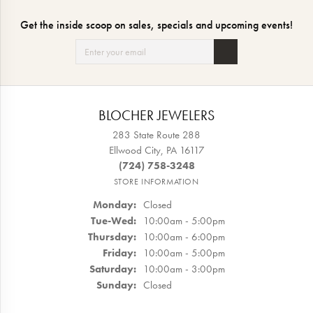
Get the inside scoop on sales, specials and upcoming events!
BLOCHER JEWELERS
283 State Route 288
Ellwood City, PA 16117
(724) 758-3248
STORE INFORMATION
Monday:
Closed
Tuesday - Wednesday:
Tue-Wed:
10:00am - 5:00pm
Thursday:
10:00am - 6:00pm
Friday:
10:00am - 5:00pm
Saturday:
10:00am - 3:00pm
Sunday:
Closed