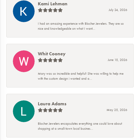
Kami Lehman
July 24, 2026
I had an amazing experience with Blocher Jewelers. They are so
nice and knowledgeable on what I want...
Whit Cooney
June 15, 2026
Mary was so incredible and helpful! She was willing to help me
with the custom design i wanted and a...
Laura Adams
May 25, 2026
Blocher Jewelers encapsulates everything one could love about
shopping at a small-town local busines...