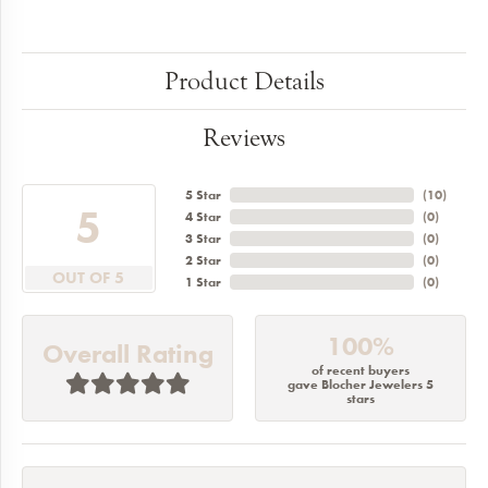
Product Details
Reviews
5 Star
(
10
)
5
4 Star
(
0
)
3 Star
(
0
)
2 Star
(
0
)
OUT OF 5
1 Star
(
0
)
100%
Overall Rating
of recent buyers
gave Blocher Jewelers 5
stars