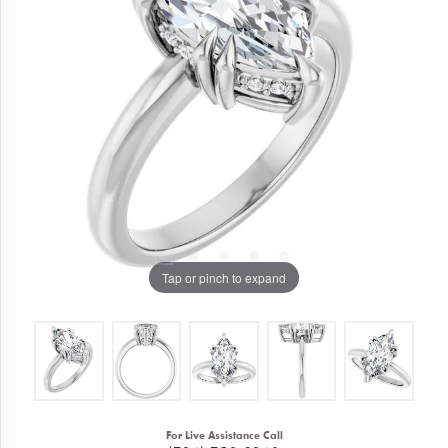
Tap or pinch to expand
For Live Assistance Call