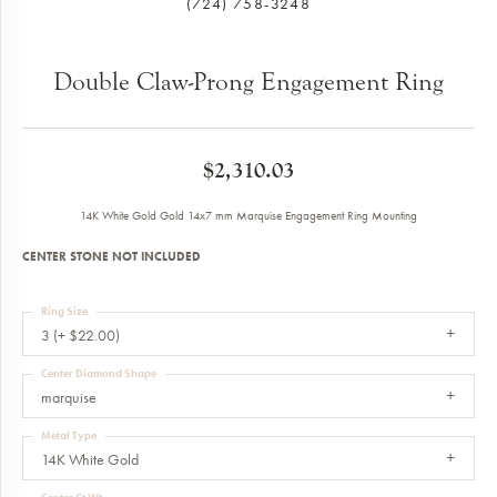
(724) 758-3248
Double Claw-Prong Engagement Ring
$2,310.03
14K White Gold Gold 14x7 mm Marquise Engagement Ring Mounting
CENTER STONE NOT INCLUDED
Ring Size
3 (+ $22.00)
Center Diamond Shape
marquise
Metal Type
14K White Gold