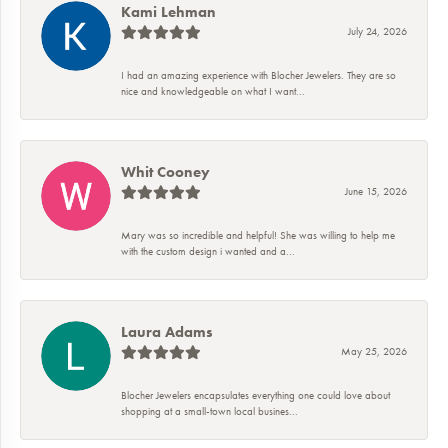
Kami Lehman
July 24, 2026
I had an amazing experience with Blocher Jewelers. They are so
nice and knowledgeable on what I want...
Whit Cooney
June 15, 2026
Mary was so incredible and helpful! She was willing to help me
with the custom design i wanted and a...
Laura Adams
May 25, 2026
Blocher Jewelers encapsulates everything one could love about
shopping at a small-town local busines...