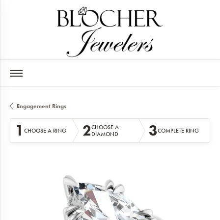
Engagement Rings
1
2
3
CHOOSE A
CHOOSE A RING
COMPLETE RING
DIAMOND