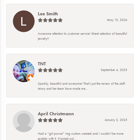
Lee Smith
May 15, 2026
Awesome attention to customer service! Great selection of beautiful
jewelry!!
TNT
September 4, 2025
Sparkly, beautiful and awesome! That's just the review of the staff.
Mary and her team have made me...
April Christmann
January 3, 2025
Had a “girl power” ring custom created and I couldn’t be more
ecstatic with it. It turned out...