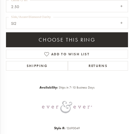
Center Ct Wt
2.50
Side/Accent Diamond Clarity
SI2
CHOOSE THIS RING
ADD TO WISH LIST
SHIPPING
RETURNS
Availability:
Ships in 7-10 Business Days
Style #:
12690049