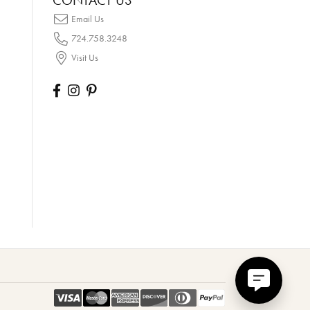
CONTACT US
Email Us
724.758.3248
Visit Us