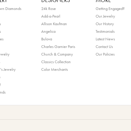
LRY
DESIGNERS
MORE
own Diamonds
24k Rose
Getting Engaged?
Add-a-Pearl
Our Jewelry
s
Allison Kaufman
Our History
s
Angelica
Testimonials
es
Bulova
Latest News
Charles Garnier Paris
Contact Us
ewelry
Church & Company
Our Policies
s
Classics Collection
's Jewelry
Color Merchants
e
!
ands
nsent popup