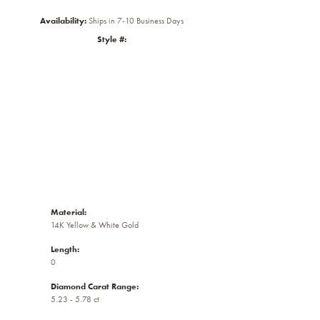
Availability:
Ships in 7-10 Business Days
Style #:
Click to zoom
Material:
14K Yellow & White Gold
Length:
0
Diamond Carat Range:
5.23 - 5.78 ct