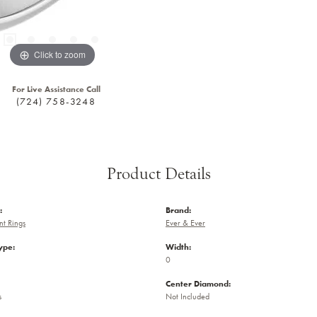
Click to zoom
For Live Assistance Call
(724) 758-3248
Product Details
:
Brand:
t Rings
Ever & Ever
ype:
Width:
0
Center Diamond:
s
Not Included