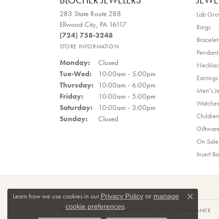
BLOCHER JEWELERS
JEWE
283 State Route 288
Lab Gr
Ellwood City, PA 16117
Rings
(724) 758-3248
Bracelet
STORE INFORMATION
Pendant
Monday:
Closed
Necklac
Tuesday - Wednesday:
Tue-Wed:
10:00am - 5:00pm
Earrings
Thursday:
10:00am - 6:00pm
Men's J
Friday:
10:00am - 5:00pm
Watche
Saturday:
10:00am - 3:00pm
Children
Sunday:
Closed
Giftwar
On Sale
Insert B
Learn how we use cookies in our
Privacy Policy
or
manage
Close co
.
cookie preferences
PRIVACY POLICY
TERMS OF USE
ADA COMPLIANCE