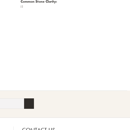
Common Stone Clarity:
I1