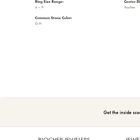
Ring Size Range:
Center D
4 – 9
Asscher
Common Stone Color:
G-H
Get the inside sco