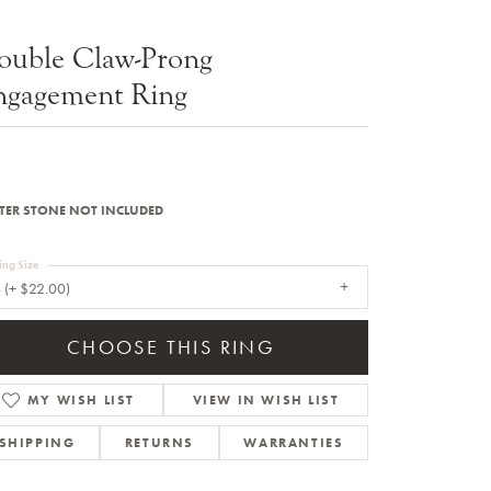
Sale Engagement Rings
ouble Claw-Prong
Insert Bands
ngagement Ring
TER STONE NOT INCLUDED
ing Size
 (+ $22.00)
CHOOSE THIS RING
MY WISH LIST
VIEW IN WISH LIST
SHIPPING
RETURNS
WARRANTIES