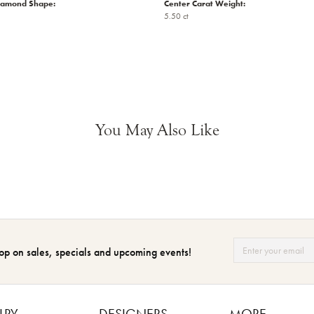
iamond Shape:
Center Carat Weight:
5.50 ct
You May Also Like
op on sales, specials and upcoming events!