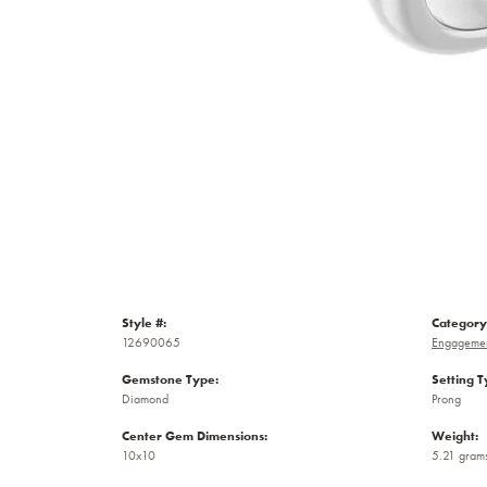
Style #:
Category
12690065
Engagemen
Gemstone Type:
Setting T
Diamond
Prong
Center Gem Dimensions:
Weight:
10x10
5.21 gram