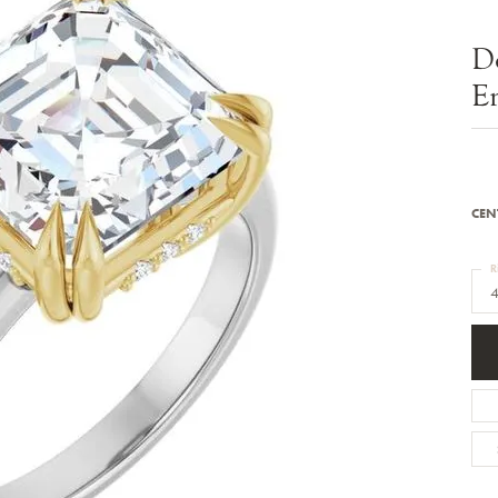
Bracelets
Diamond Earrings
e Bracelets
Colored Stone Earrings
D
racelets
Pearl Earrings
racelets
Gold Earrings
E
nts
Silver Earrings
d Pendants
Hoop Earrings
 Stone Pendants
Earring Jackets
endants
Gemstone Earrings
endants / Charms
Stud Earrings
Pendants / Charms
Diamond Stud Earrings
CEN
endants
Fashion Earrings
d Crosses
Men's Jewelry
R
ne Pendants
4
Watches
 Pendants
endants
Children's Jewelry