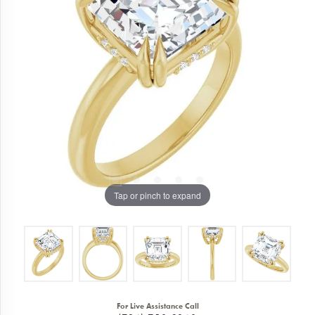
Tap or pinch to expand
For Live Assistance Call