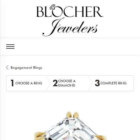
Engagement Rings
1
2
3
CHOOSE A
CHOOSE A RING
COMPLETE RING
DIAMOND