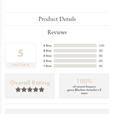
Product Details
Reviews
5 Star
(
10
)
5
4 Star
(
0
)
3 Star
(
0
)
2 Star
(
0
)
OUT OF 5
1 Star
(
0
)
100%
Overall Rating
of recent buyers
gave Blocher Jewelers 5
stars