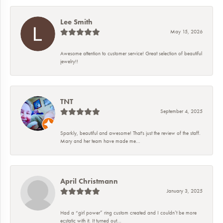
Lee Smith
May 15, 2026
Awesome attention to customer service! Great selection of beautiful
jewelry!!
TNT
September 4, 2025
Sparkly, beautiful and awesome! That's just the review of the staff.
Mary and her team have made me...
April Christmann
January 3, 2025
Had a “girl power” ring custom created and I couldn’t be more
ecstatic with it. It turned out...