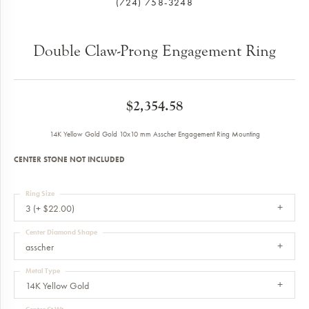
(724) 758-3248
Double Claw-Prong Engagement Ring
$2,354.58
14K Yellow Gold Gold 10x10 mm Asscher Engagement Ring Mounting
CENTER STONE NOT INCLUDED
Ring Size
3 (+ $22.00)
Center Diamond Shape
asscher
Metal Type
14K Yellow Gold