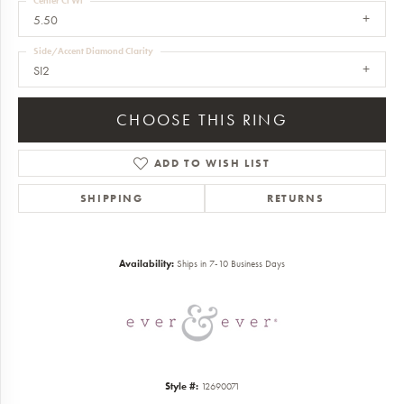
Center Ct Wt
5.50
Side/Accent Diamond Clarity
SI2
CHOOSE THIS RING
ADD TO WISH LIST
SHIPPING
RETURNS
Availability:
Ships in 7-10 Business Days
Style #:
12690071