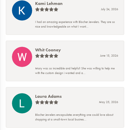
Kami Lehman
July 24, 2026
I had an amazing experience with Blocher Jewelers. They are so
nice and knowledgeable on what I want...
Whit Cooney
June 15, 2026
Mary was so incredible and helpful! She was willing to help me
with the custom design i wanted and a...
Laura Adams
May 25, 2026
Blocher Jewelers encapsulates everything one could love about
shopping at a small-town local busines...