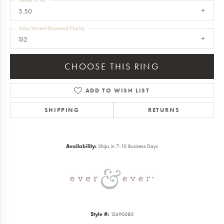
Center Ct Wt
5.50
Side/Accent Diamond Clarity
SI2
CHOOSE THIS RING
ADD TO WISH LIST
SHIPPING
RETURNS
Availability:
Ships in 7-10 Business Days
Style #:
12690080