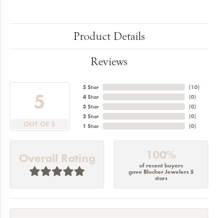
Product Details
Reviews
5 Star
(
10
)
5
4 Star
(
0
)
3 Star
(
0
)
2 Star
(
0
)
OUT OF 5
1 Star
(
0
)
100%
Overall Rating
of recent buyers
gave Blocher Jewelers 5
stars