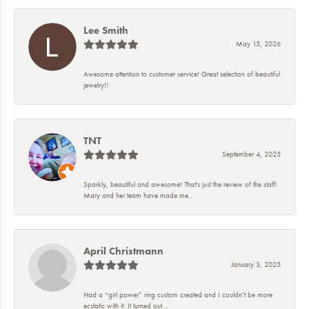
Lee Smith
May 15, 2026
Awesome attention to customer service! Great selection of beautiful
jewelry!!
TNT
September 4, 2025
Sparkly, beautiful and awesome! That's just the review of the staff.
Mary and her team have made me...
April Christmann
January 3, 2025
Had a “girl power” ring custom created and I couldn’t be more
ecstatic with it. It turned out...