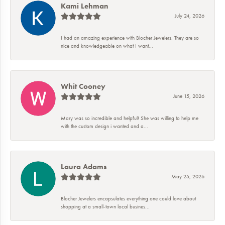
Kami Lehman
July 24, 2026
I had an amazing experience with Blocher Jewelers. They are so
nice and knowledgeable on what I want...
Whit Cooney
June 15, 2026
Mary was so incredible and helpful! She was willing to help me
with the custom design i wanted and a...
Laura Adams
May 25, 2026
Blocher Jewelers encapsulates everything one could love about
shopping at a small-town local busines...