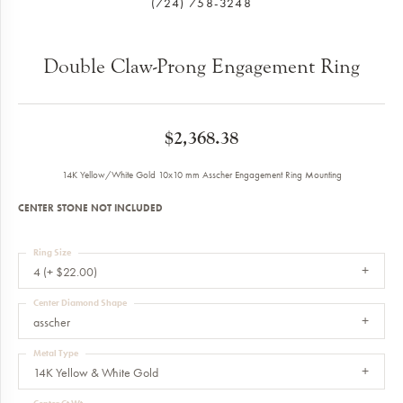
(724) 758-3248
Double Claw-Prong Engagement Ring
$2,368.38
14K Yellow/White Gold 10x10 mm Asscher Engagement Ring Mounting
CENTER STONE NOT INCLUDED
Ring Size
4 (+ $22.00)
Center Diamond Shape
asscher
Metal Type
14K Yellow & White Gold