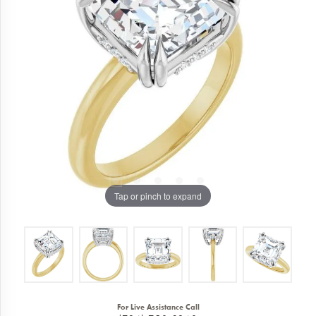
Tap or pinch to expand
For Live Assistance Call