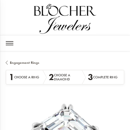
Engagement Rings
1
2
3
CHOOSE A
CHOOSE A RING
COMPLETE RING
DIAMOND