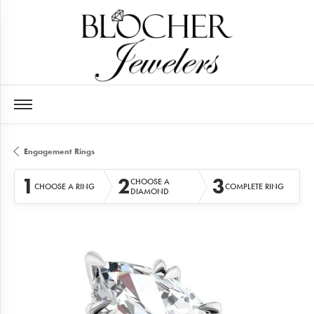
Engagement Rings
1
2
3
CHOOSE A
CHOOSE A RING
COMPLETE RING
DIAMOND