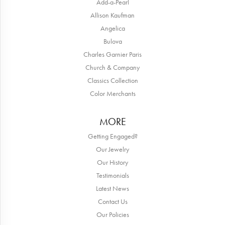
Add-a-Pearl
Allison Kaufman
Angelica
Bulova
Charles Garnier Paris
Church & Company
Classics Collection
Color Merchants
MORE
Getting Engaged?
Our Jewelry
Our History
Testimonials
Latest News
Contact Us
Our Policies