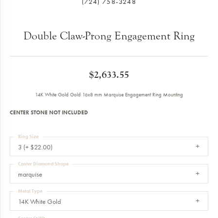
(724) 758-3248
Double Claw-Prong Engagement Ring
$2,633.55
14K White Gold Gold 16x8 mm Marquise Engagement Ring Mounting
CENTER STONE NOT INCLUDED
Ring Size
3 (+ $22.00)
Center Diamond Shape
marquise
Metal Type
14K White Gold