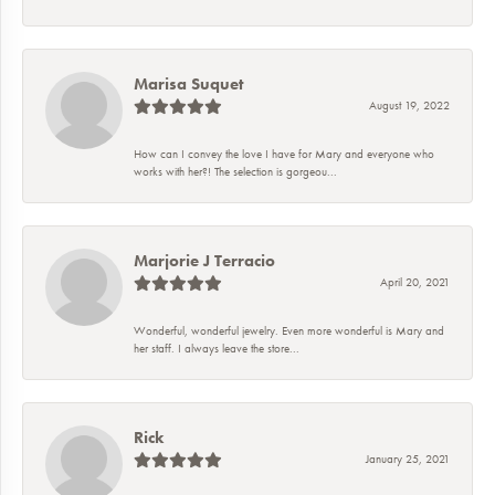
Marisa Suquet
August 19, 2022
How can I convey the love I have for Mary and everyone who
works with her?! The selection is gorgeou...
Marjorie J Terracio
April 20, 2021
Wonderful, wonderful jewelry. Even more wonderful is Mary and
her staff. I always leave the store...
Rick
January 25, 2021