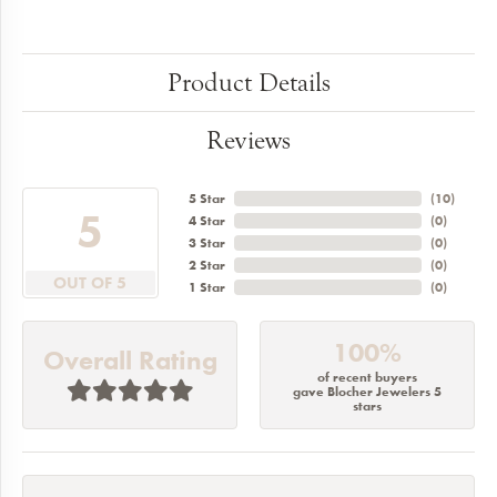
Product Details
Reviews
5 Star
(
10
)
5
4 Star
(
0
)
3 Star
(
0
)
2 Star
(
0
)
OUT OF 5
1 Star
(
0
)
100%
Overall Rating
of recent buyers
gave Blocher Jewelers 5
stars