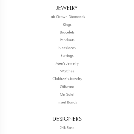
JEWELRY
Lab Grown Diamonds
Rings
Bracelets
Pendants
Necklaces
Earrings
Men's Jewelry
Watches
Children's Jewelry
Giftware
On Sale!
Insert Bands
DESIGNERS
24k Rose