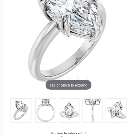
Tap or pinch to expand
For Live Assistance Call