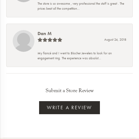
The store is so awesome , very professional the staff is great . The
prices beat all the competition...
Dan M
August 24, 2018
My fiancé and I went to Blocher Jewelers to look for an
engagement ring. The experience was absolut...
Submit a Store Review
WRITE A REVIEW