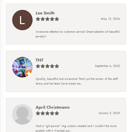
Lee Smith
May 15, 2026
Awesome attention to customer service! Great selection of beautiful
jewelry!!
TNT
September 4, 2025
Sparkly, beautiful and awesome! That's just the review of the staff.
Mary and her team have made me...
April Christmann
January 3, 2025
Had a “girl power” ring custom created and I couldn’t be more
ecstatic with it. It turned out...