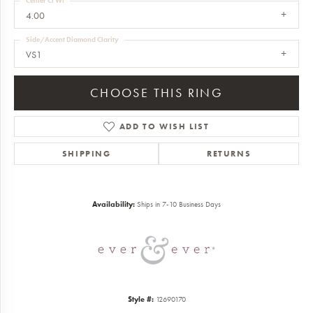
Center Ct Wt
4.00
Side/Accent Diamond Clarity
VS1
CHOOSE THIS RING
ADD TO WISH LIST
SHIPPING
RETURNS
Availability:
Ships in 7-10 Business Days
Style #:
12690170