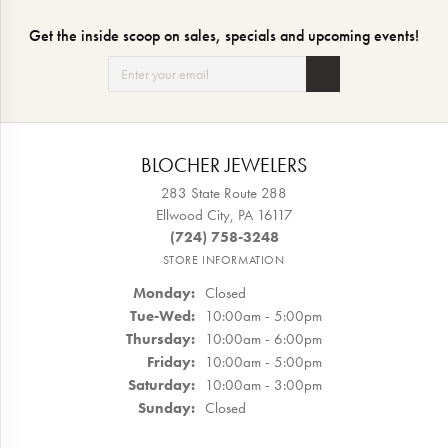
Get the inside scoop on sales, specials and upcoming events!
BLOCHER JEWELERS
283 State Route 288
Ellwood City, PA 16117
(724) 758-3248
STORE INFORMATION
Monday:
Closed
Tuesday - Wednesday:
Tue-Wed:
10:00am - 5:00pm
Thursday:
10:00am - 6:00pm
Friday:
10:00am - 5:00pm
Saturday:
10:00am - 3:00pm
Sunday:
Closed