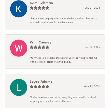
Kami Lehman
July 24, 2026
I had an amazing experience with Blocher Jewelers. They are so
nice and knowledgeable on what I want...
Whit Cooney
June 15, 2026
Mary was so incredible and helpful! She was willing to help me
with the custom design i wanted and a...
Laura Adams
May 25, 2026
Blocher Jewelers encapsulates everything one could love about
shopping at a small-town local busines...