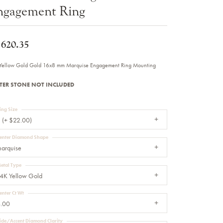
ngagement Ring
Sale Engagement Rings
Insert Bands
,620.35
Yellow Gold Gold 16x8 mm Marquise Engagement Ring Mounting
TER STONE NOT INCLUDED
ing Size
 (+ $22.00)
enter Diamond Shape
arquise
etal Type
4K Yellow Gold
enter Ct Wt
.00
ide/Accent Diamond Clarity