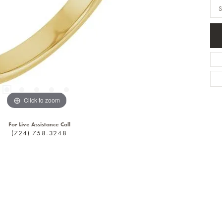
S
Click to zoom
For Live Assistance Call
(724) 758-3248