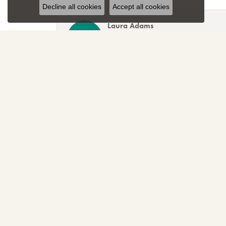
Decline all cookies
Accept all cookies
Laura Adams
Blocher Jewelers encapsulates everything one cou
Lee Smith
Awesome attention to customer service! Great sele
TNT
Sparkly, beautiful and awesome! That's just the r