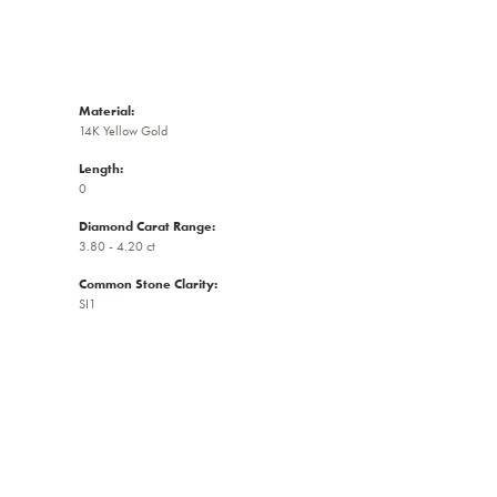
Material:
14K Yellow Gold
Length:
0
Diamond Carat Range:
3.80 - 4.20 ct
Common Stone Clarity:
SI1