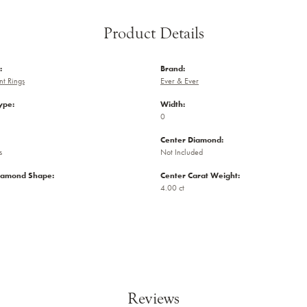
Product Details
:
Brand:
t Rings
Ever & Ever
ype:
Width:
0
Center Diamond:
s
Not Included
iamond Shape:
Center Carat Weight:
4.00 ct
Reviews