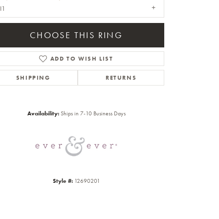
I1
CHOOSE THIS RING
ADD TO WISH LIST
SHIPPING
RETURNS
Click to zoom
Availability:
Ships in 7-10 Business Days
Style #:
12690201