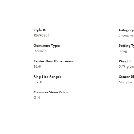
Style #:
Category
12690201
Engagemen
Gemstone Type:
Setting T
Diamond
Prong
Center Gem Dimensions:
Weight:
16x8
5.79 gram
Ring Size Range:
Center D
3 – 10
Marquise
Common Stone Color:
G-H