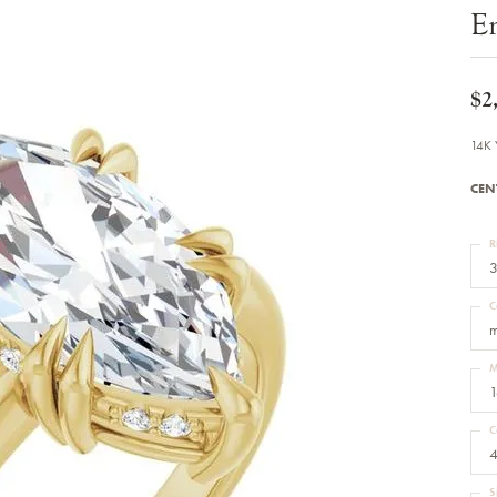
Bracelets
E
Diamond Earrings
e Bracelets
Colored Stone Earrings
racelets
Pearl Earrings
racelets
Gold Earrings
$2
nts
Silver Earrings
d Pendants
Hoop Earrings
14K 
 Stone Pendants
Earring Jackets
endants
Gemstone Earrings
CEN
endants / Charms
Stud Earrings
Pendants / Charms
Diamond Stud Earrings
endants
Fashion Earrings
R
d Crosses
Men's Jewelry
3
ne Pendants
Watches
 Pendants
C
endants
Children's Jewelry
m
M
1
C
4
S