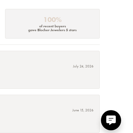
100%
of recent buyers
gave Blocher Jewelers 5 stars
July 24, 2026
June 15, 2026