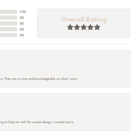
(
10
)
Overall Rating
(
0
)
(
0
)
(
0
)
(
0
)
rs. They are so nice and knowledgeable on what I want...
nsent popup
ing to help me with the custom design i wanted and a...