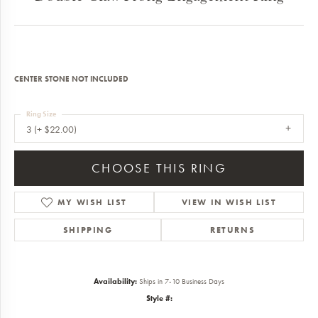
CENTER STONE NOT INCLUDED
Ring Size
3 (+ $22.00)
CHOOSE THIS RING
MY WISH LIST
VIEW IN WISH LIST
SHIPPING
RETURNS
Availability:
Ships in 7-10 Business Days
Style #: