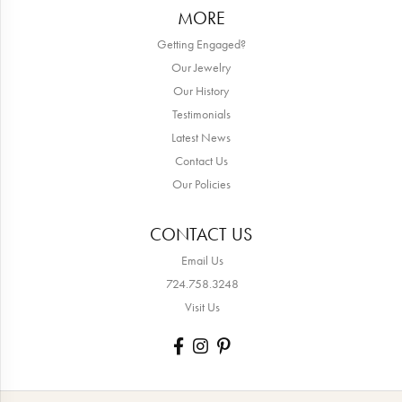
MORE
Getting Engaged?
Our Jewelry
Our History
Testimonials
Latest News
Contact Us
Our Policies
CONTACT US
Email Us
724.758.3248
Visit Us