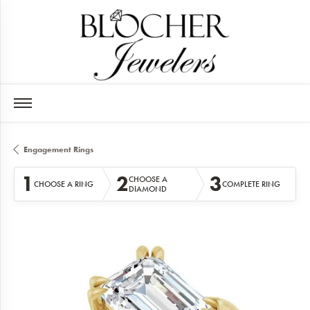
Engagement Rings
1
2
3
CHOOSE A
CHOOSE A RING
COMPLETE RING
DIAMOND