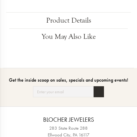
Product Details
You May Also Like
Get the inside scoop on sales, specials and upcoming events!
BLOCHER JEWELERS
283 State Route 288
Ellwood City, PA 16117