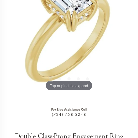
Tap or pinch to expand
For Live Assistance Call
(724) 758-3248
Double Claw-Prong Engagement Ring