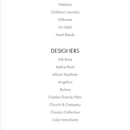
Watches
Children's Jewelry
Giftware
On Sale!
Insert Bands
DESIGNERS
24k Rose
Add-a-Pearl
Allison Kaufman
Angelica
Bulova
Charles Garnier Paris
Church & Company
Classics Collection
Color Merchants