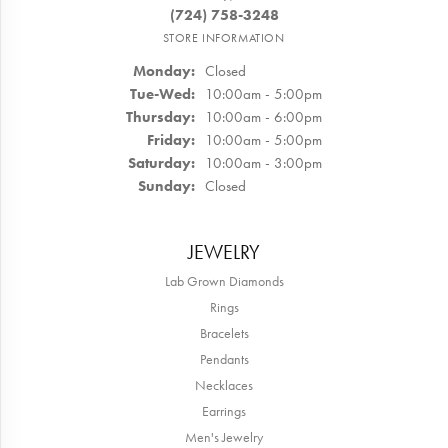
(724) 758-3248
STORE INFORMATION
Monday:
Closed
Tuesday - Wednesday:
Tue-Wed:
10:00am - 5:00pm
Thursday:
10:00am - 6:00pm
Friday:
10:00am - 5:00pm
Saturday:
10:00am - 3:00pm
Sunday:
Closed
JEWELRY
Lab Grown Diamonds
Rings
Bracelets
Pendants
Necklaces
Earrings
Men's Jewelry