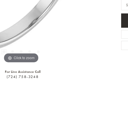
S
Click to zoom
For Live Assistance Call
(724) 758-3248