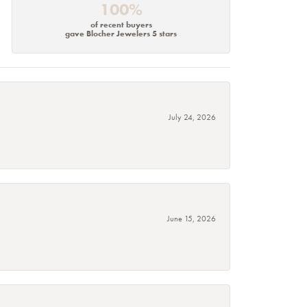
100%
of recent buyers
gave Blocher Jewelers 5 stars
July 24, 2026
June 15, 2026