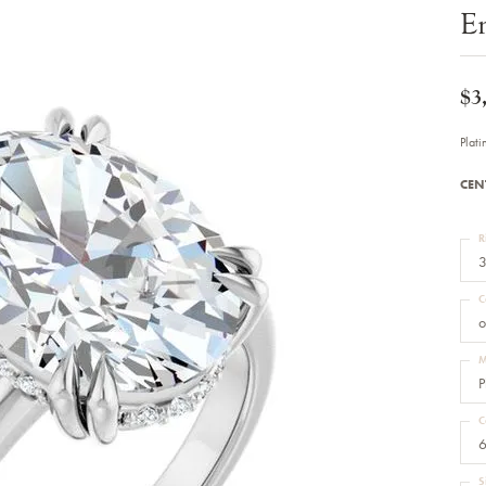
Bracelets
E
Diamond Earrings
e Bracelets
Colored Stone Earrings
racelets
Pearl Earrings
racelets
Gold Earrings
$3
nts
Silver Earrings
d Pendants
Hoop Earrings
Plat
 Stone Pendants
Earring Jackets
endants
Gemstone Earrings
CEN
endants / Charms
Stud Earrings
Pendants / Charms
Diamond Stud Earrings
endants
Fashion Earrings
R
d Crosses
Men's Jewelry
3
ne Pendants
Watches
 Pendants
C
endants
Children's Jewelry
o
M
P
C
6
S