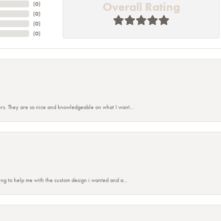
Overall Rating
(
0
)
(
0
)
(
0
)
(
0
)
rs. They are so nice and knowledgeable on what I want...
nsent popup
ing to help me with the custom design i wanted and a...