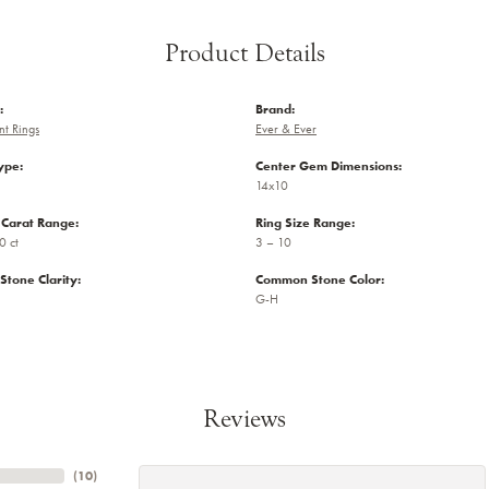
Product Details
:
Brand:
t Rings
Ever & Ever
ype:
Center Gem Dimensions:
14x10
Carat Range:
Ring Size Range:
0 ct
3 – 10
tone Clarity:
Common Stone Color:
G-H
Reviews
(
10
)