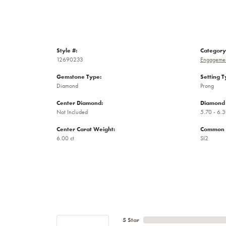
Style #:
Category
12690233
Engagemen
Gemstone Type:
Setting T
Diamond
Prong
Center Diamond:
Diamond 
Not Included
5.70 - 6.3
Center Carat Weight:
Common S
6.00 ct
SI2
5 Star