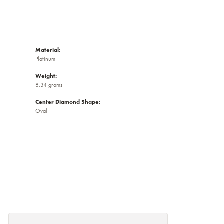
Material:
Platinum
Weight:
8.34 grams
Center Diamond Shape:
Oval