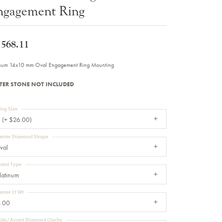
ngagement Ring
Sale Engagement Rings
Insert Bands
,568.11
inum 14x10 mm Oval Engagement Ring Mounting
TER STONE NOT INCLUDED
ing Size
 (+ $26.00)
enter Diamond Shape
val
etal Type
latinum
enter Ct Wt
.00
ide/Accent Diamond Clarity