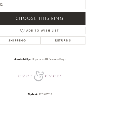
I2
CHOOSE THIS RING
ADD TO WISH LIST
SHIPPING
RETURNS
Click to zoom
Availability:
Ships in 7-10 Business Days
Style #:
12690233