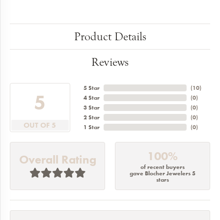
Product Details
Reviews
5 Star
(
10
)
5
4 Star
(
0
)
3 Star
(
0
)
2 Star
(
0
)
OUT OF 5
1 Star
(
0
)
100%
Overall Rating
of recent buyers
gave Blocher Jewelers 5
stars