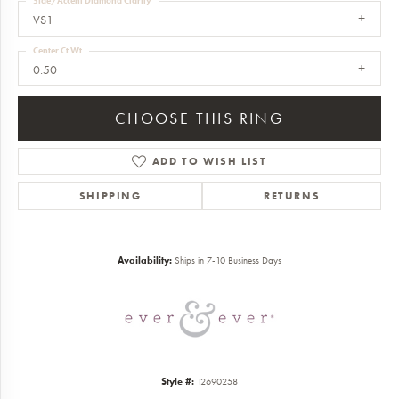
Side/Accent Diamond Clarity
VS1
Center Ct Wt
0.50
CHOOSE THIS RING
ADD TO WISH LIST
SHIPPING
RETURNS
Availability:
Ships in 7-10 Business Days
Style #:
12690258