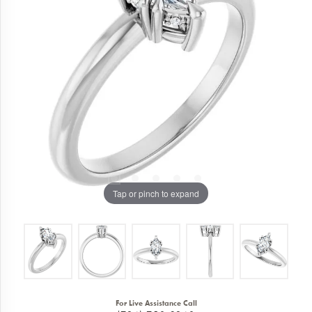
Tap or pinch to expand
For Live Assistance Call