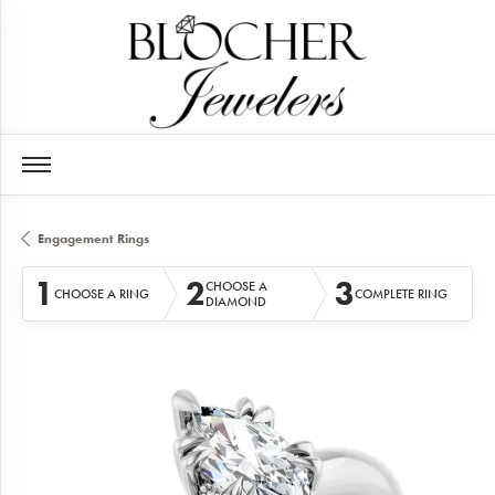
Engagement Rings
1
2
3
CHOOSE A
CHOOSE A RING
COMPLETE RING
DIAMOND