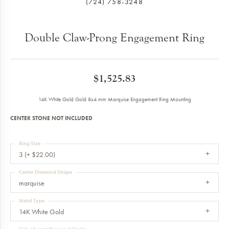
(724) 758-3248
Double Claw-Prong Engagement Ring
$1,525.83
14K White Gold Gold 8x4 mm Marquise Engagement Ring Mounting
CENTER STONE NOT INCLUDED
Ring Size
3 (+ $22.00)
Center Diamond Shape
marquise
Metal Type
14K White Gold