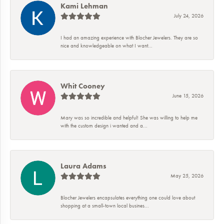
Kami Lehman
July 24, 2026
I had an amazing experience with Blocher Jewelers. They are so
nice and knowledgeable on what I want...
Whit Cooney
June 15, 2026
Mary was so incredible and helpful! She was willing to help me
with the custom design i wanted and a...
Laura Adams
May 25, 2026
Blocher Jewelers encapsulates everything one could love about
shopping at a small-town local busines...