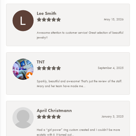
Lee Smith
May 15, 2026
Awesome attention to customer service! Great selection of beautiful
jewelry!!
TNT
September 4, 2025
Sparkly, beautiful and awesome! That's just the review of the staff.
Mary and her team have made me...
April Christmann
January 3, 2025
Had a “girl power” ring custom created and I couldn’t be more
ecstatic with it. It turned out...