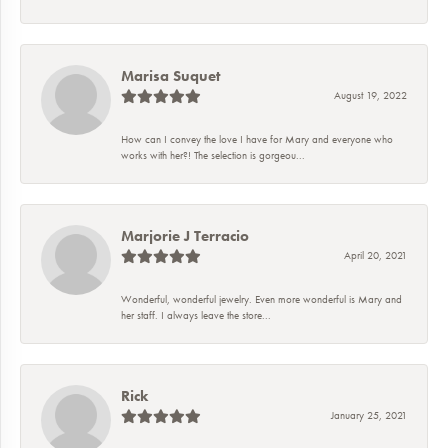
Marisa Suquet
August 19, 2022
How can I convey the love I have for Mary and everyone who
works with her?! The selection is gorgeou...
Marjorie J Terracio
April 20, 2021
Wonderful, wonderful jewelry. Even more wonderful is Mary and
her staff. I always leave the store...
Rick
January 25, 2021