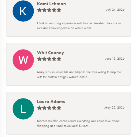
Kami Lehman
July 24, 2026
I had an amazing experience with Blocher Jewelers. They are so
nice and knowledgeable on what I want...
Whit Cooney
June 15, 2026
Mary was so incredible and helpful! She was willing to help me
with the custom design i wanted and a...
Laura Adams
May 25, 2026
Blocher Jewelers encapsulates everything one could love about
shopping at a small-town local busines...