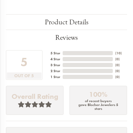
Product Details
Reviews
5 Star
(
10
)
5
4 Star
(
0
)
3 Star
(
0
)
2 Star
(
0
)
OUT OF 5
1 Star
(
0
)
100%
Overall Rating
of recent buyers
gave Blocher Jewelers 5
stars