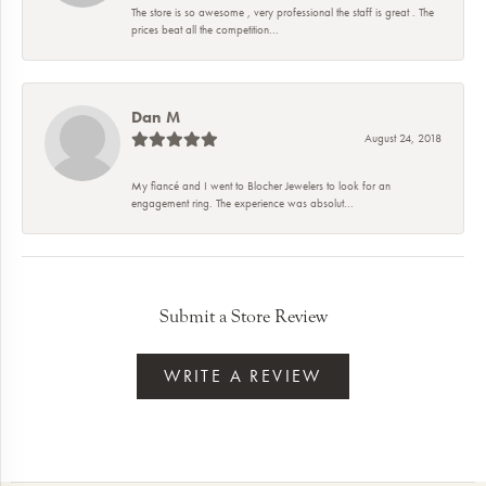
The store is so awesome , very professional the staff is great . The
prices beat all the competition...
Dan M
August 24, 2018
My fiancé and I went to Blocher Jewelers to look for an
engagement ring. The experience was absolut...
Submit a Store Review
WRITE A REVIEW