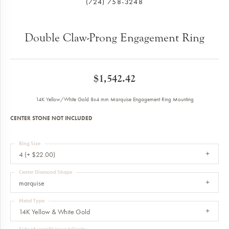
(724) 758-3248
Double Claw-Prong Engagement Ring
$1,542.42
14K Yellow/White Gold 8x4 mm Marquise Engagement Ring Mounting
CENTER STONE NOT INCLUDED
Ring Size
4 (+ $22.00)
Center Diamond Shape
marquise
Metal Type
14K Yellow & White Gold