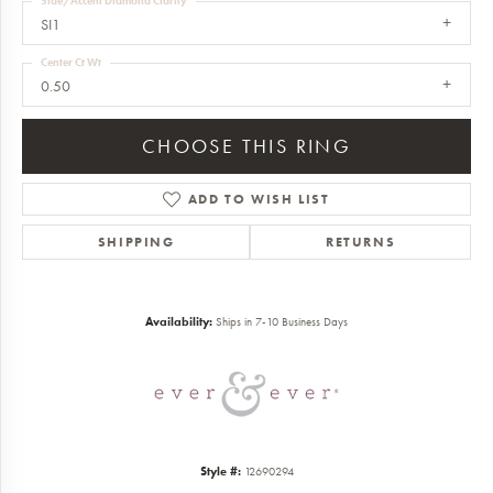
Side/Accent Diamond Clarity
SI1
Center Ct Wt
0.50
CHOOSE THIS RING
ADD TO WISH LIST
SHIPPING
RETURNS
Availability:
Ships in 7-10 Business Days
Style #:
12690294