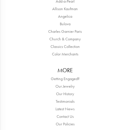
Add-a-Pearl
Allison Kaufman
Angelica
Bulova
Charles Garnier Paris
Church & Company
Classics Collection
Color Merchants
MORE
Getting Engaged?
Our Jewelry
Our History
Testimonials
Latest News
Contact Us
Our Policies