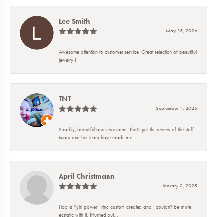
Lee Smith
May 15, 2026
Awesome attention to customer service! Great selection of beautiful
jewelry!!
TNT
September 4, 2025
Sparkly, beautiful and awesome! That's just the review of the staff.
Mary and her team have made me...
April Christmann
January 3, 2025
Had a “girl power” ring custom created and I couldn’t be more
ecstatic with it. It turned out...