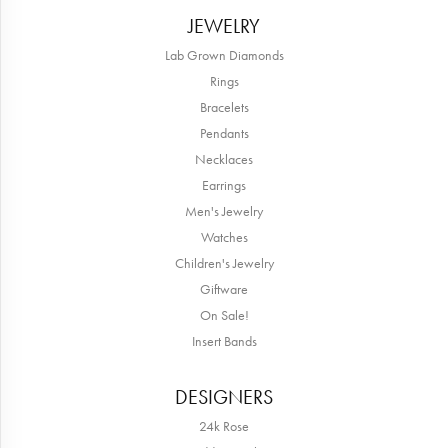
JEWELRY
Lab Grown Diamonds
Rings
Bracelets
Pendants
Necklaces
Earrings
Men's Jewelry
Watches
Children's Jewelry
Giftware
On Sale!
Insert Bands
DESIGNERS
24k Rose