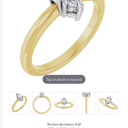
Tap or pinch to expand
For Live Assistance Call