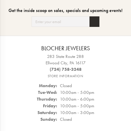
Get the inside scoop on sales, specials and upcoming events!
BLOCHER JEWELERS
283 State Route 288
Ellwood City, PA 16117
(724) 758-3248
STORE INFORMATION
Monday:
Closed
Tuesday - Wednesday:
Tue-Wed:
10:00am - 5:00pm
Thursday:
10:00am - 6:00pm
Friday:
10:00am - 5:00pm
Saturday:
10:00am - 3:00pm
Sunday:
Closed