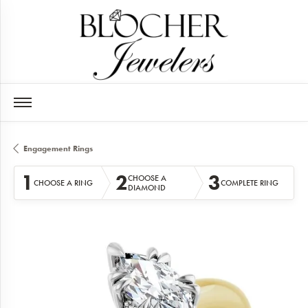
Engagement Rings
1
2
3
CHOOSE A
CHOOSE A RING
COMPLETE RING
DIAMOND