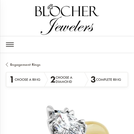
Engagement Rings
1
2
3
CHOOSE A
CHOOSE A RING
COMPLETE RING
DIAMOND