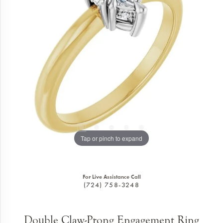
Tap or pinch to expand
For Live Assistance Call
(724) 758-3248
Double Claw-Prong Engagement Ring