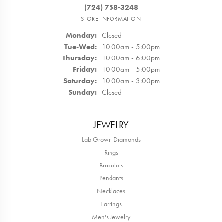
(724) 758-3248
STORE INFORMATION
Monday:
Closed
Tuesday - Wednesday:
Tue-Wed:
10:00am - 5:00pm
Thursday:
10:00am - 6:00pm
Friday:
10:00am - 5:00pm
Saturday:
10:00am - 3:00pm
Sunday:
Closed
JEWELRY
Lab Grown Diamonds
Rings
Bracelets
Pendants
Necklaces
Earrings
Men's Jewelry