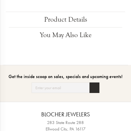
Product Details
You May Also Like
Get the inside scoop on sales, specials and upcoming events!
BLOCHER JEWELERS
283 State Route 288
Ellwood City, PA 16117