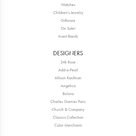
Watches
Children's Jewelry
Giftware
On Sale!
Insert Bands
DESIGNERS
24k Rose
Add-a-Pearl
Allison Kaufman
Angelica
Bulova
Charles Garnier Paris
Church & Company
Classics Collection
Color Merchants