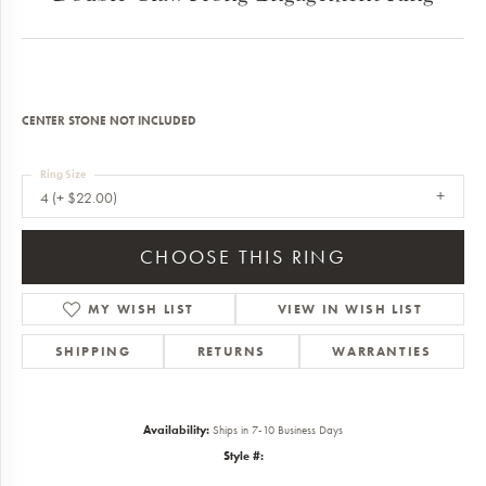
CENTER STONE NOT INCLUDED
Ring Size
4 (+ $22.00)
CHOOSE THIS RING
MY WISH LIST
VIEW IN WISH LIST
SHIPPING
RETURNS
WARRANTIES
Availability:
Ships in 7-10 Business Days
Style #: