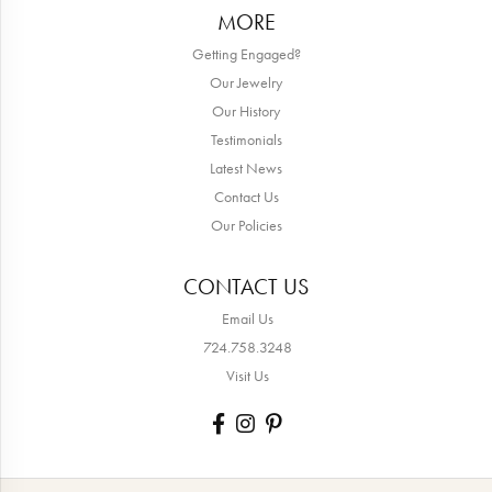
MORE
Getting Engaged?
Our Jewelry
Our History
Testimonials
Latest News
Contact Us
Our Policies
CONTACT US
Email Us
724.758.3248
Visit Us