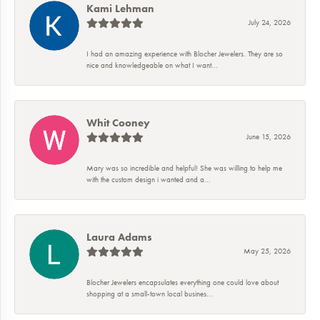
Kami Lehman
July 24, 2026
I had an amazing experience with Blocher Jewelers. They are so
nice and knowledgeable on what I want...
Whit Cooney
June 15, 2026
Mary was so incredible and helpful! She was willing to help me
with the custom design i wanted and a...
Laura Adams
May 25, 2026
Blocher Jewelers encapsulates everything one could love about
shopping at a small-town local busines...