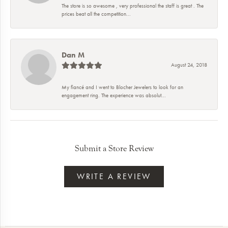
The store is so awesome , very professional the staff is great . The
prices beat all the competition...
Dan M
August 24, 2018
My fiancé and I went to Blocher Jewelers to look for an
engagement ring. The experience was absolut...
Submit a Store Review
WRITE A REVIEW