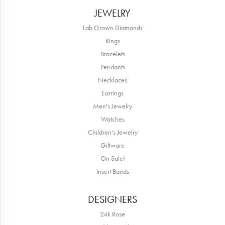
JEWELRY
Lab Grown Diamonds
Rings
Bracelets
Pendants
Necklaces
Earrings
Men's Jewelry
Watches
Children's Jewelry
Giftware
On Sale!
Insert Bands
DESIGNERS
24k Rose