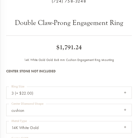
(724) 758-3248
Double Claw-Prong Engagement Ring
$1,791.24
14K White Gold Gold 8x8 mm Cushion Engagement Ring Mounting
CENTER STONE NOT INCLUDED
Ring Size
3 (+ $22.00)
Center Diamond Shape
cushion
Metal Type
14K White Gold