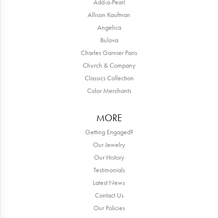
Add-a-Pearl
Allison Kaufman
Angelica
Bulova
Charles Garnier Paris
Church & Company
Classics Collection
Color Merchants
MORE
Getting Engaged?
Our Jewelry
Our History
Testimonials
Latest News
Contact Us
Our Policies