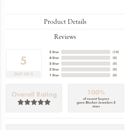
Product Details
Reviews
5 Star
(
10
)
5
4 Star
(
0
)
3 Star
(
0
)
2 Star
(
0
)
OUT OF 5
1 Star
(
0
)
100%
Overall Rating
of recent buyers
gave Blocher Jewelers 5
stars