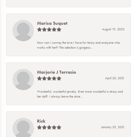
Marisa Suquet
August 19, 2022
How can I convey the love I have for Mary and everyone who
works with her?! The selection is gorgeou...
Marjorie J Terracio
April 20, 2021
Wonderful, wonderful jewelry. Even more wonderful is Mary and
her staff. I always leave the store...
Rick
January 25, 2021