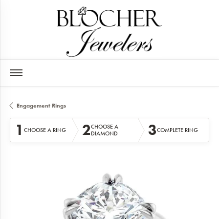
Engagement Rings
1
2
3
CHOOSE A
CHOOSE A RING
COMPLETE RING
DIAMOND