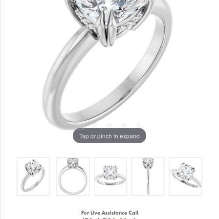
Tap or pinch to expand
For Live Assistance Call