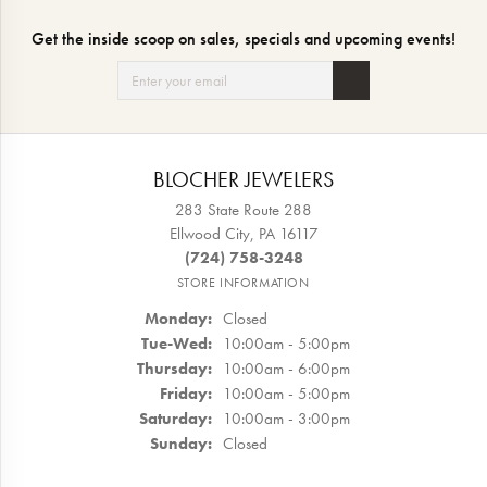
Get the inside scoop on sales, specials and upcoming events!
BLOCHER JEWELERS
283 State Route 288
Ellwood City, PA 16117
(724) 758-3248
STORE INFORMATION
Monday:
Closed
Tuesday - Wednesday:
Tue-Wed:
10:00am - 5:00pm
Thursday:
10:00am - 6:00pm
Friday:
10:00am - 5:00pm
Saturday:
10:00am - 3:00pm
Sunday:
Closed