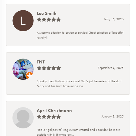
Lee Smith
May 15, 2026
Awesome attention to customer service! Great selection of beautiful
jewelry!!
TNT
September 4, 2025
Sparkly, beautiful and awesome! That's just the review of the staff.
Mary and her team have made me...
April Christmann
January 3, 2025
Had a “girl power” ring custom created and I couldn’t be more
ecstatic with it. It turned out...