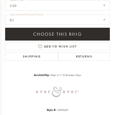
Center Ct Wt
3.00
Side/Accent Diamond Clarity
SI1
CHOOSE THIS RING
ADD TO WISH LIST
SHIPPING
RETURNS
Availability:
Ships in 7-10 Business Days
Style #:
12690401