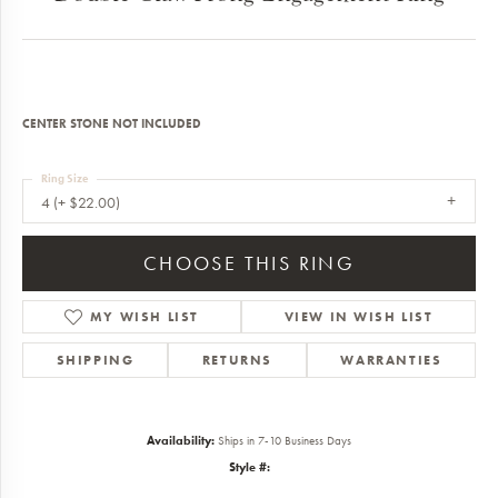
CENTER STONE NOT INCLUDED
Ring Size
4 (+ $22.00)
CHOOSE THIS RING
MY WISH LIST
VIEW IN WISH LIST
SHIPPING
RETURNS
WARRANTIES
Availability:
Ships in 7-10 Business Days
Style #: