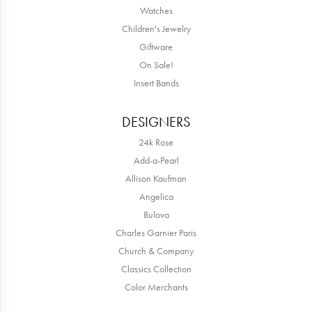
Watches
Children's Jewelry
Giftware
On Sale!
Insert Bands
DESIGNERS
24k Rose
Add-a-Pearl
Allison Kaufman
Angelica
Bulova
Charles Garnier Paris
Church & Company
Classics Collection
Color Merchants