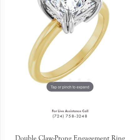
Tap or pinch to expand
For Live Assistance Call
(724) 758-3248
Double Claw-Prong Engagement Ring