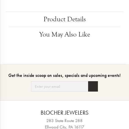
Product Details
You May Also Like
Get the inside scoop on sales, specials and upcoming events!
BLOCHER JEWELERS
283 State Route 288
Ellwood City, PA 16117