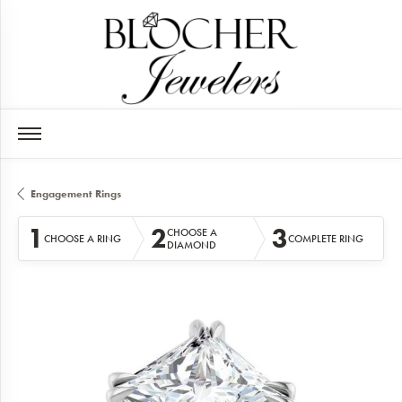
Engagement Rings
1
2
3
CHOOSE A
CHOOSE A RING
COMPLETE RING
DIAMOND