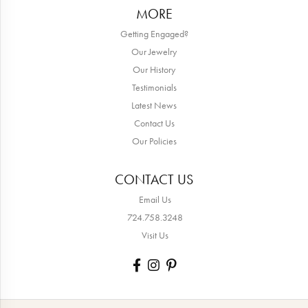
MORE
Getting Engaged?
Our Jewelry
Our History
Testimonials
Latest News
Contact Us
Our Policies
CONTACT US
Email Us
724.758.3248
Visit Us