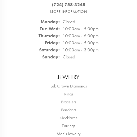
(724) 758-3248
STORE INFORMATION
Monday:
Closed
Tuesday - Wednesday:
Tue-Wed:
10:00am - 5:00pm
Thursday:
10:00am - 6:00pm
Friday:
10:00am - 5:00pm
Saturday:
10:00am - 3:00pm
Sunday:
Closed
JEWELRY
Lab Grown Diamonds
Rings
Bracelets
Pendants
Necklaces
Earrings
Men's Jewelry