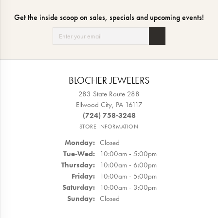
Get the inside scoop on sales, specials and upcoming events!
BLOCHER JEWELERS
283 State Route 288
Ellwood City, PA 16117
(724) 758-3248
STORE INFORMATION
Monday:
Closed
Tuesday - Wednesday:
Tue-Wed:
10:00am - 5:00pm
Thursday:
10:00am - 6:00pm
Friday:
10:00am - 5:00pm
Saturday:
10:00am - 3:00pm
Sunday:
Closed