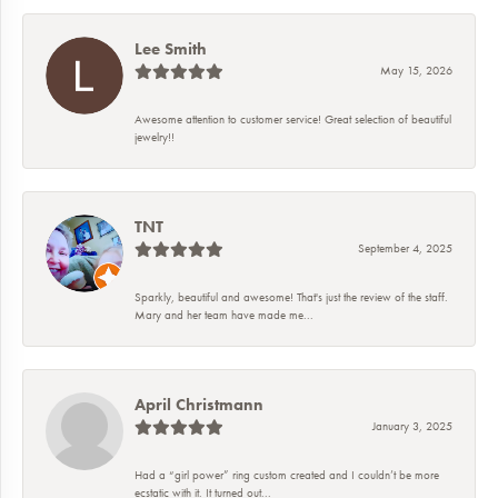
Lee Smith
May 15, 2026
Awesome attention to customer service! Great selection of beautiful
jewelry!!
TNT
September 4, 2025
Sparkly, beautiful and awesome! That's just the review of the staff.
Mary and her team have made me...
April Christmann
January 3, 2025
Had a “girl power” ring custom created and I couldn’t be more
ecstatic with it. It turned out...