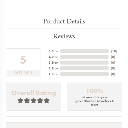
Product Details
Reviews
5 Star
(
10
)
5
4 Star
(
0
)
3 Star
(
0
)
2 Star
(
0
)
OUT OF 5
1 Star
(
0
)
100%
Overall Rating
of recent buyers
gave Blocher Jewelers 5
stars