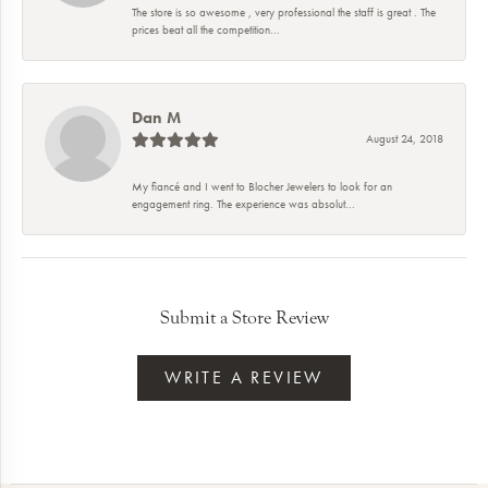
The store is so awesome , very professional the staff is great . The
prices beat all the competition...
Dan M
August 24, 2018
My fiancé and I went to Blocher Jewelers to look for an
engagement ring. The experience was absolut...
Submit a Store Review
WRITE A REVIEW