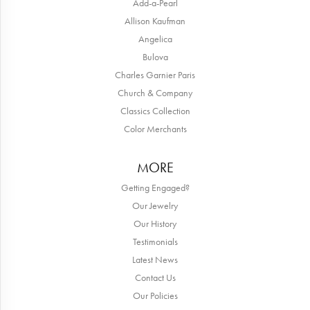
Add-a-Pearl
Allison Kaufman
Angelica
Bulova
Charles Garnier Paris
Church & Company
Classics Collection
Color Merchants
MORE
Getting Engaged?
Our Jewelry
Our History
Testimonials
Latest News
Contact Us
Our Policies