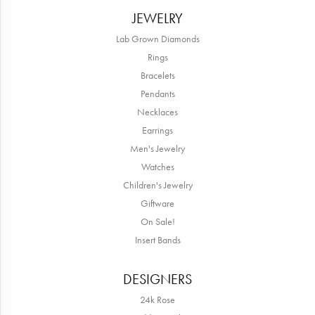
JEWELRY
Lab Grown Diamonds
Rings
Bracelets
Pendants
Necklaces
Earrings
Men's Jewelry
Watches
Children's Jewelry
Giftware
On Sale!
Insert Bands
DESIGNERS
24k Rose