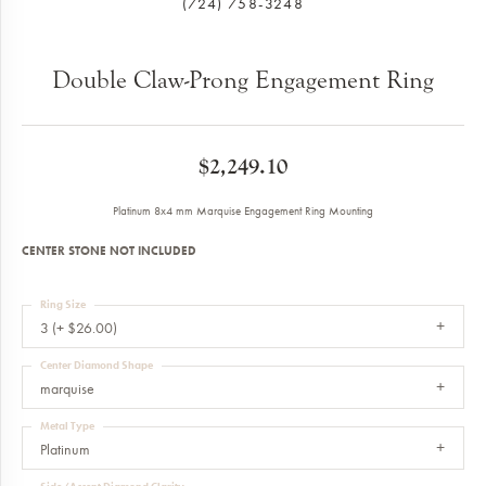
(724) 758-3248
Double Claw-Prong Engagement Ring
$2,249.10
Platinum 8x4 mm Marquise Engagement Ring Mounting
CENTER STONE NOT INCLUDED
Ring Size
3 (+ $26.00)
Center Diamond Shape
marquise
Metal Type
Platinum