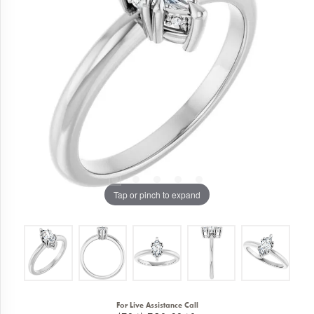
Tap or pinch to expand
For Live Assistance Call