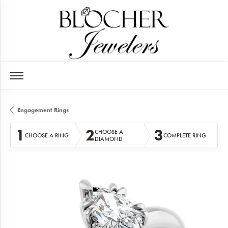
Engagement Rings
1
2
3
CHOOSE A
CHOOSE A RING
COMPLETE RING
DIAMOND