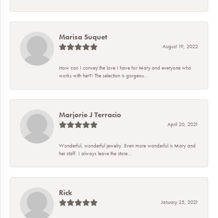
Marisa Suquet
August 19, 2022
How can I convey the love I have for Mary and everyone who
works with her?! The selection is gorgeou...
Marjorie J Terracio
April 20, 2021
Wonderful, wonderful jewelry. Even more wonderful is Mary and
her staff. I always leave the store...
Rick
January 25, 2021