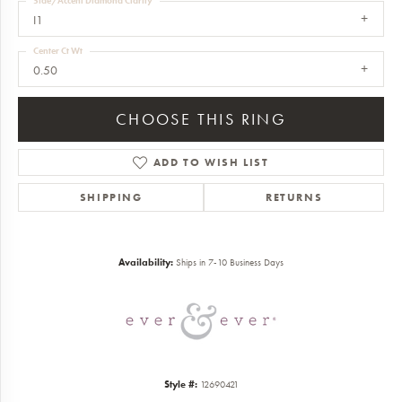
Side/Accent Diamond Clarity
I1
Center Ct Wt
0.50
CHOOSE THIS RING
ADD TO WISH LIST
SHIPPING
RETURNS
Availability:
Ships in 7-10 Business Days
Style #:
12690421