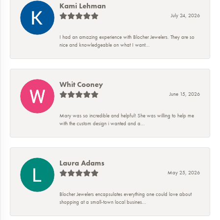
Kami Lehman
July 24, 2026
I had an amazing experience with Blocher Jewelers. They are so
nice and knowledgeable on what I want...
Whit Cooney
June 15, 2026
Mary was so incredible and helpful! She was willing to help me
with the custom design i wanted and a...
Laura Adams
May 25, 2026
Blocher Jewelers encapsulates everything one could love about
shopping at a small-town local busines...