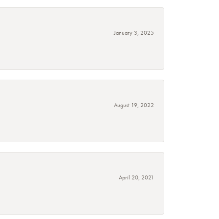
January 3, 2025
August 19, 2022
April 20, 2021