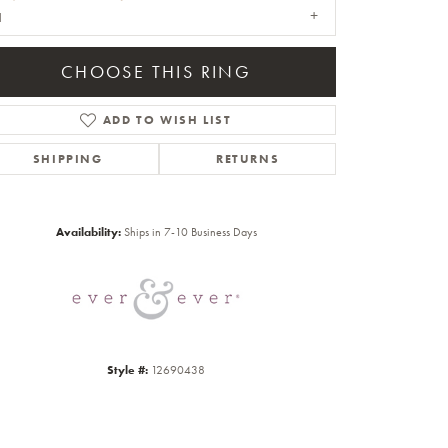
1
CHOOSE THIS RING
ADD TO WISH LIST
SHIPPING
RETURNS
Click to zoom
Availability:
Ships in 7-10 Business Days
Style #:
12690438