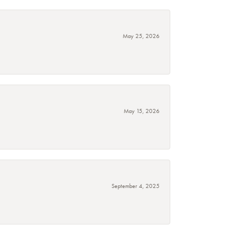
May 25, 2026
May 15, 2026
September 4, 2025