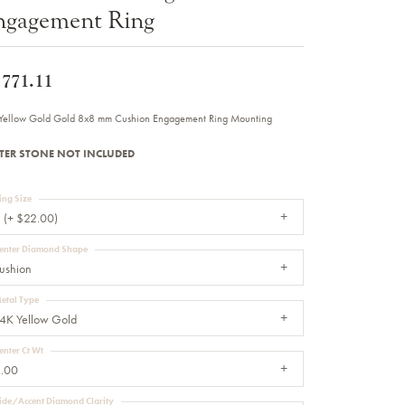
ngagement Ring
Sale Engagement Rings
Insert Bands
,771.11
Yellow Gold Gold 8x8 mm Cushion Engagement Ring Mounting
TER STONE NOT INCLUDED
ing Size
 (+ $22.00)
enter Diamond Shape
ushion
etal Type
4K Yellow Gold
enter Ct Wt
.00
ide/Accent Diamond Clarity