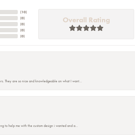
(
10
)
Overall Rating
(
0
)
(
0
)
(
0
)
(
0
)
rs. They are so nice and knowledgeable on what I want...
ing to help me with the custom design i wanted and a...