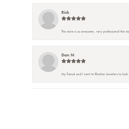
Rick
The store is so awesome , very professional the staf
Dan M
My fiancé and I went to Blocher Jewelers to look