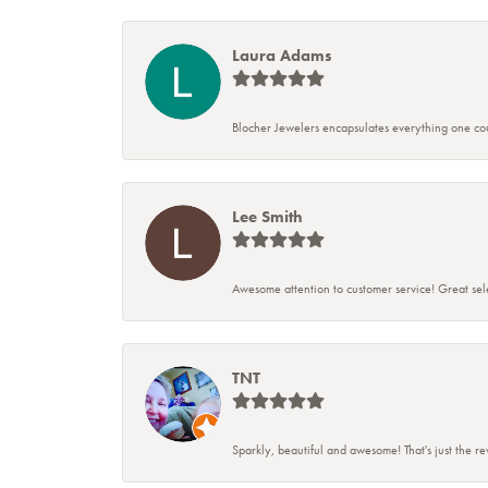
Laura Adams
Blocher Jewelers encapsulates everything one cou
Lee Smith
Awesome attention to customer service! Great sele
TNT
Sparkly, beautiful and awesome! That's just the r