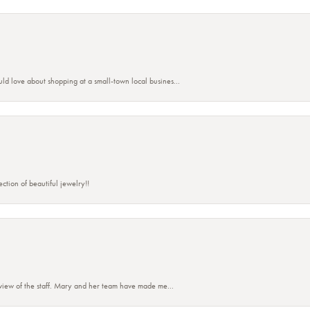
ld love about shopping at a small-town local busines...
ction of beautiful jewelry!!
eview of the staff. Mary and her team have made me...