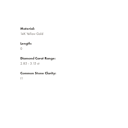
Material:
14K Yellow Gold
Length:
0
Diamond Carat Range:
2.85 - 3.15 ct
Common Stone Clarity:
I1