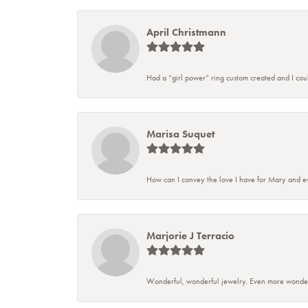
April Christmann
Had a “girl power” ring custom created and I couldn
Marisa Suquet
How can I convey the love I have for Mary and ev
Marjorie J Terracio
Wonderful, wonderful jewelry. Even more wonderful