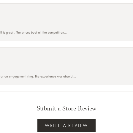
f is great . The prices beat all the competition...
 for an engagement ring. The experience was absolut...
Submit a Store Review
WRITE A REVIEW