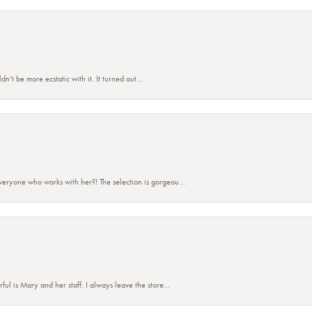
’t be more ecstatic with it. It turned out...
eryone who works with her?! The selection is gorgeou...
 is Mary and her staff. I always leave the store...