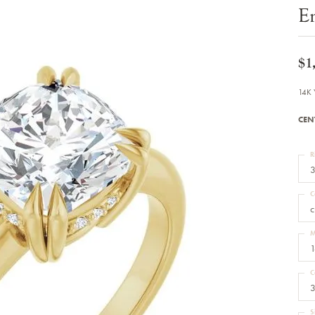
Bracelets
E
Diamond Earrings
e Bracelets
Colored Stone Earrings
racelets
Pearl Earrings
racelets
Gold Earrings
$1
nts
Silver Earrings
d Pendants
Hoop Earrings
14K 
 Stone Pendants
Earring Jackets
endants
Gemstone Earrings
CEN
endants / Charms
Stud Earrings
Pendants / Charms
Diamond Stud Earrings
endants
Fashion Earrings
R
d Crosses
Men's Jewelry
3
ne Pendants
Watches
 Pendants
C
endants
Children's Jewelry
c
M
1
C
3
S