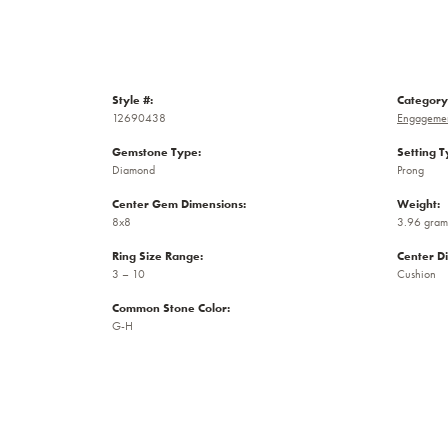
Style #:
Category
12690438
Engagemen
Gemstone Type:
Setting T
Diamond
Prong
Center Gem Dimensions:
Weight:
8x8
3.96 gram
Ring Size Range:
Center D
3 – 10
Cushion
Common Stone Color:
G-H