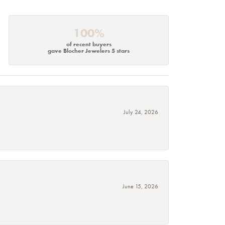
100%
of recent buyers
gave Blocher Jewelers 5 stars
July 24, 2026
June 15, 2026