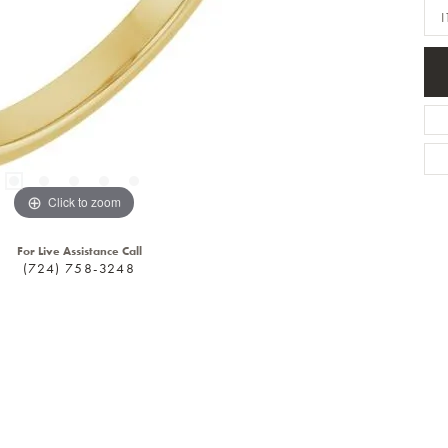
I
Click to zoom
For Live Assistance Call
(724) 758-3248