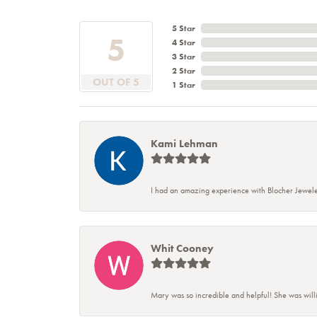
5 Star
5
4 Star
3 Star
2 Star
OUT OF 5
1 Star
Kami Lehman
I had an amazing experience with Blocher Jewele
Whit Cooney
Mary was so incredible and helpful! She was will