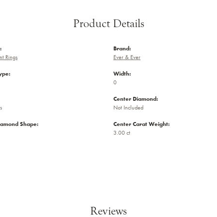
Product Details
:
Brand:
t Rings
Ever & Ever
ype:
Width:
0
Center Diamond:
s
Not Included
iamond Shape:
Center Carat Weight:
3.00 ct
Reviews