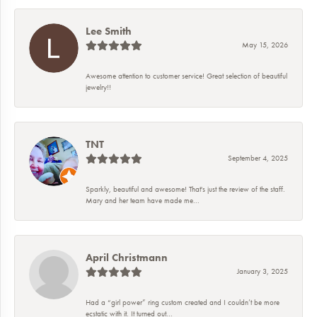
Lee Smith
May 15, 2026
Awesome attention to customer service! Great selection of beautiful
jewelry!!
TNT
September 4, 2025
Sparkly, beautiful and awesome! That's just the review of the staff.
Mary and her team have made me...
April Christmann
January 3, 2025
Had a “girl power” ring custom created and I couldn’t be more
ecstatic with it. It turned out...