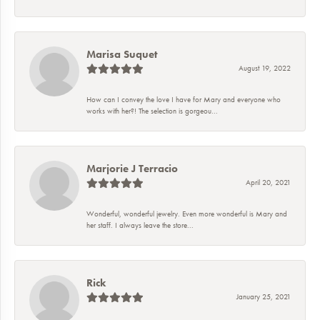
Marisa Suquet
August 19, 2022
How can I convey the love I have for Mary and everyone who
works with her?! The selection is gorgeou...
Marjorie J Terracio
April 20, 2021
Wonderful, wonderful jewelry. Even more wonderful is Mary and
her staff. I always leave the store...
Rick
January 25, 2021