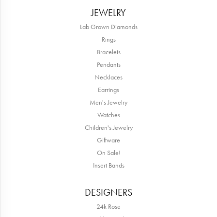
JEWELRY
Lab Grown Diamonds
Rings
Bracelets
Pendants
Necklaces
Earrings
Men's Jewelry
Watches
Children's Jewelry
Giftware
On Sale!
Insert Bands
DESIGNERS
24k Rose