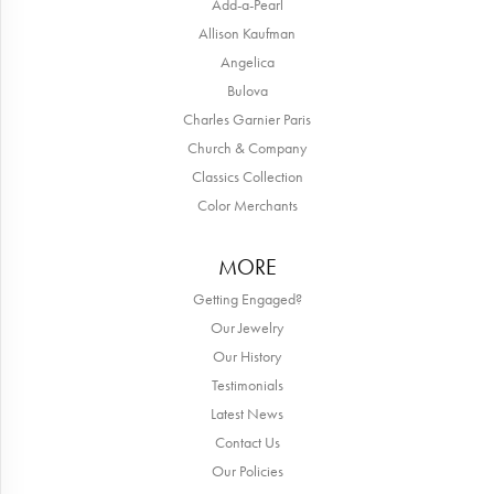
Add-a-Pearl
Allison Kaufman
Angelica
Bulova
Charles Garnier Paris
Church & Company
Classics Collection
Color Merchants
MORE
Getting Engaged?
Our Jewelry
Our History
Testimonials
Latest News
Contact Us
Our Policies