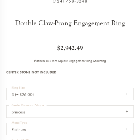
(724) 758-3248
Double Claw-Prong Engagement Ring
$2,942.49
Platinum 8x8 mm Square Engagement Ring Mounting
CENTER STONE NOT INCLUDED
Ring Size
3 (+ $26.00)
Center Diamond Shape
princess
Metal Type
Platinum