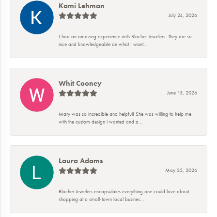
Kami Lehman
July 24, 2026
I had an amazing experience with Blocher Jewelers. They are so
nice and knowledgeable on what I want...
Whit Cooney
June 15, 2026
Mary was so incredible and helpful! She was willing to help me
with the custom design i wanted and a...
Laura Adams
May 25, 2026
Blocher Jewelers encapsulates everything one could love about
shopping at a small-town local busines...