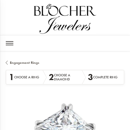
Engagement Rings
1
2
3
CHOOSE A
CHOOSE A RING
COMPLETE RING
DIAMOND