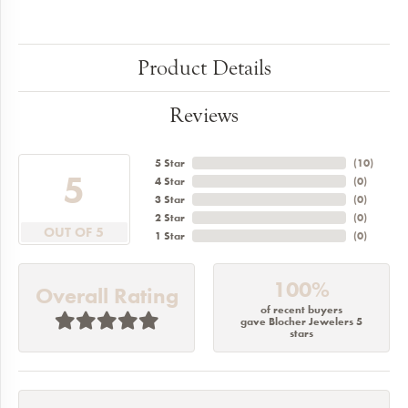
Product Details
Reviews
5 Star
(
10
)
5
4 Star
(
0
)
3 Star
(
0
)
2 Star
(
0
)
OUT OF 5
1 Star
(
0
)
100%
Overall Rating
of recent buyers
gave Blocher Jewelers 5
stars