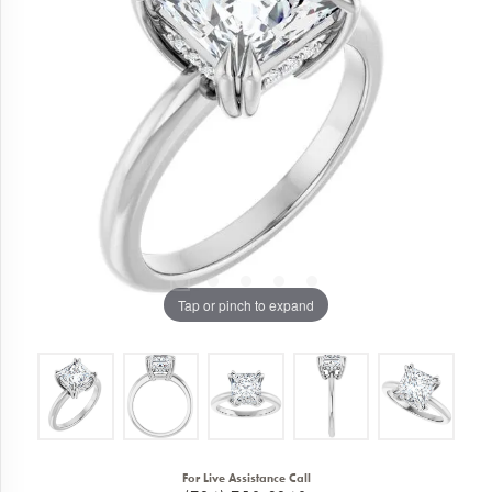
Tap or pinch to expand
For Live Assistance Call