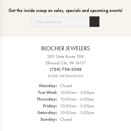
Get the inside scoop on sales, specials and upcoming events!
BLOCHER JEWELERS
283 State Route 288
Ellwood City, PA 16117
(724) 758-3248
STORE INFORMATION
Monday:
Closed
Tuesday - Wednesday:
Tue-Wed:
10:00am - 5:00pm
Thursday:
10:00am - 6:00pm
Friday:
10:00am - 5:00pm
Saturday:
10:00am - 3:00pm
Sunday:
Closed