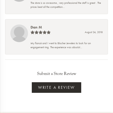
The store is so awesome , very professional the staff is great . The
prices beat all the competition...
Dan M
August 24, 2018
My fiancé and I went to Blocher Jewelers to look for an
engagement ring. The experience was absolut...
Submit a Store Review
WRITE A REVIEW