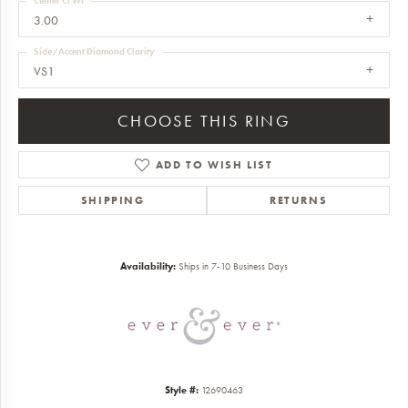
Center Ct Wt
3.00
Side/Accent Diamond Clarity
VS1
CHOOSE THIS RING
ADD TO WISH LIST
SHIPPING
RETURNS
Availability:
Ships in 7-10 Business Days
Style #:
12690463